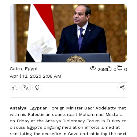
Cairo, Egypt
268
0
0
April 12, 2025 2:08 AM
Antalya
: Egyptian Foreign Minister Badr Abdelatty met
with his Palestinian counterpart Mohammad Mustafa
on Friday at the Antalya Diplomacy Forum in Turkey to
discuss Egypt’s ongoing mediation efforts aimed at
reinstating the ceasefire in Gaza and initiating the next