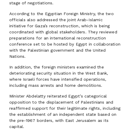
stage of negotiations.
According to the Egyptian Foreign Ministry, the two
officials also addressed the joint Arab-Islamic
initiative for Gaza’s reconstruction, which is being
coordinated with global stakeholders. They reviewed
preparations for an international reconstruction
conference set to be hosted by Egypt in collaboration
with the Palestinian government and the United
Nations.
In addition, the foreign ministers examined the
deteriorating security situation in the West Bank,
where Israeli forces have intensified operations,
including mass arrests and home demolitions.
Minister Abdelatty reiterated Egypt’s categorical
opposition to the displacement of Palestinians and
reaffirmed support for their legitimate rights, including
the establishment of an independent state based on
the pre-1967 borders, with East Jerusalem as its
capital.