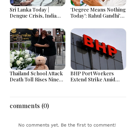
Sri Lanka Today |
‘Degree Means Nothing
Dengue Crisis, India
Today’: Rahul Gandhi’s
Ties, Prison Unrest and
Big Youth Jobs Push
Major Political
Developments
Thailand School Attack
BHP Port Workers
Death Toll Rises Nine
Extend Strike Amid
Amid Police
Seven-Month Wage
Investigation
Negotiations
comments (0)
No comments yet. Be the first to comment!