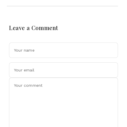
Leave a Comment