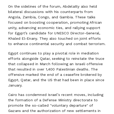
On the sidelines of the forum, Abdelatty also held
bilateral discussions with his counterparts from
Angola, Zambia, Congo, and Gambia. These talks
focused on boosting cooperation, promoting African
unity, advancing economic ties, and rallying support
for Egypt’s candidate for UNESCO Director-General,
Khaled El-Enany. They also touched on joint efforts
to enhance continental security and combat terrorism.
Egypt continues to play a pivotal role in mediation
efforts alongside Qatar, seeking to reinstate the truce
that collapsed in March following an Israeli offensive
that resulted in over 1,400 Palestinian deaths. The
offensive marked the end of a ceasefire brokered by
Egypt, Qatar, and the US that had been in place since
January.
Cairo has condemned Israel’s recent moves, including
the formation of a Defense Ministry directorate to
promote the so-called "voluntary departure" of
Gazans and the authorization of new settlements in