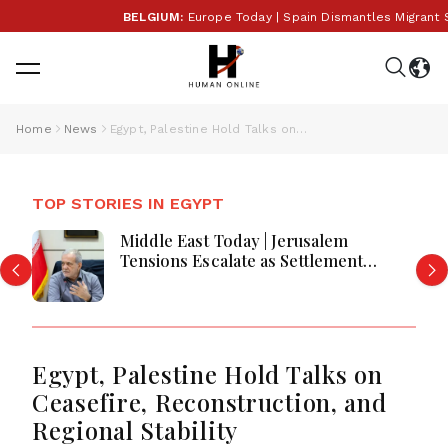
BELGIUM:
Europe Today | Spain Dismantles Migrant Sm
Home
News
Egypt, Palestine Hold Talks on Ceasefire, Reconstruction, and Regional Stability
TOP STORIES IN EGYPT
Middle East Today | Jerusalem
Tensions Escalate as Settlement
Expansion, Regional Diplomacy, Iran
Warnings and Red Sea Security
Dominate Developments
Egypt, Palestine Hold Talks on
Ceasefire, Reconstruction, and
Regional Stability