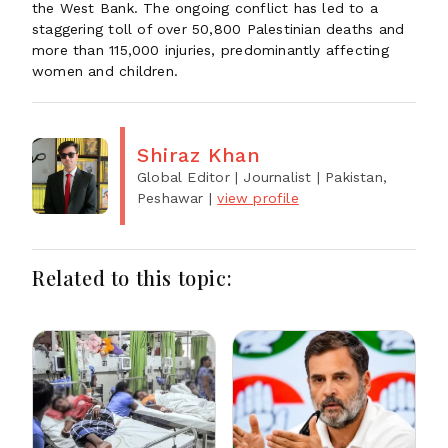
the West Bank. The ongoing conflict has led to a
staggering toll of over 50,800 Palestinian deaths and
more than 115,000 injuries, predominantly affecting
women and children.
Shiraz Khan
Global Editor | Journalist
| Pakistan,
Peshawar
|
view profile
Related to this topic: