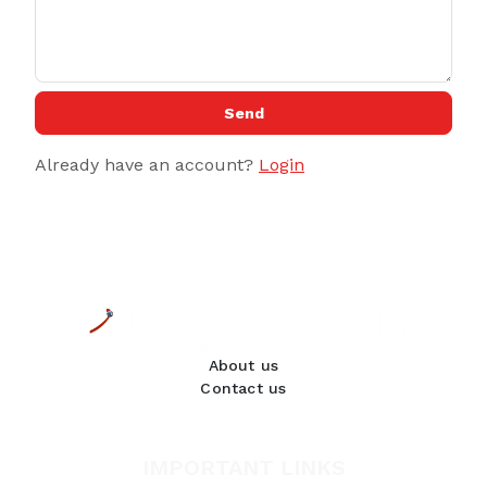
Send
Already have an account?
Login
About us
Contact us
IMPORTANT LINKS