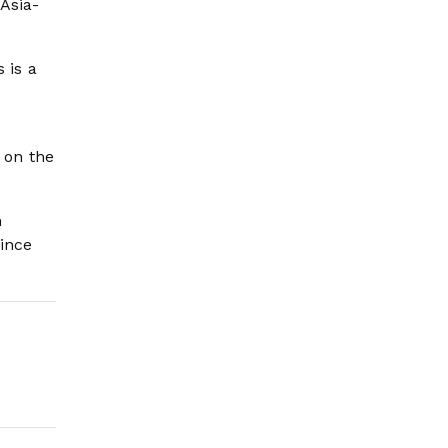
Asia-
 is a
 on the
n
ince