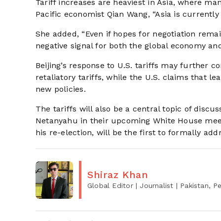
Tariff increases are heaviest in Asia, where ma
Pacific economist Qian Wang, “Asia is currently b
She added, “Even if hopes for negotiation remain
negative signal for both the global economy and
Beijing’s response to U.S. tariffs may further 
retaliatory tariffs, while the U.S. claims that
new policies.
The tariffs will also be a central topic of dis
Netanyahu in their upcoming White House meeti
his re-election, will be the first to formally add
Shiraz Khan
Global Editor | Journalist
| Pakistan, 