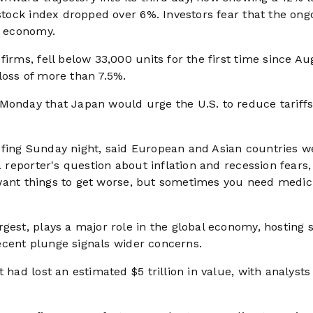
 stock index dropped over 6%. Investors fear that the ong
l economy.
firms, fell below 33,000 units for the first time since Au
loss of more than 7.5%.
Monday that Japan would urge the U.S. to reduce tariffs
efing Sunday night, said European and Asian countries w
a reporter's question about inflation and recession fears,
’t want things to get worse, but sometimes you need medic
gest, plays a major role in the global economy, hosting 
 recent plunge signals wider concerns.
 had lost an estimated $5 trillion in value, with analysts