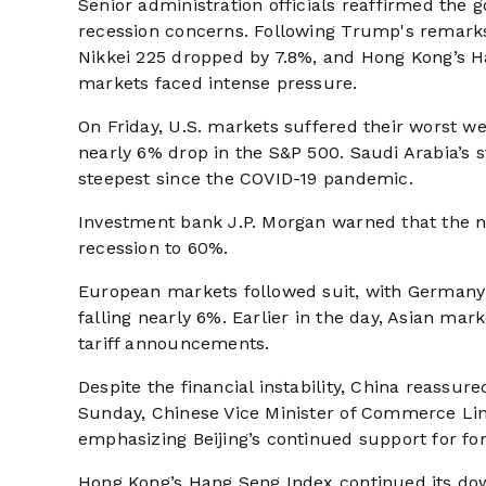
Senior administration officials reaffirmed the
recession concerns. Following Trump's remar
Nikkei 225 dropped by 7.8%, and Hong Kong’s Ha
markets faced intense pressure.
On Friday, U.S. markets suffered their worst we
nearly 6% drop in the S&P 500. Saudi Arabia’s s
steepest since the COVID-19 pandemic.
Investment bank J.P. Morgan warned that the new
recession to 60%.
European markets followed suit, with Germany
falling nearly 6%. Earlier in the day, Asian mar
tariff announcements.
Despite the financial instability, China reass
Sunday, Chinese Vice Minister of Commerce Ling
emphasizing Beijing’s continued support for for
Hong Kong’s Hang Seng Index continued its down