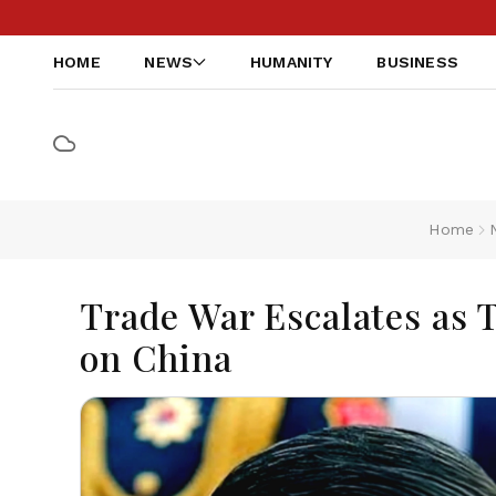
HOME
NEWS
HUMANITY
BUSINESS
Home
Trade War Escalates as 
on China