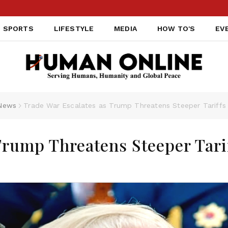
SPORTS
LIFESTYLE
MEDIA
HOW TO'S
EV
News
Trade War Escalates as Trump Threatens Steeper Tariffs
Trump Threatens Steeper Tari