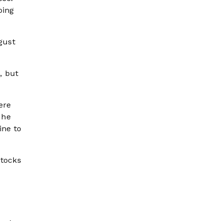
oing
gust
, but
ere
 he
ine to
stocks