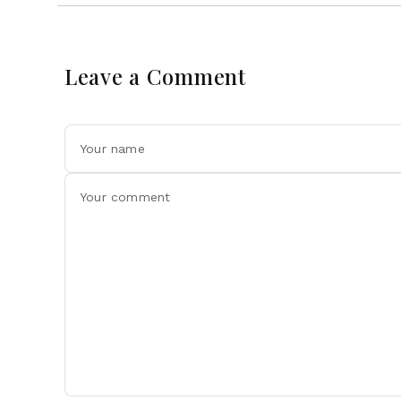
Leave a Comment