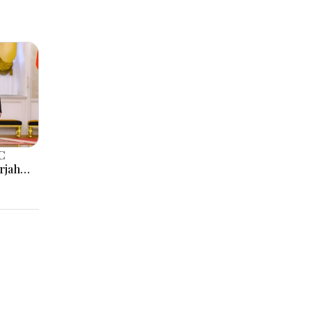
C
rjah
AE
 & UAE