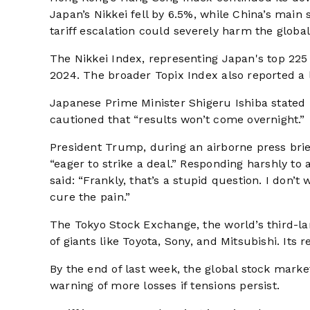
Japan’s Nikkei fell by 6.5%, while China’s main
tariff escalation could severely harm the globa
The Nikkei Index, representing Japan's top 225 
2024. The broader Topix Index also reported a 
Japanese Prime Minister Shigeru Ishiba stated 
cautioned that “results won’t come overnight.”
President Trump, during an airborne press bri
“eager to strike a deal.” Responding harshly to 
said: “Frankly, that’s a stupid question. I don
cure the pain.”
The Tokyo Stock Exchange, the world’s third-lar
of giants like Toyota, Sony, and Mitsubishi. Its
By the end of last week, the global stock market
warning of more losses if tensions persist.