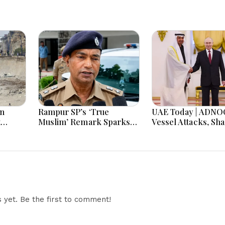
in
Rampur SP’s ‘True
UAE Today | ADNO
t
Muslim’ Remark Sparks
Vessel Attacks, Sha
 as
Debate: Officer Says Aim
Crafts Museum, U
rone
Was to Protect
Angola Solidarity
opens
Brotherhood
Russia Partnership
er
yet. Be the first to comment!