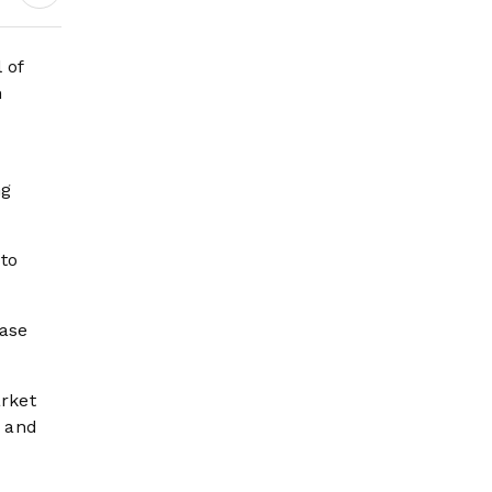
Wildfire Risk Rises
 of
n
ng
 to
ease
rket
” and