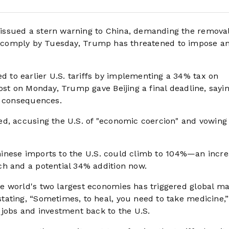
 issued a stern warning to China, demanding the removal
ls to comply by Tuesday, Trump has threatened to impose a
to earlier U.S. tariffs by implementing a 34% tax on
ost on Monday, Trump gave Beijing a final deadline, sayi
c consequences.
d, accusing the U.S. of "economic coercion" and vowing
 Chinese imports to the U.S. could climb to 104%—an incr
ch and a potential 34% addition now.
e world's two largest economies has triggered global ma
ating, “Sometimes, to heal, you need to take medicine,
 jobs and investment back to the U.S.