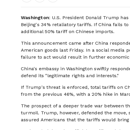
Washington
: U.S. President Donald Trump has
Beijing's 34% retaliatory tariffs. If China fai
additional 50% tariff on Chinese imports.
This announcement came after China responded 
American goods last Friday. In a social media p
failure to act would result in further economi
China's embassy in Washington swiftly responde
defend its "legitimate rights and interests."
If Trump's threat is enforced, total tariffs on
from the previous 46%, with a 20% hike in Mar
The prospect of a deeper trade war between th
turmoil. Trump, however, defended the move, st
assured Americans that the tariffs would bring