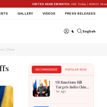
UNITED ARAB EMIRATES:
UAE Today | ADNOC Vessel Attacks, Sharj
ENTS
GALLERY
VIDEOS
PRESS RELEASES
English
Dark toggle
 on China
ffs
RECOMMENDED
POPULAR NOW
US Sanctions Bill
Targets India China
Over Russian Energy
1w ago
Purchases