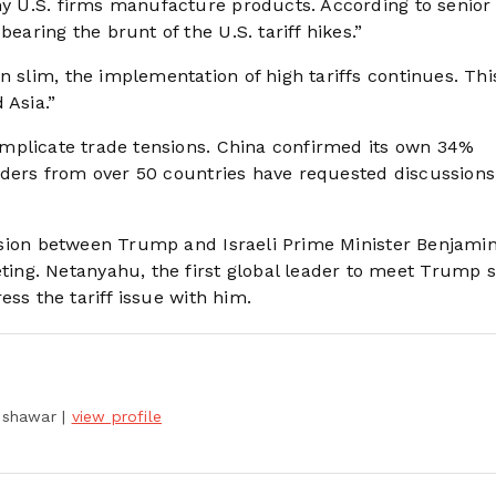
ny U.S. firms manufacture products. According to senior 
earing the brunt of the U.S. tariff hikes.”
 slim, the implementation of high tariffs continues. This
 Asia.”
complicate trade tensions. China confirmed its own 34%
 leaders from over 50 countries have requested discussions
cussion between Trump and Israeli Prime Minister Benjami
ng. Netanyahu, the first global leader to meet Trump s
ress the tariff issue with him.
Peshawar
|
view profile