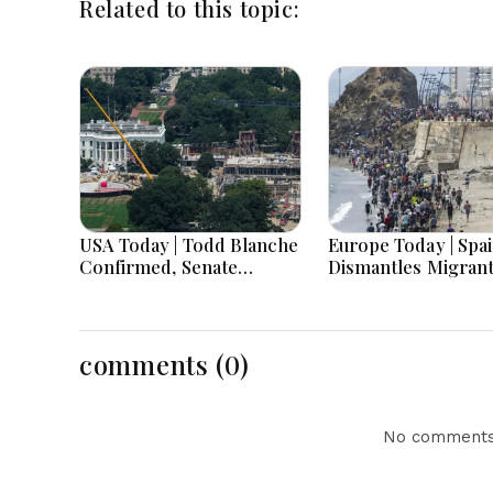
Related to this topic:
USA Today | Todd Blanche
Europe Today | Spa
Confirmed, Senate
Dismantles Migran
Shutdown Bill, Hawaii
Smuggling Network
Primary Battle & Birth
Germany Probes D
Tourism Policy
Threats and UK Re
Challenged
Widdecombe Murd
comments (0)
Investigation
No comments 