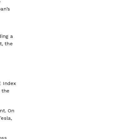
e
an’s
ding a
t, the
E Index
 the
nt. On
esla,
oss.