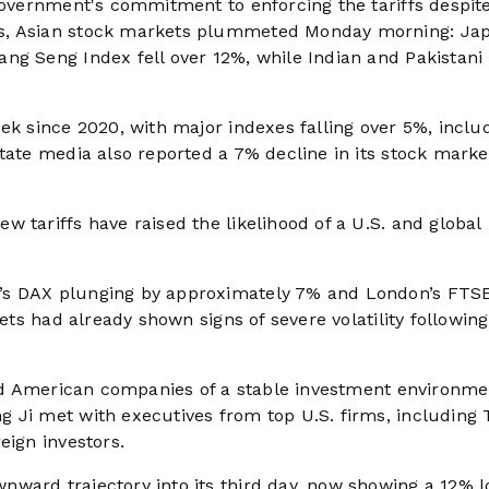
 government's commitment to enforcing the tariffs despit
ks, Asian stock markets plummeted Monday morning: Jap
ng Seng Index fell over 12%, while Indian and Pakistani
ek since 2020, with major indexes falling over 5%, inclu
tate media also reported a 7% decline in its stock marke
 tariffs have raised the likelihood of a U.S. and global
’s DAX plunging by approximately 7% and London’s FTS
kets had already shown signs of severe volatility following
ured American companies of a stable investment environme
 Ji met with executives from top U.S. firms, including T
eign investors.
ward trajectory into its third day, now showing a 12% l