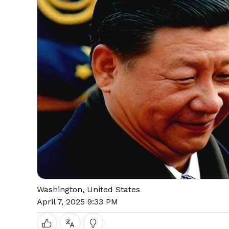
Washington, United States
April 7, 2025 9:33 PM