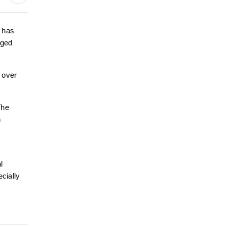
 has
eged
 over
The
n
l
ecially