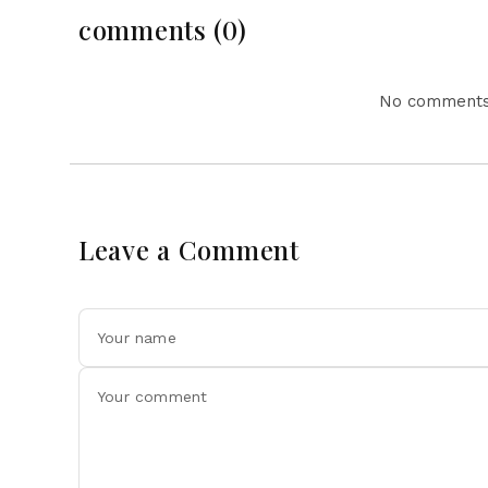
comments (0)
No comments 
Leave a Comment