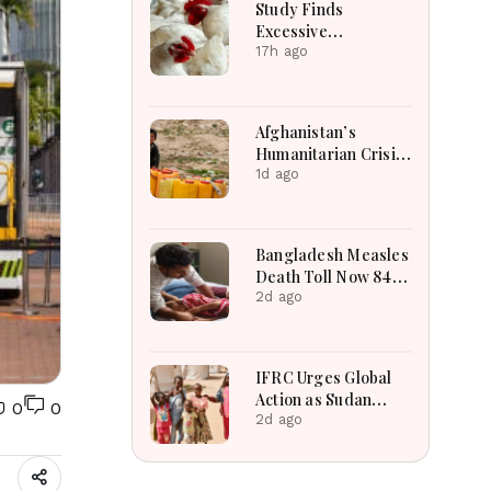
Study Finds
Excessive
Antimicrobial
17h ago
Residues in Poultry
Meat in Bangladesh,
India, Vietnam
Afghanistan’s
Humanitarian Crisis
Deepens as Hunger
1d ago
and Poverty Persist
Bangladesh Measles
Death Toll Now 849
in Bangladesh as 2
2d ago
More Die in a Day
IFRC Urges Global
Action as Sudan
0
0
Humanitarian Crisis
2d ago
Worsens Amid Aid
Shortage