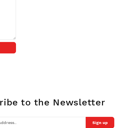
ribe to the Newsletter
Sign up