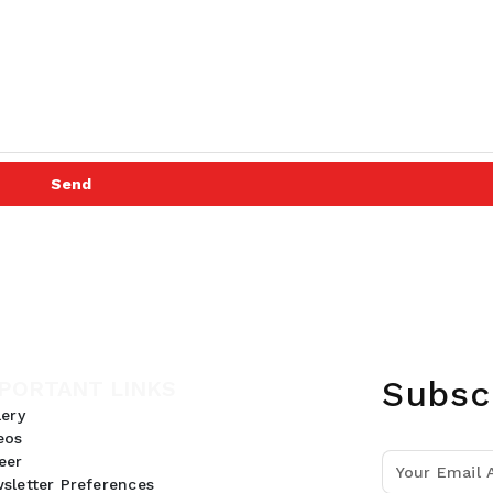
Send
Subsc
PORTANT LINKS
lery
eos
eer
sletter Preferences