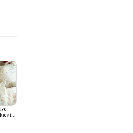
ive
dues in