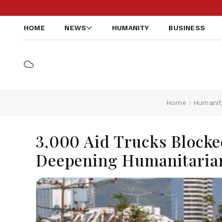
HOME
NEWS
HUMANITY
BUSINESS
Home
Humanit
3,000 Aid Trucks Blocke
Deepening Humanitarian