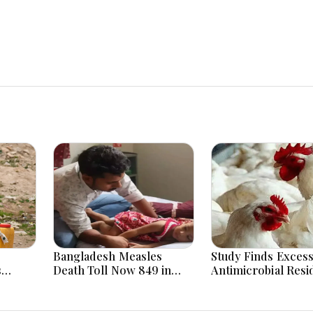
Bangladesh Measles
Study Finds Excess
s
Death Toll Now 849 in
Antimicrobial Resi
 and
Bangladesh as 2 More Die
Poultry Meat in
in a Day
Bangladesh, India,
Vietnam