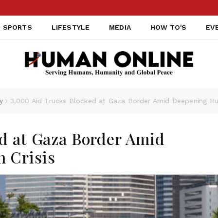
SPORTS
LIFESTYLE
MEDIA
HOW TO'S
EV
y
3,000 Aid Trucks Blocked at Gaza Border Amid Deepening Hum
d at Gaza Border Amid
 Crisis