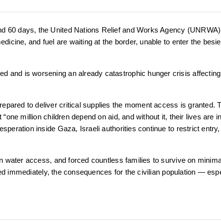
ond 60 days, the United Nations Relief and Works Agency (UNRWA)
edicine, and fuel are waiting at the border, unable to enter the besi
d and is worsening an already catastrophic hunger crisis affecting
epared to deliver critical supplies the moment access is granted. 
“one million children depend on aid, and without it, their lives are i
peration inside Gaza, Israeli authorities continue to restrict entry,
ean water access, and forced countless families to survive on minima
ifted immediately, the consequences for the civilian population — esp