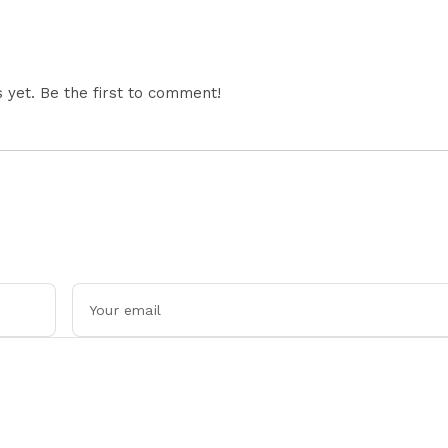
yet. Be the first to comment!