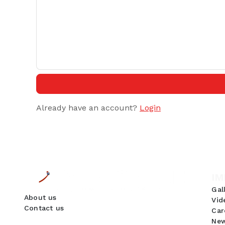
Already have an account?
Login
IM
Gal
About us
Vid
Contact us
Car
New