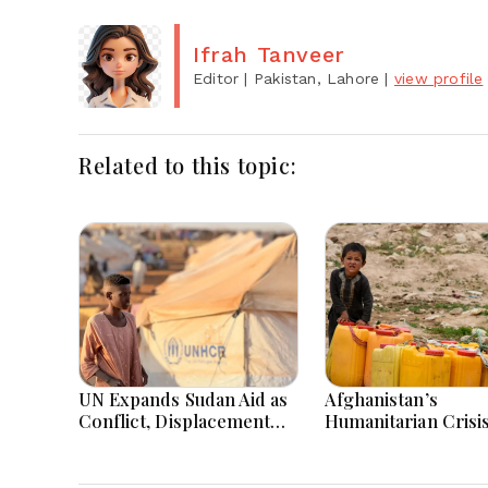
Ifrah Tanveer
Editor
| Pakistan, Lahore
|
view profile
Related to this topic:
UN Expands Sudan Aid as
Afghanistan’s
Conflict, Displacement
Humanitarian Crisi
and Floods Worsen Crisis
Deepens as Hunger
Poverty Persist