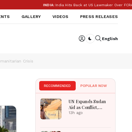
INDIA:
India Hits Back at US Lawmaker Over FCRA: ‘Our I
ENTS
GALLERY
VIDEOS
PRESS RELEASES
English
Dark toggle
anitarian Crisis
RECOMMENDED
POPULAR NOW
UN Expands Sudan
Aid as Conflict,
Displacement and
13h ago
Floods Worsen
Crisis