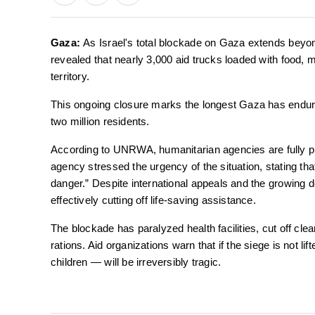
Gaza:
As Israel's total blockade on Gaza extends bey
revealed that nearly 3,000 aid trucks loaded with food, m
territory.
This ongoing closure marks the longest Gaza has endure
two million residents.
According to UNRWA, humanitarian agencies are fully pr
agency stressed the urgency of the situation, stating that 
danger.” Despite international appeals and the growing des
effectively cutting off life-saving assistance.
The blockade has paralyzed health facilities, cut off cl
rations. Aid organizations warn that if the siege is not l
children — will be irreversibly tragic.