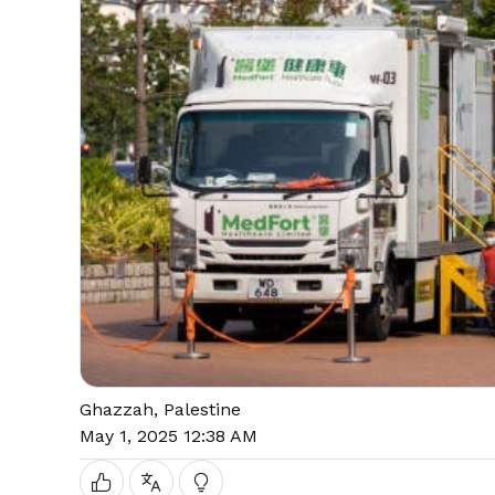
Ghazzah, Palestine
May 1, 2025 12:38 AM