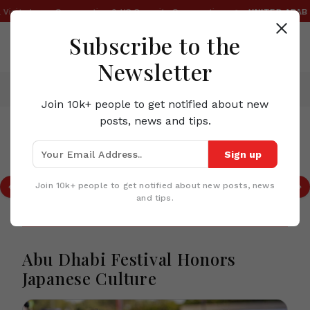
•
Visit, Japan Cooperation & US Security Cooperation
UNITED ARAB E
Subscribe to the
Newsletter
Home
News
Abu Dhabi Festival Honors Japanese Culture
Join 10k+ people to get notified about new
posts, news and tips.
TOP STORIES IN UNITED ARAB EMIRATES
Sign up
OMODA & JAECOO Expands Global AI
Ecosystem With Advanced Smart
Join 10k+ people to get notified about new posts, news
Mobility Solutions
and tips.
Abu Dhabi Festival Honors
Japanese Culture