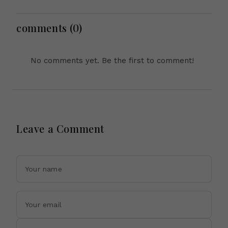
Microsoft Office
Across Asia
Equipment, Restricts
Drone Exports In
comments (0)
Fresh Tit-For-Tat
Ahead Of Xi's Visit
No comments yet. Be the first to comment!
Leave a Comment