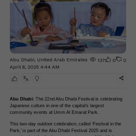
Abu Dhabi, United Arab Emirates
137
0
0
April 8, 2025 4:44 AM
Abu Dhabi:
The 22nd Abu Dhabi Festival is celebrating
Japanese culture in one of the capital’s largest
community events at Umm Al Emarat Park.
This two-day outdoor celebration, called ‘Festival in the
Park,’ is part of the Abu Dhabi Festival 2025 and is