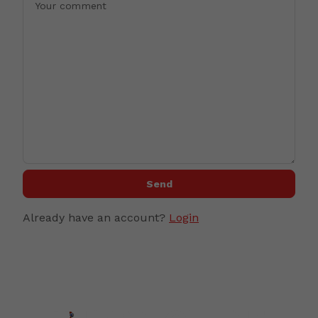
Send
Already have an account?
Login