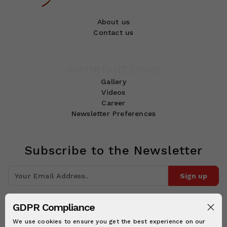
About us
Contact us
IMPORTANT LINKS
Gallery
Videos
Career
Newsletter Preferences
Subscribe to the Newsletter
Sign up
Join 10k+ people to get notified about new posts, news and tips.
GDPR Compliance
Follow Us:
We use cookies to ensure you get the best experience on our