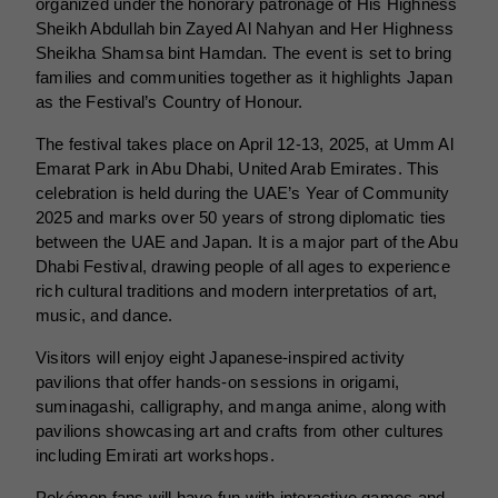
organized under the honorary patronage of His Highness
Sheikh Abdullah bin Zayed Al Nahyan and Her Highness
Sheikha Shamsa bint Hamdan. The event is set to bring
families and communities together as it highlights Japan
as the Festival’s Country of Honour.
The festival takes place on April 12-13, 2025, at Umm Al
Emarat Park in Abu Dhabi, United Arab Emirates. This
celebration is held during the UAE’s Year of Community
2025 and marks over 50 years of strong diplomatic ties
between the UAE and Japan. It is a major part of the Abu
Dhabi Festival, drawing people of all ages to experience
rich cultural traditions and modern interpretatios of art,
music, and dance.
Visitors will enjoy eight Japanese-inspired activity
pavilions that offer hands-on sessions in origami,
suminagashi, calligraphy, and manga anime, along with
pavilions showcasing art and crafts from other cultures
including Emirati art workshops.