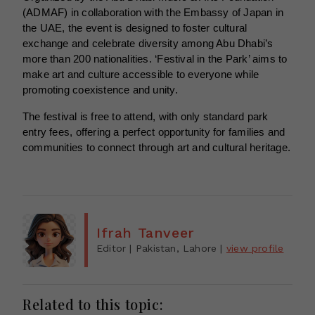
(ADMAF) in collaboration with the Embassy of Japan in
the UAE, the event is designed to foster cultural
exchange and celebrate diversity among Abu Dhabi’s
more than 200 nationalities. ‘Festival in the Park’ aims to
make art and culture accessible to everyone while
promoting coexistence and unity.
The festival is free to attend, with only standard park
entry fees, offering a perfect opportunity for families and
communities to connect through art and cultural heritage.
Ifrah Tanveer
Editor
| Pakistan, Lahore
|
view profile
Related to this topic: