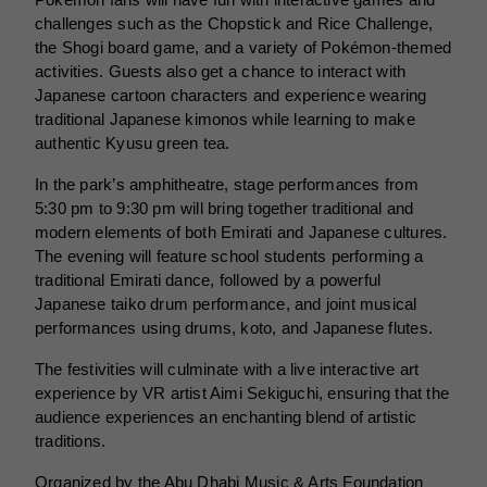
Pokémon fans will have fun with interactive games and
challenges such as the Chopstick and Rice Challenge,
the Shogi board game, and a variety of Pokémon-themed
activities. Guests also get a chance to interact with
Japanese cartoon characters and experience wearing
traditional Japanese kimonos while learning to make
authentic Kyusu green tea.
In the park’s amphitheatre, stage performances from
5:30 pm to 9:30 pm will bring together traditional and
modern elements of both Emirati and Japanese cultures.
The evening will feature school students performing a
traditional Emirati dance, followed by a powerful
Japanese taiko drum performance, and joint musical
performances using drums, koto, and Japanese flutes.
The festivities will culminate with a live interactive art
experience by VR artist Aimi Sekiguchi, ensuring that the
audience experiences an enchanting blend of artistic
traditions.
Organized by the Abu Dhabi Music & Arts Foundation