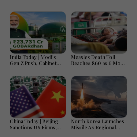
India Today | Modi's
Measles Death Toll
Gen Z Push, Cabinet
Reaches 860 as 6 More
Decisions, India-
Children Die in 24
Bangladesh Tensions
Hours
and Parliament Action
Lead National
Headlines
China Today | Beijing
North Korea Launches
Sanctions US Firms,
Missile As Regional
Probes HP And
Security Concerns Rise