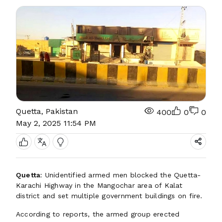
Quetta, Pakistan
400
0
0
May 2, 2025 11:54 PM
Quetta
: Unidentified armed men blocked the Quetta-
Karachi Highway in the Mangochar area of Kalat
district and set multiple government buildings on fire.
According to reports, the armed group erected