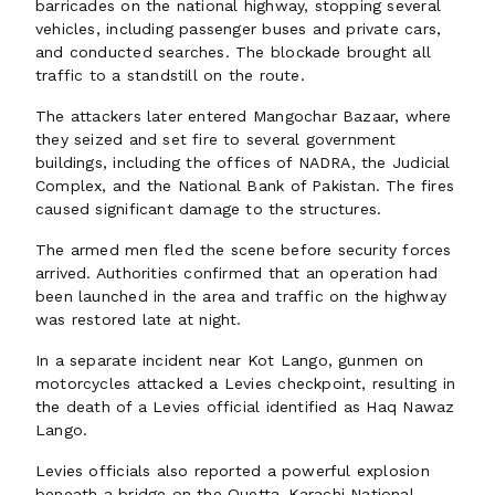
barricades on the national highway, stopping several
vehicles, including passenger buses and private cars,
and conducted searches. The blockade brought all
traffic to a standstill on the route.
The attackers later entered Mangochar Bazaar, where
they seized and set fire to several government
buildings, including the offices of NADRA, the Judicial
Complex, and the National Bank of Pakistan. The fires
caused significant damage to the structures.
The armed men fled the scene before security forces
arrived. Authorities confirmed that an operation had
been launched in the area and traffic on the highway
was restored late at night.
In a separate incident near Kot Lango, gunmen on
motorcycles attacked a Levies checkpoint, resulting in
the death of a Levies official identified as Haq Nawaz
Lango.
Levies officials also reported a powerful explosion
beneath a bridge on the Quetta-Karachi National