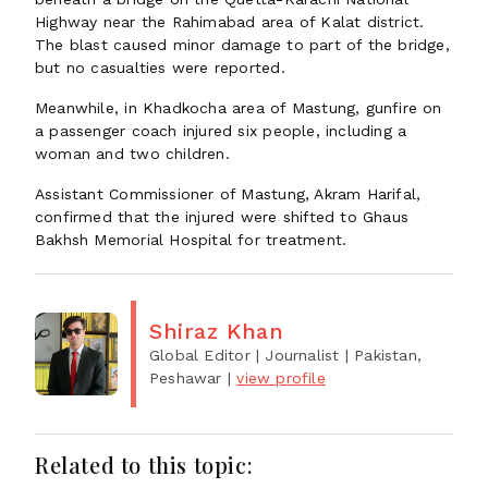
Highway near the Rahimabad area of Kalat district.
The blast caused minor damage to part of the bridge,
but no casualties were reported.
Meanwhile, in Khadkocha area of Mastung, gunfire on
a passenger coach injured six people, including a
woman and two children.
Assistant Commissioner of Mastung, Akram Harifal,
confirmed that the injured were shifted to Ghaus
Bakhsh Memorial Hospital for treatment.
Shiraz Khan
Global Editor | Journalist
| Pakistan,
Peshawar
|
view profile
Related to this topic: