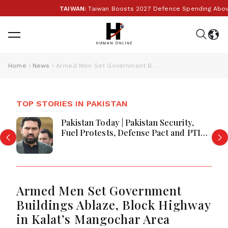
TAIWAN:
Taiwan Boosts 2027 Defence Spending Above T$
Home
News
Armed Men Set Government Buildings Ablaze, Block Highway in Kalat’s Mangochar Area
TOP STORIES IN PAKISTAN
Pakistan Today | Pakistan Security,
Fuel Protests, Defense Pact and PTI
Long March Drive Headlines
Armed Men Set Government
Buildings Ablaze, Block Highway
in Kalat’s Mangochar Area