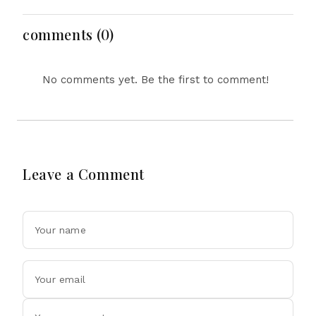
and Social Media
Regulation Dominate
Headlines
comments (0)
No comments yet. Be the first to comment!
Leave a Comment