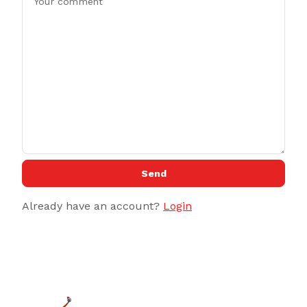
Send
Already have an account?
Login