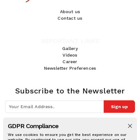
About us
Contact us
IMPORTANT LINKS
Gallery
Videos
Career
Newsletter Preferences
Subscribe to the Newsletter
Sign up
Join 10k+ people to get notified about new posts, news and tips.
GDPR Compliance
Follow Us:
We use cookies to ensure you get the best experience on our
website. By continuing to use our site, you accept our use of