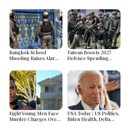
Bangkok School
Taiwan Boosts 2027
Shooting Raises Alarms
Defence Spending
Over Teen Firearm
Above T$1 Trillion Amid
Interest Online
Tensions
Eight Young Men Face
USA Today | US Politics,
Murder Charges Over
Biden Health, Delta
Bahrs Scrub Death
Emergency Landing