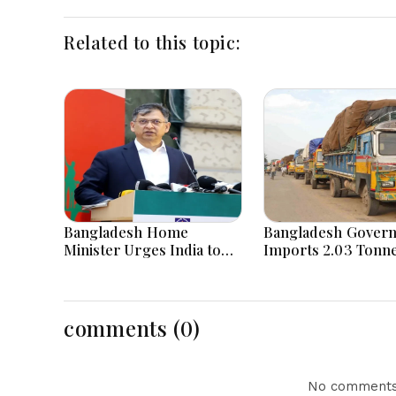
Related to this topic:
Bangladesh Home
Bangladesh Gover
Minister Urges India to
Imports 2.03 Tonne
Stop Playing ‘Hasina card’
Tear Gas Shells fr
India amid Diploma
Tensions
comments (0)
No comments 