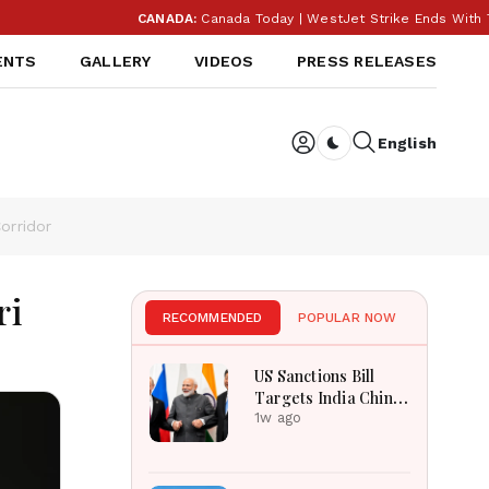
CANADA:
Canada Today | WestJet Strike Ends With Tenta
ENTS
GALLERY
VIDEOS
PRESS RELEASES
English
Dark toggle
orridor
ri
RECOMMENDED
POPULAR NOW
US Sanctions Bill
Targets India China
Over Russian Energy
1w ago
Purchases