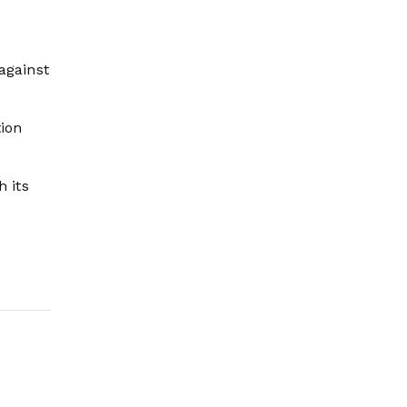
against
tion
h its