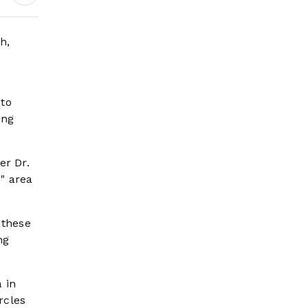
Wildfire Risk Rises
h,
 to
ing
er Dr.
" area
 these
ng
 in
rcles