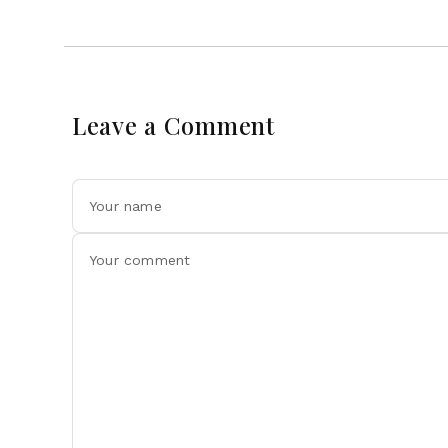
Leave a Comment