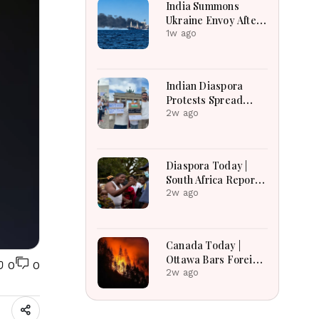
India Summons
Ukraine Envoy After
Merchant Ship
1w ago
Attack With Indian
Crew in Black Sea
Indian Diaspora
Protests Spread
Across the World in
2w ago
Support of CJP
Movement After
Delhi Crackdown |
Diaspora Today |
Global Solidarity
South Africa Reports
Grows
Over 53,000
2w ago
Deportations as
Immigration
Enforcement
Canada Today |
Intensifies Across
Ottawa Bars Foreign
0
0
the Region
Travelers From DR
2w ago
Congo Over Ebola,
Manitoba Search For
Missing Boys,