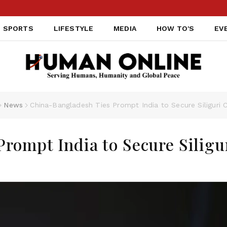
SPORTS
LIFESTYLE
MEDIA
HOW TO'S
EV
News
China-Bangladesh Ties Prompt India to Secure Siliguri C
rompt India to Secure Siligu