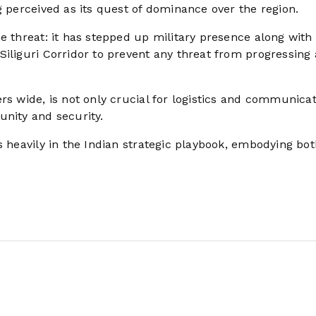
g perceived as its quest of dominance over the region.
e threat: it has stepped up military presence along with
iliguri Corridor to prevent any threat from progressing 
rs wide, is not only crucial for logistics and communica
unity and security.
s heavily in the Indian strategic playbook, embodying bot