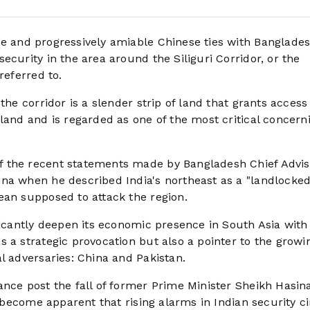
e and progressively amiable Chinese ties with Banglades
ecurity in the area around the Siliguri Corridor, or the
 referred to.
the corridor is a slender strip of land that grants access
land and is regarded as one of the most critical concern
 the recent statements made by Bangladesh Chief Advis
na when he described India's northeast as a "landlocked
ean supposed to attack the region.
ficantly deepen its economic presence in South Asia with
 a strategic provocation but also a pointer to the growi
l adversaries: China and Pakistan.
nce post the fall of former Prime Minister Sheikh Hasina
s become apparent that rising alarms in Indian security ci