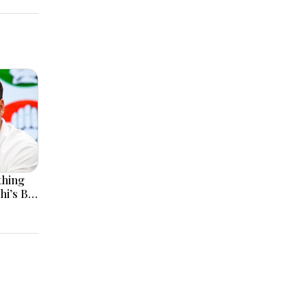
thing
hi’s Big