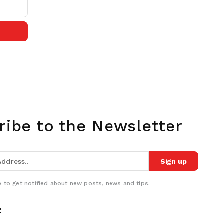
ribe to the Newsletter
Sign up
 to get notified about new posts, news and tips.
: