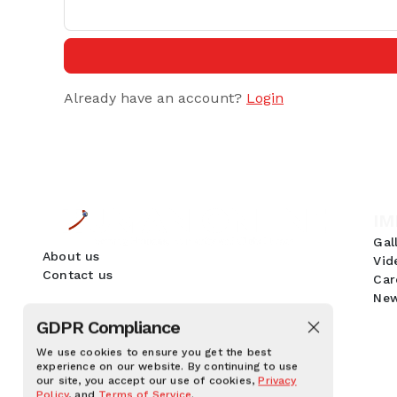
Already have an account?
Login
IM
Gal
About us
Vid
Contact us
Car
New
GDPR Compliance
We use cookies to ensure you get the best
experience on our website. By continuing to use
our site, you accept our use of cookies,
Privacy
Policy
, and
Terms of Service
.