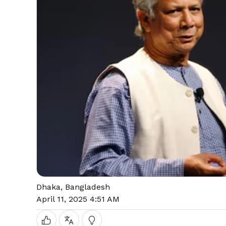
Dhaka, Bangladesh
April 11, 2025 4:51 AM