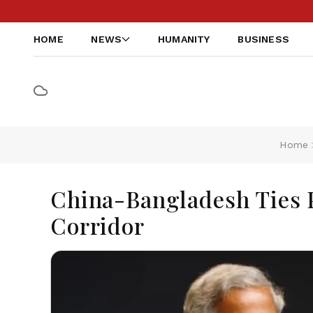
HOME
NEWS
HUMANITY
BUSINESS
Home
China-Bangladesh Ties P
Corridor