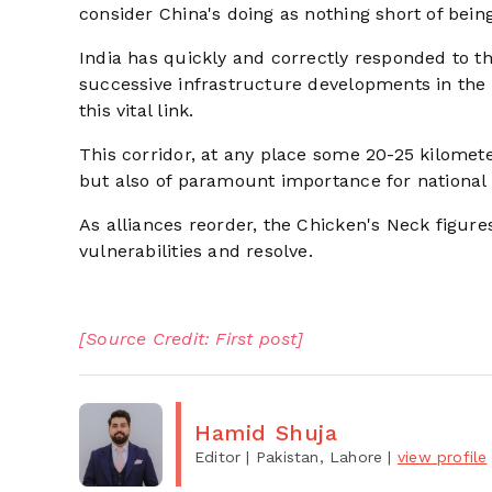
consider China's doing as nothing short of bein
India has quickly and correctly responded to th
successive infrastructure developments in the S
this vital link.
This corridor, at any place some 20-25 kilomete
but also of paramount importance for national 
As alliances reorder, the Chicken's Neck figure
vulnerabilities and resolve.
[Source Credit: First post]
Hamid Shuja
Editor
| Pakistan, Lahore
|
view profile