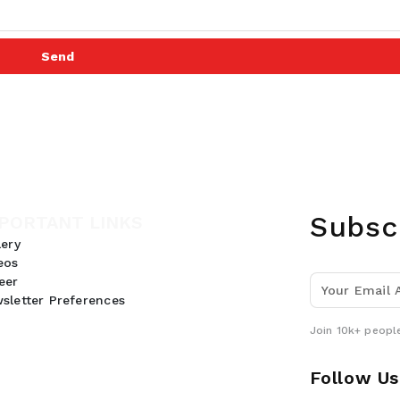
Send
Subsc
PORTANT LINKS
lery
eos
eer
sletter Preferences
Join 10k+ people
Follow Us