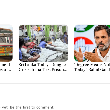
nment
Sri Lanka Today | Dengue
‘Degree Means No
s of
Crisis, India Ties, Prison
Today’: Rahul Gand
om
Unrest and Major Political
Youth Jobs Push
tic
Developments
yet. Be the first to comment!