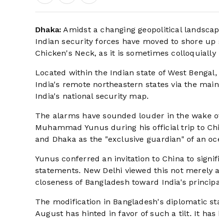
Dhaka:
Amidst a changing geopolitical landscap
Indian security forces have moved to shore up s
Chicken's Neck, as it is sometimes colloquially
Located within the Indian state of West Bengal, 
India's remote northeastern states via the main
India's national security map.
The alarms have sounded louder in the wake of
Muhammad Yunus during his official trip to Chi
and Dhaka as the "exclusive guardian" of an oc
Yunus conferred an invitation to China to signi
statements. New Delhi viewed this not merely as
closeness of Bangladesh toward India's principa
The modification in Bangladesh's diplomatic sta
August has hinted in favor of such a tilt. It ha