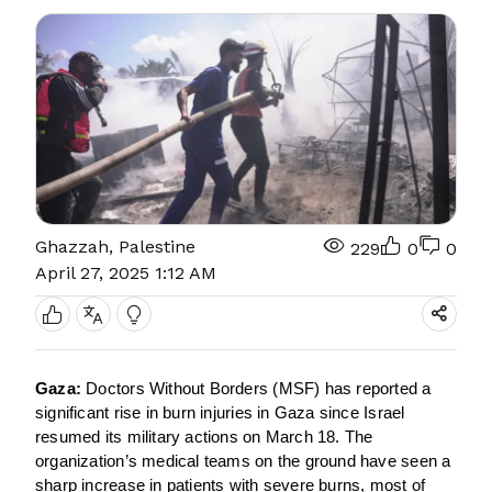
Ghazzah, Palestine
229
0
0
April 27, 2025 1:12 AM
Gaza:
Doctors Without Borders (MSF) has reported a
significant rise in burn injuries in Gaza since Israel
resumed its military actions on March 18. The
organization’s medical teams on the ground have seen a
sharp increase in patients with severe burns, most of