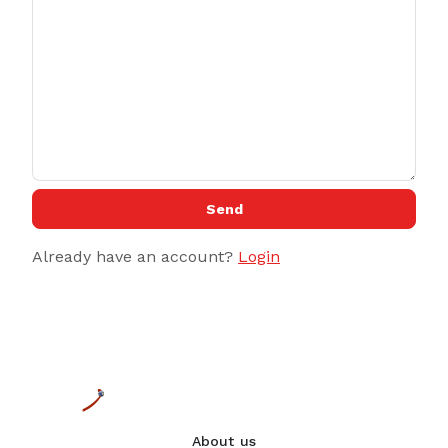
Send
Already have an account?
Login
About us