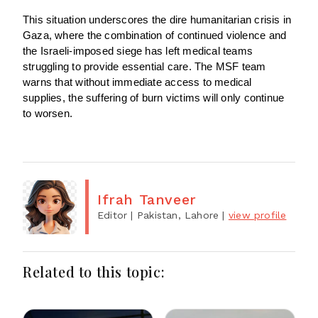
This situation underscores the dire humanitarian crisis in
Gaza, where the combination of continued violence and
the Israeli-imposed siege has left medical teams
struggling to provide essential care. The MSF team
warns that without immediate access to medical
supplies, the suffering of burn victims will only continue
to worsen.
Ifrah Tanveer
Editor
| Pakistan, Lahore
|
view profile
Related to this topic: