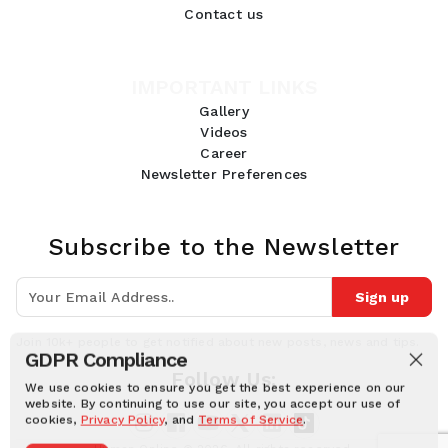
Contact us
IMPORTANT LINKS
Gallery
Videos
Career
Newsletter Preferences
Subscribe to the Newsletter
Sign up
Join 10k+ people to get notified about new posts, news and tips.
GDPR Compliance
Follow Us:
We use cookies to ensure you get the best experience on our
website. By continuing to use our site, you accept our use of
cookies,
Privacy Policy
, and
Terms of Service
.