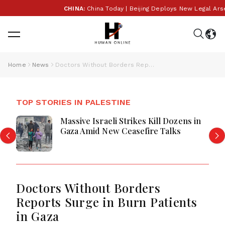
CHINA:
China Today | Beijing Deploys New Legal Arsenal
Home
News
Doctors Without Borders Reports Surge in Burn Patients in Gaza
TOP STORIES IN PALESTINE
Massive Israeli Strikes Kill Dozens in
Gaza Amid New Ceasefire Talks
Doctors Without Borders
Reports Surge in Burn Patients
in Gaza