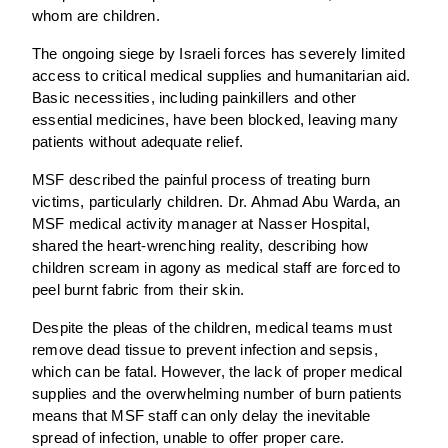
whom are children.
The ongoing siege by Israeli forces has severely limited
access to critical medical supplies and humanitarian aid.
Basic necessities, including painkillers and other
essential medicines, have been blocked, leaving many
patients without adequate relief.
MSF described the painful process of treating burn
victims, particularly children. Dr. Ahmad Abu Warda, an
MSF medical activity manager at Nasser Hospital,
shared the heart-wrenching reality, describing how
children scream in agony as medical staff are forced to
peel burnt fabric from their skin.
Despite the pleas of the children, medical teams must
remove dead tissue to prevent infection and sepsis,
which can be fatal. However, the lack of proper medical
supplies and the overwhelming number of burn patients
means that MSF staff can only delay the inevitable
spread of infection, unable to offer proper care.