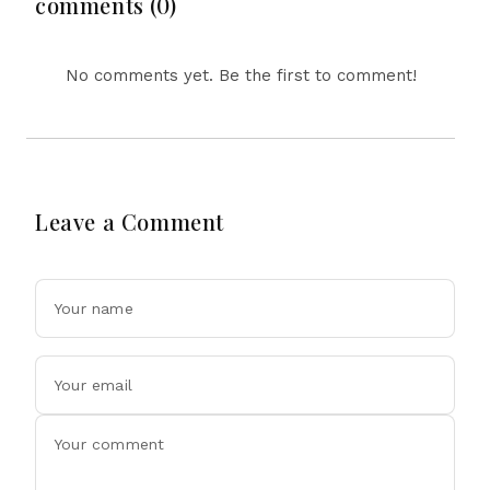
comments (0)
Winter
No comments yet. Be the first to comment!
Leave a Comment