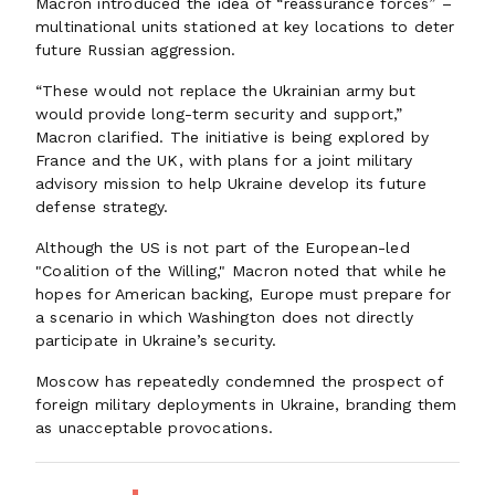
Macron introduced the idea of “reassurance forces” –
multinational units stationed at key locations to deter
future Russian aggression.
“These would not replace the Ukrainian army but
would provide long-term security and support,”
Macron clarified. The initiative is being explored by
France and the UK, with plans for a joint military
advisory mission to help Ukraine develop its future
defense strategy.
Although the US is not part of the European-led
"Coalition of the Willing," Macron noted that while he
hopes for American backing, Europe must prepare for
a scenario in which Washington does not directly
participate in Ukraine’s security.
Moscow has repeatedly condemned the prospect of
foreign military deployments in Ukraine, branding them
as unacceptable provocations.