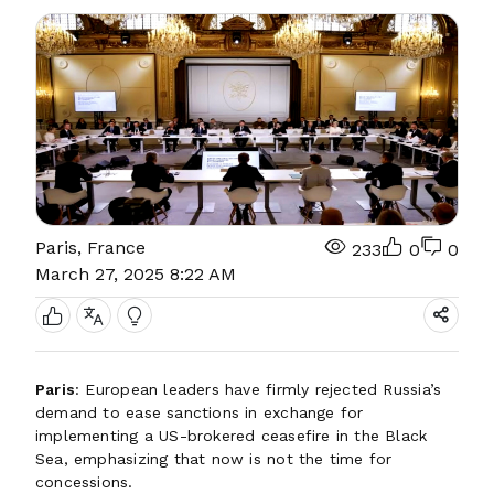
Paris, France
233
0
0
March 27, 2025 8:22 AM
Paris
: European leaders have firmly rejected Russia’s
demand to ease sanctions in exchange for
implementing a US-brokered ceasefire in the Black
Sea, emphasizing that now is not the time for
concessions.