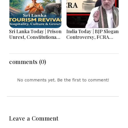
Sri Lanka Today | Prison
India Today | BJP Slogan
Unrest, Constitutional
Controversy, FCRA
Reform, Rising
Amendment Debate,
Inflation, Heavy Rains
Modi Netanyahu Talks
and Major Economic
& Jharkhand Protest
Developments
Continues
comments (0)
No comments yet. Be the first to comment!
Leave a Comment