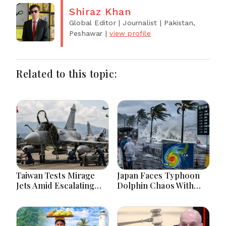
Shiraz Khan
Global Editor | Journalist
| Pakistan,
Peshawar
|
view profile
Related to this topic:
Taiwan Tests Mirage
Japan Faces Typhoon
Jets Amid Escalating
Dolphin Chaos With
China Tensions During
Evacuations Flights And
War Games Today
Flooding Threats