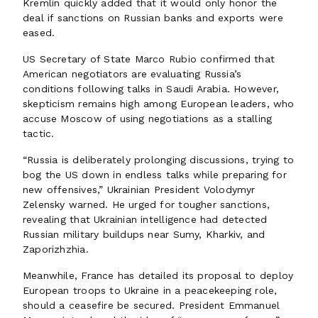
Kremlin quickly added that it would only honor the
deal if sanctions on Russian banks and exports were
eased.
US Secretary of State Marco Rubio confirmed that
American negotiators are evaluating Russia’s
conditions following talks in Saudi Arabia. However,
skepticism remains high among European leaders, who
accuse Moscow of using negotiations as a stalling
tactic.
“Russia is deliberately prolonging discussions, trying to
bog the US down in endless talks while preparing for
new offensives,” Ukrainian President Volodymyr
Zelensky warned. He urged for tougher sanctions,
revealing that Ukrainian intelligence had detected
Russian military buildups near Sumy, Kharkiv, and
Zaporizhzhia.
Meanwhile, France has detailed its proposal to deploy
European troops to Ukraine in a peacekeeping role,
should a ceasefire be secured. President Emmanuel