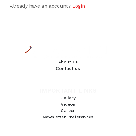
Already have an account?
Login
About us
Contact us
IMPORTANT LINKS
Gallery
Videos
Career
Newsletter Preferences