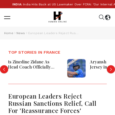
INDIA:
India Hits Back at US Lawmaker Over FCRA: ‘Our Internal Aff
Home
News
European Leaders Reject Russian Sanctions Relief, Call For 'Reassurance Forces'
TOP STORIES IN FRANCE
Aryansh Sharma Shines as UAE Defeat
Jersey in High-Scoring Match at
Grainville, France
European Leaders Reject
Russian Sanctions Relief, Call
For 'Reassurance Forces'