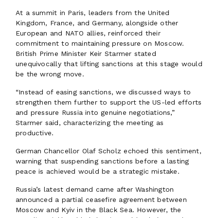
At a summit in Paris, leaders from the United
Kingdom, France, and Germany, alongside other
European and NATO allies, reinforced their
commitment to maintaining pressure on Moscow.
British Prime Minister Keir Starmer stated
unequivocally that lifting sanctions at this stage would
be the wrong move.
“Instead of easing sanctions, we discussed ways to
strengthen them further to support the US-led efforts
and pressure Russia into genuine negotiations,”
Starmer said, characterizing the meeting as
productive.
German Chancellor Olaf Scholz echoed this sentiment,
warning that suspending sanctions before a lasting
peace is achieved would be a strategic mistake.
Russia’s latest demand came after Washington
announced a partial ceasefire agreement between
Moscow and Kyiv in the Black Sea. However, the