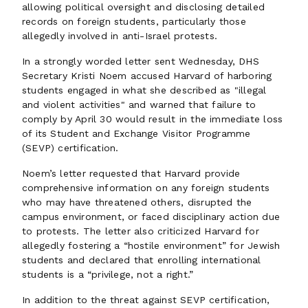
allowing political oversight and disclosing detailed
records on foreign students, particularly those
allegedly involved in anti-Israel protests.
In a strongly worded letter sent Wednesday, DHS
Secretary Kristi Noem accused Harvard of harboring
students engaged in what she described as "illegal
and violent activities" and warned that failure to
comply by April 30 would result in the immediate loss
of its Student and Exchange Visitor Programme
(SEVP) certification.
Noem’s letter requested that Harvard provide
comprehensive information on any foreign students
who may have threatened others, disrupted the
campus environment, or faced disciplinary action due
to protests. The letter also criticized Harvard for
allegedly fostering a “hostile environment” for Jewish
students and declared that enrolling international
students is a “privilege, not a right.”
In addition to the threat against SEVP certification,