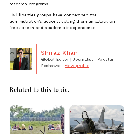
research programs.
Civil liberties groups have condemned the
administration’s actions, calling them an attack on
free speech and academic independence.
Shiraz Khan
Global Editor | Journalist
| Pakistan,
Peshawar
|
view profile
Related to this topic: