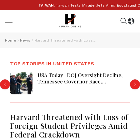
TAIWAN:
Taiwan Tests Mirage Jets Amid Escalating Chi
Home
News
Harvard Threatened with Loss of Foreign Student Privileges Amid Federal Crackdown
TOP STORIES IN UNITED STATES
USA Today | DOJ Oversight Decline,
Tennessee Governor Race,
Progressive Media Influence &
Michigan Democratic Unity
Harvard Threatened with Loss of
Foreign Student Privileges Amid
Federal Crackdown