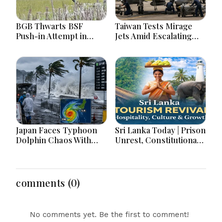
BGB Thwarts BSF
Taiwan Tests Mirage
Push-in Attempt in
Jets Amid Escalating
Meherpur’s Gangni
China Tensions During
War Games Today
Japan Faces Typhoon
Sri Lanka Today | Prison
Dolphin Chaos With
Unrest, Constitutional
Evacuations Flights And
Reform, Rising
Flooding Threats
Inflation, Heavy Rains
and Major Economic
Developments
comments (0)
No comments yet. Be the first to comment!