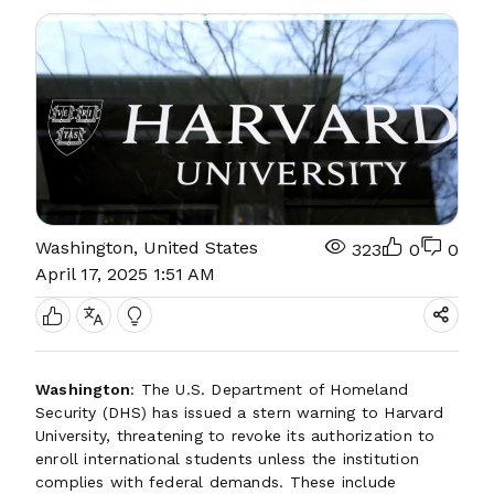
Washington, United States
323
0
0
April 17, 2025 1:51 AM
Washington
: The U.S. Department of Homeland
Security (DHS) has issued a stern warning to Harvard
University, threatening to revoke its authorization to
enroll international students unless the institution
complies with federal demands. These include