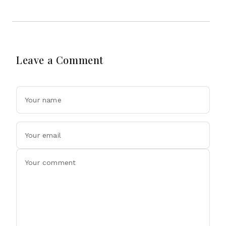
Leave a Comment