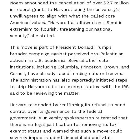
Noem announced the cancellation of over $2.7 million
in federal grants to Harvard, citing the university’s
unwillingness to align with what she called core
American values. “Harvard has allowed anti-Semitic
extremism to flourish, threatening our national
security,” she stated.
This move is part of President Donald Trump’s
broader campaign against perceived pro-Palestinian
activism in U.S. academia. Several other elite
institutions, including Columbia, Princeton, Brown, and
Cornell, have already faced funding cuts or freezes.
The administration has also reportedly initiated steps
to strip Harvard of its tax-exempt status, with the IRS
said to be reviewing the matter.
Harvard responded by reaffirming its refusal to hand
control over its governance to the federal
government. A university spokesperson reiterated that
there is no legal justification for removing its tax-
exempt status and warned that such a move could
severely impact student financial aid and vital