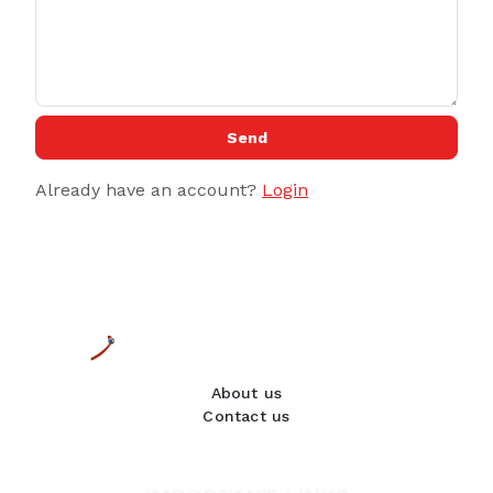
Send
Already have an account?
Login
About us
Contact us