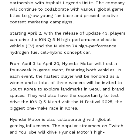
partnership with Asphalt Legends Unite. The company
will continue to collaborate with various global game
titles to grow young fan base and present creative
content marketing campaigns.
Starting April 2, with the release of Update 43, players
can drive the IONIQ 5 N high-performance electric
vehicle (EV) and the N Vision 74 high-performance
hydrogen fuel cell-hybrid concept car.
From April 3 to April 30, Hyundai Motor will host a
four-week in-game event, featuring both vehicles. In
each event, the fastest player will be honored as a
winner and a total of three winners will be invited to
South Korea to explore landmarks in Seoul and brand
spaces. They will also have the opportunity to test
drive the IONIQ 5 N and visit the N Festival 2025, the
biggest one-make race in Korea.
Hyundai Motor is also collaborating with global
gaming influencers. The popular streamers on Twitch
and YouTube will drive Hyundai Motor’s high-