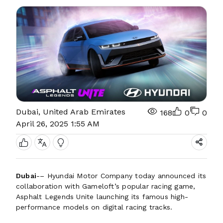
Dubai, United Arab Emirates
168
0
0
April 26, 2025 1:55 AM
Dubai
-– Hyundai Motor Company today announced its
collaboration with Gameloft’s popular racing game,
Asphalt Legends Unite launching its famous high-
performance models on digital racing tracks.