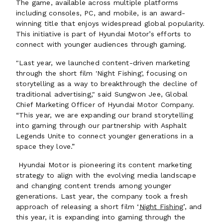
The game, available across multiple platforms
including consoles, PC, and mobile, is an award-
winning title that enjoys widespread global popularity.
This initiative is part of Hyundai Motor’s efforts to
connect with younger audiences through gaming.
"Last year, we launched content-driven marketing
through the short film 'Night Fishing', focusing on
storytelling as a way to breakthrough the decline of
traditional advertising," said Sungwon Jee, Global
Chief Marketing Officer of Hyundai Motor Company.
“This year, we are expanding our brand storytelling
into gaming through our partnership with Asphalt
Legends Unite to connect younger generations in a
space they love.”
Hyundai Motor is pioneering its content marketing
strategy to align with the evolving media landscape
and changing content trends among younger
generations. Last year, the company took a fresh
approach of releasing a short film ‘
Night Fishing
’, and
this year, it is expanding into gaming through the