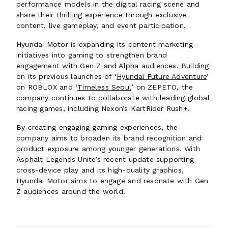
performance models in the digital racing scene and
share their thrilling experience through exclusive
content, live gameplay, and event participation.
Hyundai Motor is expanding its content marketing
initiatives into gaming to strengthen brand
engagement with Gen Z and Alpha audiences. Building
on its previous launches of ‘
Hyundai Future Adventure
’
on ROBLOX and ‘
Timeless Seoul
’ on ZEPETO, the
company continues to collaborate with leading global
racing games, including Nexon’s KartRider Rush+.
By creating engaging gaming experiences, the
company aims to broaden its brand recognition and
product exposure among younger generations. With
Asphalt Legends Unite’s recent update supporting
cross-device play and its high-quality graphics,
Hyundai Motor aims to engage and resonate with Gen
Z audiences around the world.