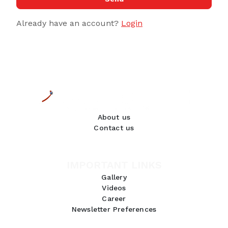
Already have an account?
Login
About us
Contact us
IMPORTANT LINKS
Gallery
Videos
Career
Newsletter Preferences