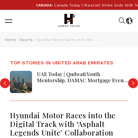
CANADA:
Canada Today | WestJet Strike Ends With Tenta
Home
Sports
Hyundai Motor Races into the Digital Track with ‘Asphalt Legends Unite’ Collaboration
TOP STORIES IN UNITED ARAB EMIRATES
UAE Today | Qudwati Youth
Mentorship, DAMAC Mortgage Event,
Forex Expo Rewards & Curtin
Engineering Victory
Hyundai Motor Races into the
Digital Track with ‘Asphalt
Legends Unite’ Collaboration