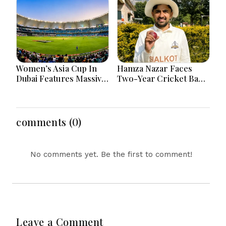
Women’s Asia Cup In
Hamza Nazar Faces
Dubai Features Massive
Two-Year Cricket Ban
India Pakistan Cricket
Following PCB Visa
Clash Ahead
Inquiry Report
comments (0)
No comments yet. Be the first to comment!
Leave a Comment