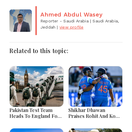
Ahmed Abdul Wasey
Reporter - Saudi Arabia
| Saudi Arabia,
Jeddah
|
view profile
Related to this topic:
Pakistan Test Team
Shikhar Dhawan
Heads To England For
Praises Rohit And Kohli
Crucial Three-Match
Ahead Of 2027 World
Series
Cup