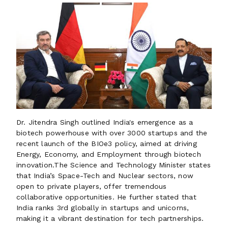
Dr. Jitendra Singh outlined India's emergence as a
biotech powerhouse with over 3000 startups and the
recent launch of the BIOe3 policy, aimed at driving
Energy, Economy, and Employment through biotech
innovation.The Science and Technology Minister states
that India’s Space-Tech and Nuclear sectors, now
open to private players, offer tremendous
collaborative opportunities. He further stated that
India ranks 3rd globally in startups and unicorns,
making it a vibrant destination for tech partnerships.