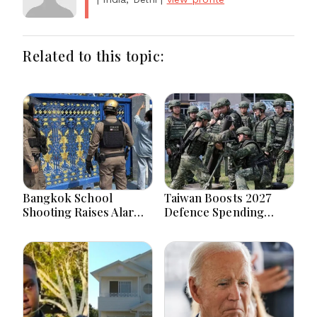
Related to this topic:
Bangkok School
Taiwan Boosts 2027
Shooting Raises Alarms
Defence Spending
Over Teen Firearm
Above T$1 Trillion Amid
Interest Online
Tensions