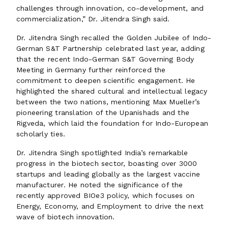
challenges through innovation, co-development, and
commercialization,” Dr. Jitendra Singh said.
Dr. Jitendra Singh recalled the Golden Jubilee of Indo-
German S&T Partnership celebrated last year, adding
that the recent Indo-German S&T Governing Body
Meeting in Germany further reinforced the
commitment to deepen scientific engagement. He
highlighted the shared cultural and intellectual legacy
between the two nations, mentioning Max Mueller’s
pioneering translation of the Upanishads and the
Rigveda, which laid the foundation for Indo-European
scholarly ties.
Dr. Jitendra Singh spotlighted India’s remarkable
progress in the biotech sector, boasting over 3000
startups and leading globally as the largest vaccine
manufacturer. He noted the significance of the
recently approved BIOe3 policy, which focuses on
Energy, Economy, and Employment to drive the next
wave of biotech innovation.