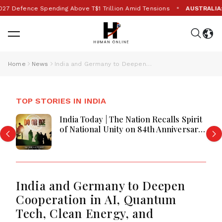
•
fence Spending Above T$1 Trillion Amid Tensions
AUSTRALIA:
Eight
Home
News
India and Germany to Deepen Cooperation in AI, Quantum Tech, Clean Energy, and Biotechnology
TOP STORIES IN INDIA
India Today | The Nation Recalls Spirit
of National Unity on 84th Anniversary
of Quit India Movement
India and Germany to Deepen
Cooperation in AI, Quantum
Tech, Clean Energy, and