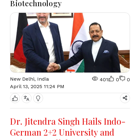
Biotechnology
New Delhi, India
401
0
0
April 13, 2025 11:24 PM
Dr. Jitendra Singh Hails Indo-
German 2+2 University and