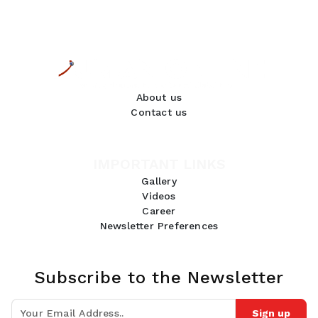
About us
Contact us
IMPORTANT LINKS
Gallery
Videos
Career
Newsletter Preferences
Subscribe to the Newsletter
Sign up