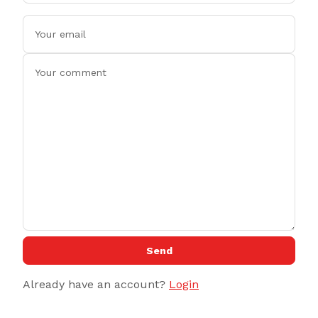
Send
Already have an account?
Login