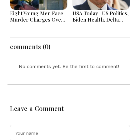
Eight Young Men Face
USA Today | US Politics,
Murder Charges Over
Biden Health, Delta
Bahrs Scrub Death
Emergency Landing
and Social Media
Regulation Dominate
Headlines
comments (0)
No comments yet. Be the first to comment!
Leave a Comment