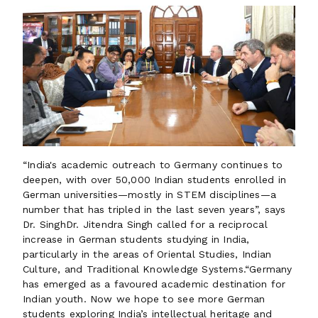
“India's academic outreach to Germany continues to
deepen, with over 50,000 Indian students enrolled in
German universities—mostly in STEM disciplines—a
number that has tripled in the last seven years”, says
Dr. SinghDr. Jitendra Singh called for a reciprocal
increase in German students studying in India,
particularly in the areas of Oriental Studies, Indian
Culture, and Traditional Knowledge Systems.“Germany
has emerged as a favoured academic destination for
Indian youth. Now we hope to see more German
students exploring India’s intellectual heritage and