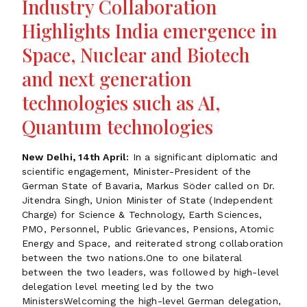
Industry Collaboration
Highlights India emergence in
Space, Nuclear and Biotech
and next generation
technologies such as AI,
Quantum technologies
New Delhi, 14th April:
In a significant diplomatic and
scientific engagement, Minister-President of the
German State of Bavaria, Markus Söder called on Dr.
Jitendra Singh, Union Minister of State (Independent
Charge) for Science & Technology, Earth Sciences,
PMO, Personnel, Public Grievances, Pensions, Atomic
Energy and Space, and reiterated strong collaboration
between the two nations.One to one bilateral
between the two leaders, was followed by high-level
delegation level meeting led by the two
MinistersWelcoming the high-level German delegation,