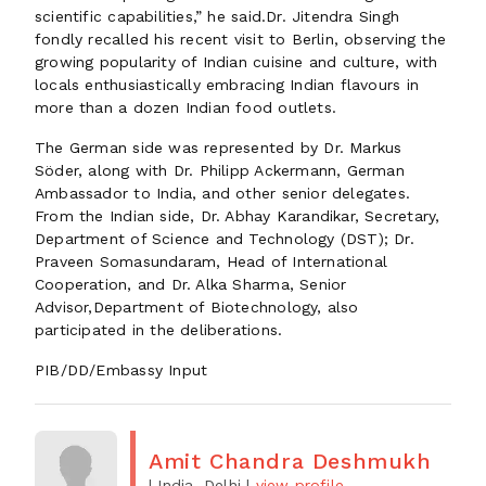
scientific capabilities,” he said.Dr. Jitendra Singh
fondly recalled his recent visit to Berlin, observing the
growing popularity of Indian cuisine and culture, with
locals enthusiastically embracing Indian flavours in
more than a dozen Indian food outlets.
The German side was represented by Dr. Markus
Söder, along with Dr. Philipp Ackermann, German
Ambassador to India, and other senior delegates.
From the Indian side, Dr. Abhay Karandikar, Secretary,
Department of Science and Technology (DST); Dr.
Praveen Somasundaram, Head of International
Cooperation, and Dr. Alka Sharma, Senior
Advisor,Department of Biotechnology, also
participated in the deliberations.
PIB/DD/Embassy Input
Amit Chandra Deshmukh
| India, Delhi
|
view profile