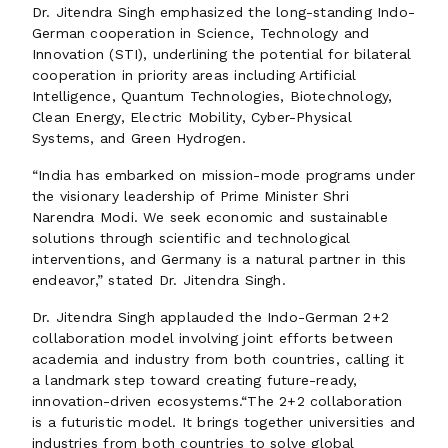
Dr. Jitendra Singh emphasized the long-standing Indo-
German cooperation in Science, Technology and
Innovation (STI), underlining the potential for bilateral
cooperation in priority areas including Artificial
Intelligence, Quantum Technologies, Biotechnology,
Clean Energy, Electric Mobility, Cyber-Physical
Systems, and Green Hydrogen.
“India has embarked on mission-mode programs under
the visionary leadership of Prime Minister Shri
Narendra Modi. We seek economic and sustainable
solutions through scientific and technological
interventions, and Germany is a natural partner in this
endeavor,” stated Dr. Jitendra Singh.
Dr. Jitendra Singh applauded the Indo-German 2+2
collaboration model involving joint efforts between
academia and industry from both countries, calling it
a landmark step toward creating future-ready,
innovation-driven ecosystems.“The 2+2 collaboration
is a futuristic model. It brings together universities and
industries from both countries to solve global