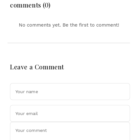
Drone Exports In
comments (0)
Fresh Tit-For-Tat
Ahead Of Xi's Visit
No comments yet. Be the first to comment!
Leave a Comment