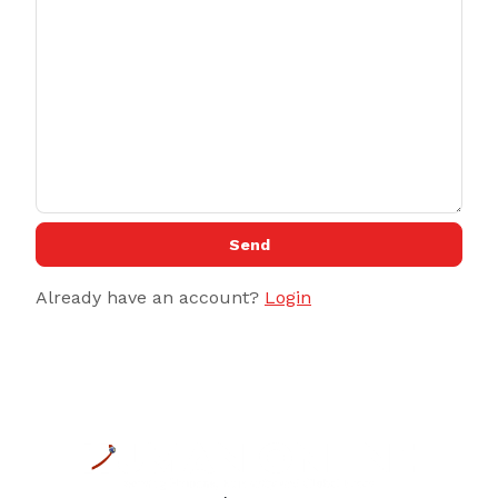
Send
Already have an account?
Login