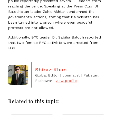
police reportedly prevented several JI leaders from
reaching the venue. Speaking at the Press Club, JI
Balochistan leader Zahid Akhtar condemned the
government’s actions, stating that Balochistan has
been turned into a prison where even peaceful
protests are not allowed.
Additionally, BYC leader Dr. Sabiha Baloch reported
that two female BYC activists were arrested from
Hub.
Shiraz Khan
Global Editor | Journalist
| Pakistan,
Peshawar
|
view profile
Related to this topic: