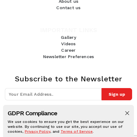
About us
Contact us
IMPORTANT LINKS
Gallery
Videos
Career
Newsletter Preferences
Subscribe to the Newsletter
Sign up
Join 10k+ people to get notified about new posts, news and tips.
GDPR Compliance
Follow Us:
We use cookies to ensure you get the best experience on our
website. By continuing to use our site, you accept our use of
cookies,
Privacy Policy
, and
Terms of Service
.