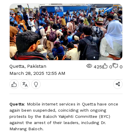
Quetta, Pakistan
425
0
0
March 28, 2025 12:55 AM
Quetta
: Mobile internet services in Quetta have once
again been suspended, coinciding with ongoing
protests by the Baloch Yakjehti Committee (BYC)
against the arrest of their leaders, including Dr.
Mahrang Baloch.