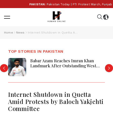
PAKISTAN:
Pakistan Today | PTI Protest March, Punjab E
Home
News
Internet Shutdown in Quetta Amid Protests by Baloch Yakjehti Committee
TOP STORIES IN PAKISTAN
Babar Azam Reaches Imran Khan
Landmark After Outstanding West
Indies Tour Success
Internet Shutdown in Quetta
Amid Protests by Baloch Yakjehti
Committee