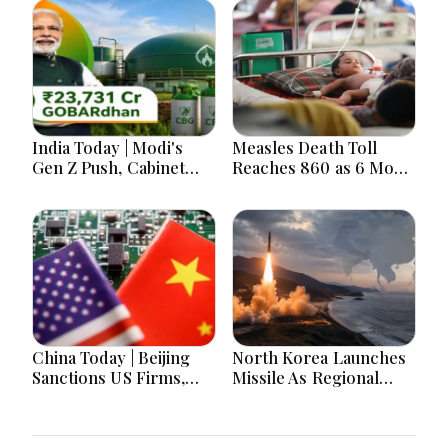
India Today | Modi's
Measles Death Toll
Gen Z Push, Cabinet
Reaches 860 as 6 More
Decisions, India-
Children Die in 24
Bangladesh Tensions
Hours
and Parliament Action
Lead National
Headlines
China Today | Beijing
North Korea Launches
Sanctions US Firms,
Missile As Regional
Probes HP And
Security Concerns Rise
Microsoft Office
Across Asia
Equipment, Restricts