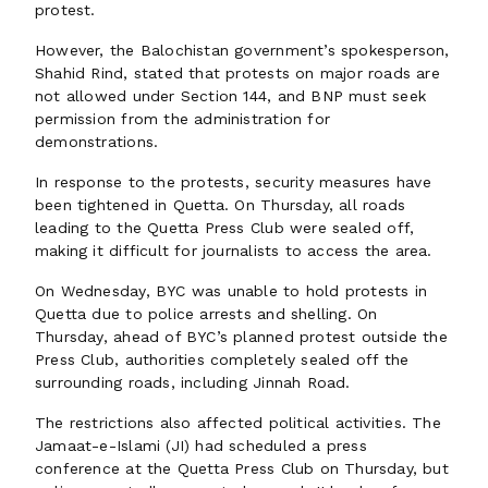
protest.
However, the Balochistan government’s spokesperson,
Shahid Rind, stated that protests on major roads are
not allowed under Section 144, and BNP must seek
permission from the administration for
demonstrations.
In response to the protests, security measures have
been tightened in Quetta. On Thursday, all roads
leading to the Quetta Press Club were sealed off,
making it difficult for journalists to access the area.
On Wednesday, BYC was unable to hold protests in
Quetta due to police arrests and shelling. On
Thursday, ahead of BYC’s planned protest outside the
Press Club, authorities completely sealed off the
surrounding roads, including Jinnah Road.
The restrictions also affected political activities. The
Jamaat-e-Islami (JI) had scheduled a press
conference at the Quetta Press Club on Thursday, but