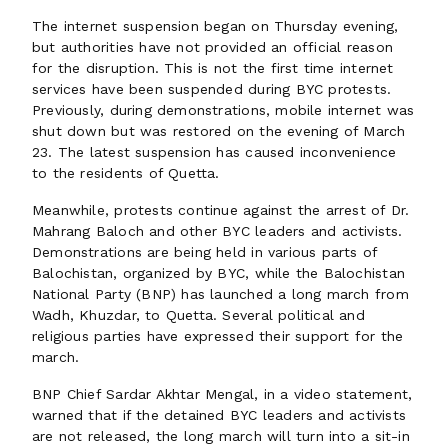
The internet suspension began on Thursday evening,
but authorities have not provided an official reason
for the disruption. This is not the first time internet
services have been suspended during BYC protests.
Previously, during demonstrations, mobile internet was
shut down but was restored on the evening of March
23. The latest suspension has caused inconvenience
to the residents of Quetta.
Meanwhile, protests continue against the arrest of Dr.
Mahrang Baloch and other BYC leaders and activists.
Demonstrations are being held in various parts of
Balochistan, organized by BYC, while the Balochistan
National Party (BNP) has launched a long march from
Wadh, Khuzdar, to Quetta. Several political and
religious parties have expressed their support for the
march.
BNP Chief Sardar Akhtar Mengal, in a video statement,
warned that if the detained BYC leaders and activists
are not released, the long march will turn into a sit-in