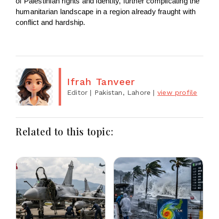
of Palestinian rights and identity, further complicating the
humanitarian landscape in a region already fraught with
conflict and hardship.
Ifrah Tanveer
Editor
| Pakistan, Lahore
|
view profile
Related to this topic: