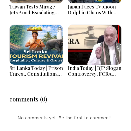
Taiwan Tests Mirage
Japan Faces Typhoon
Jets Amid Escalating
Dolphin Chaos With
China Tensions During
Evacuations Flights And
War Games Today
Flooding Threats
Sri Lanka Today | Prison
India Today | BJP Slogan
Unrest, Constitutional
Controversy, FCRA
Reform, Rising
Amendment Debate,
Inflation, Heavy Rains
Modi Netanyahu Talks
and Major Economic
& Jharkhand Protest
Developments
Continues
comments (0)
No comments yet. Be the first to comment!