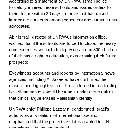
According to a statement by UNRWA, Israeli police
forcefully entered these schools and issued orders for
their closure within 30 days, a move that has raised
immediate concerns among educators and human rights
advocates.
Abir Ismail, director of UNRWA’s information office,
warned that if the schools are forced to close, the heavy
consequences will include depriving around 800 children
of their basic right to education, exacerbating their future
prospects.
Eyewitness accounts and reports by international news
agencies, including Al Jazeera, have confirmed the
closure and highlighted that children forced into attending
Israeli-run schools would be taught under a curriculum
that critics argue erases Palestinian identity.
UNRWA chief Philippe Lazzarini condemned Israel’s
actions as a “violation” of international law and
emphasized that the protective status granted to UN