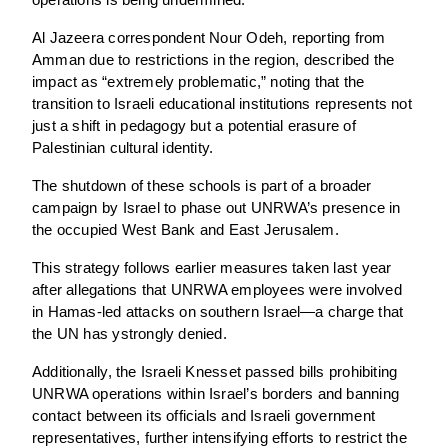
operations is being undermined.
Al Jazeera correspondent Nour Odeh, reporting from
Amman due to restrictions in the region, described the
impact as “extremely problematic,” noting that the
transition to Israeli educational institutions represents not
just a shift in pedagogy but a potential erasure of
Palestinian cultural identity.
The shutdown of these schools is part of a broader
campaign by Israel to phase out UNRWA’s presence in
the occupied West Bank and East Jerusalem.
This strategy follows earlier measures taken last year
after allegations that UNRWA employees were involved
in Hamas-led attacks on southern Israel—a charge that
the UN has ystrongly denied.
Additionally, the Israeli Knesset passed bills prohibiting
UNRWA operations within Israel’s borders and banning
contact between its officials and Israeli government
representatives, further intensifying efforts to restrict the