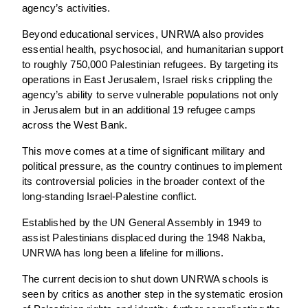
agency’s activities.
Beyond educational services, UNRWA also provides
essential health, psychosocial, and humanitarian support
to roughly 750,000 Palestinian refugees. By targeting its
operations in East Jerusalem, Israel risks crippling the
agency’s ability to serve vulnerable populations not only
in Jerusalem but in an additional 19 refugee camps
across the West Bank.
This move comes at a time of significant military and
political pressure, as the country continues to implement
its controversial policies in the broader context of the
long-standing Israel-Palestine conflict.
Established by the UN General Assembly in 1949 to
assist Palestinians displaced during the 1948 Nakba,
UNRWA has long been a lifeline for millions.
The current decision to shut down UNRWA schools is
seen by critics as another step in the systematic erosion