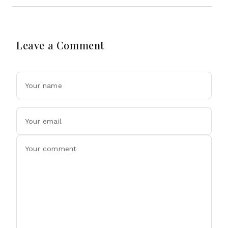
Leave a Comment