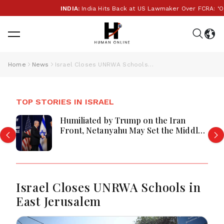
INDIA:
India Hits Back at US Lawmaker Over FCRA: ‘Our In
Home
News
Israel Closes UNRWA Schools in East Jerusalem
TOP STORIES IN ISRAEL
Humiliated by Trump on the Iran
Front, Netanyahu May Set the Middle
East Ablaze
Israel Closes UNRWA Schools in
East Jerusalem