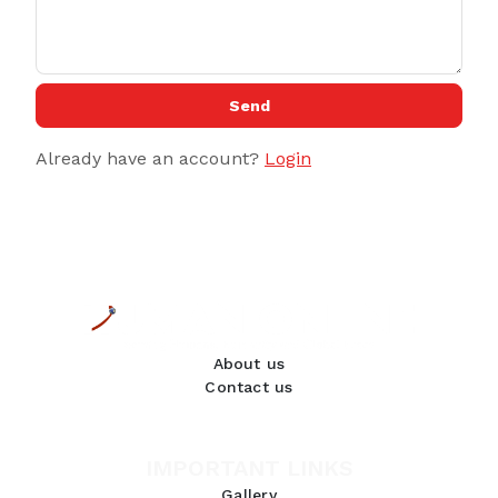
Send
Already have an account?
Login
About us
Contact us
IMPORTANT LINKS
Gallery