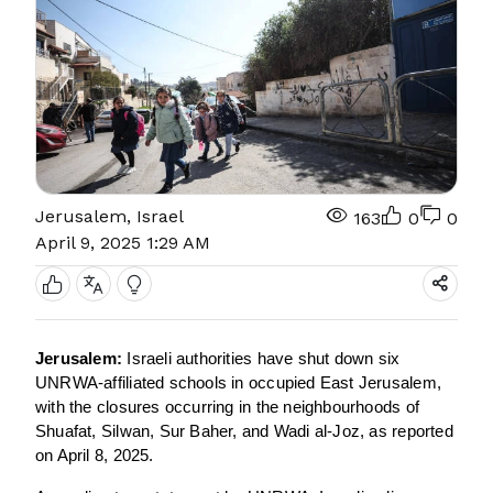
Jerusalem, Israel
163
0
0
April 9, 2025 1:29 AM
Jerusalem:
Israeli authorities have shut down six
UNRWA-affiliated schools in occupied East Jerusalem,
with the closures occurring in the neighbourhoods of
Shuafat, Silwan, Sur Baher, and Wadi al-Joz, as reported
on April 8, 2025.