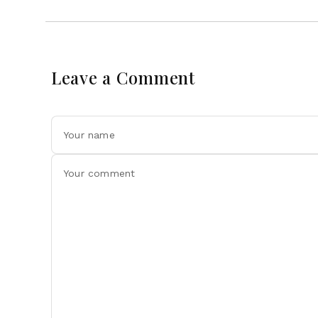
Leave a Comment