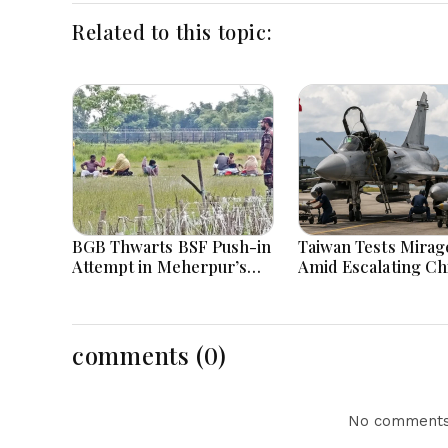
Related to this topic:
BGB Thwarts BSF Push-in
Taiwan Tests Mirage
Attempt in Meherpur’s
Amid Escalating Ch
Gangni
Tensions During W
Games Today
comments (0)
No comments 