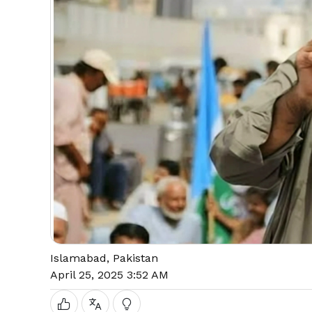
Islamabad, Pakistan
April 25, 2025 3:52 AM