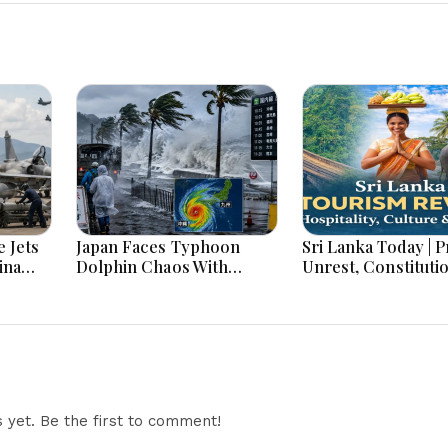
 Jets
Japan Faces Typhoon
Sri Lanka Today | Prison
ina
Dolphin Chaos With
Unrest, Constituti
ar
Evacuations Flights And
Reform, Rising Infl
Flooding Threats
Heavy Rains and M
Economic Develo
yet. Be the first to comment!