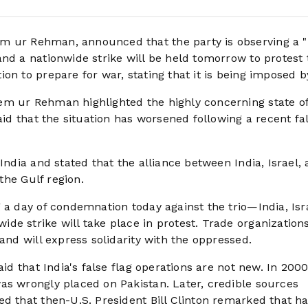
m ur Rehman, announced that the party is observing a "
nd a nationwide strike will be held tomorrow to protest 
on to prepare for war, stating that it is being imposed by
em ur Rehman highlighted the highly concerning state o
aid that the situation has worsened following a recent fal
India and stated that the alliance between India, Israel,
 the Gulf region.
 a day of condemnation today against the trio—India, Isr
de strike will take place in protest. Trade organization
and will express solidarity with the oppressed.
aid that India's false flag operations are not new. In 2000
as wrongly placed on Pakistan. Later, credible sources
d that then-U.S. President Bill Clinton remarked that ha