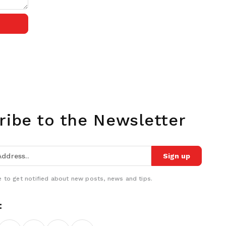
ribe to the Newsletter
Sign up
 to get notified about new posts, news and tips.
: