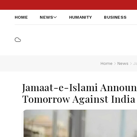
HOME
NEWS
HUMANITY
BUSINESS
Home
News
J
Jamaat-e-Islami Announc
Tomorrow Against India 