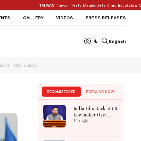
TAIWAN:
Taiwan Tests Mirage Jets Amid Escalating China Tension
ENTS
GALLERY
VIDEOS
PRESS RELEASES
English
Dark toggle
st India & Israil
RECOMMENDED
POPULAR NOW
India Hits Back at US
Lawmaker Over
FCRA: ‘Our Internal
17h ago
Affairs’