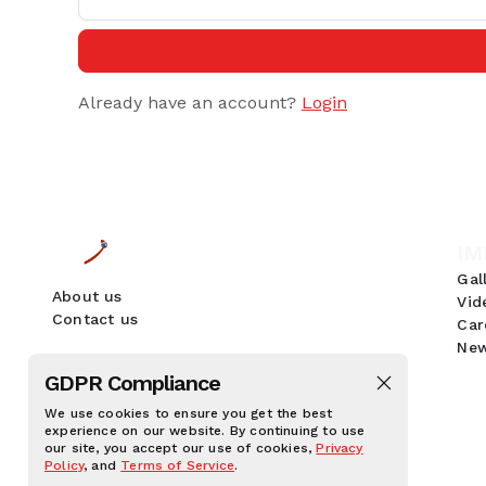
Already have an account?
Login
IM
Gal
About us
Vid
Contact us
Car
New
GDPR Compliance
We use cookies to ensure you get the best
experience on our website. By continuing to use
our site, you accept our use of cookies,
Privacy
Policy
, and
Terms of Service
.