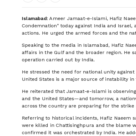
Islamabad
: Ameer Jamaat-e-Islami, Hafiz Naee
Condemnation" today against India and Israel, a
actions. He urged the armed forces and the nati
Speaking to the media in Islamabad, Hafiz Nae
affairs in the Gulf and the broader region. He s
operation carried out by India.
He stressed the need for national unity against 
United States is a major source of instability in
He reiterated that Jamaat-e-Islami is observing
and the United States—and tomorrow, a nationwi
across the country are preparing for the strike 
Referring to historical incidents, Hafiz Naeem s
were killed in Chattisinghpura and the blame w
confirmed it was orchestrated by India. He adde