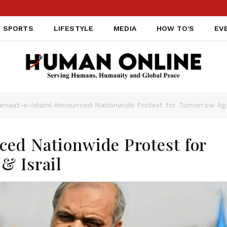
SPORTS
LIFESTYLE
MEDIA
HOW TO'S
EV
amaat-e-Islami Announced Nationwide Protest for Tomorrow Again
ed Nationwide Protest for
& Israil