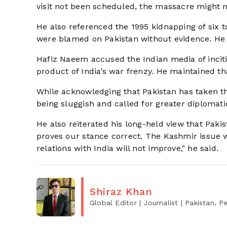
visit not been scheduled, the massacre might 
He also referenced the 1995 kidnapping of six t
were blamed on Pakistan without evidence. He 
Hafiz Naeem accused the Indian media of incitin
product of India’s war frenzy. He maintained tha
While acknowledging that Pakistan has taken the
being sluggish and called for greater diplomatic
He also reiterated his long-held view that Paki
proves our stance correct. The Kashmir issue 
relations with India will not improve," he said.
Shiraz Khan
Global Editor | Journalist
| Pakistan, 