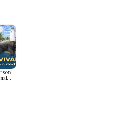
onal
ation,
ajor
pments