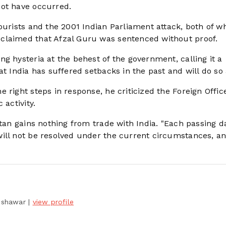
not have occurred.
ourists and the 2001 Indian Parliament attack, both of w
claimed that Afzal Guru was sentenced without proof.
g hysteria at the behest of the government, calling it a
t India has suffered setbacks in the past and will do so 
 right steps in response, he criticized the Foreign Offic
 activity.
stan gains nothing from trade with India. "Each passing d
will not be resolved under the current circumstances, a
Peshawar
|
view profile