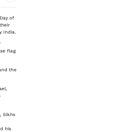
Day of
their
 India.
f
se flag
 and the
ael,
s
, Sikhs
d his