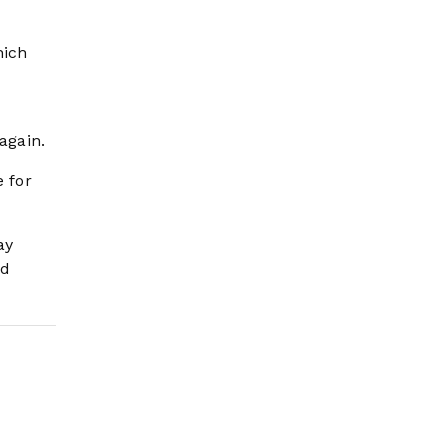
hich
again.
e for
ay
nd