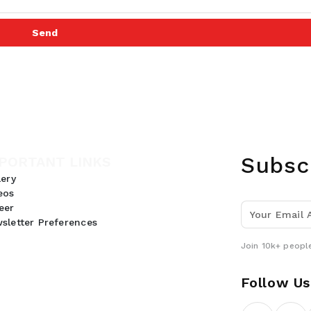
Send
Subsc
PORTANT LINKS
lery
eos
eer
sletter Preferences
Join 10k+ people
Follow Us