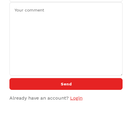
Send
Already have an account?
Login