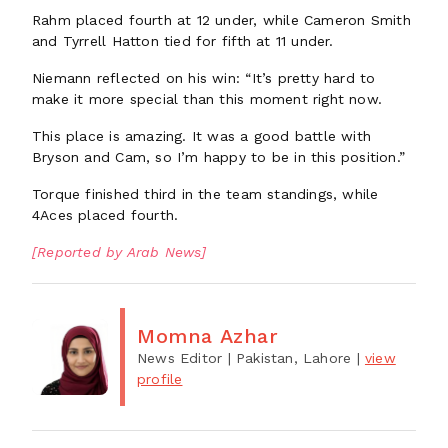
Rahm placed fourth at 12 under, while Cameron Smith
and Tyrrell Hatton tied for fifth at 11 under.
Niemann reflected on his win: “It’s pretty hard to
make it more special than this moment right now.
This place is amazing. It was a good battle with
Bryson and Cam, so I’m happy to be in this position.”
Torque finished third in the team standings, while
4Aces placed fourth.
[Reported by Arab News]
Momna Azhar
News Editor
| Pakistan, Lahore
|
view
profile