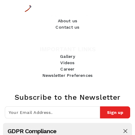
About us
Contact us
IMPORTANT LINKS
Gallery
Videos
Career
Newsletter Preferences
Subscribe to the Newsletter
Sign up
Join 10k+ people to get notified about new posts, news and tips.
GDPR Compliance