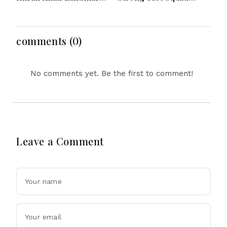
After Outstanding West
Featuring Pope
Indies Tour Success
Lawrence For Pakistan
Challenge
comments (0)
No comments yet. Be the first to comment!
Leave a Comment