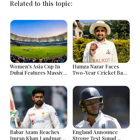
Related to this topic:
Women’s Asia Cup In
Hamza Nazar Faces
Dubai Features Massive
Two-Year Cricket Ban
India Pakistan Cricket
Following PCB Visa
Clash Ahead
Inquiry Report
Babar Azam Reaches
England Announce
Imran Khan Landmark
Strong Test Squad