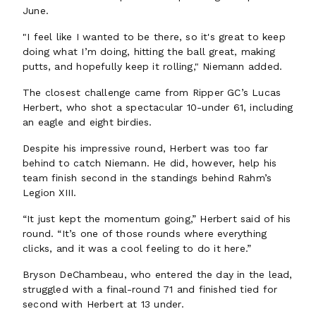
June.
"I feel like I wanted to be there, so it's great to keep
doing what I’m doing, hitting the ball great, making
putts, and hopefully keep it rolling," Niemann added.
The closest challenge came from Ripper GC’s Lucas
Herbert, who shot a spectacular 10-under 61, including
an eagle and eight birdies.
Despite his impressive round, Herbert was too far
behind to catch Niemann. He did, however, help his
team finish second in the standings behind Rahm’s
Legion XIII.
“It just kept the momentum going,” Herbert said of his
round. “It’s one of those rounds where everything
clicks, and it was a cool feeling to do it here.”
Bryson DeChambeau, who entered the day in the lead,
struggled with a final-round 71 and finished tied for
second with Herbert at 13 under.