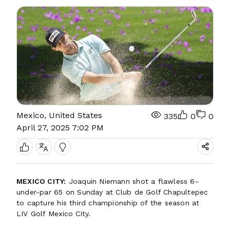
Mexico, United States
335
0
0
April 27, 2025 7:02 PM
MEXICO CITY:
Joaquin Niemann shot a flawless 6-
under-par 65 on Sunday at Club de Golf Chapultepec
to capture his third championship of the season at
LIV Golf Mexico City.