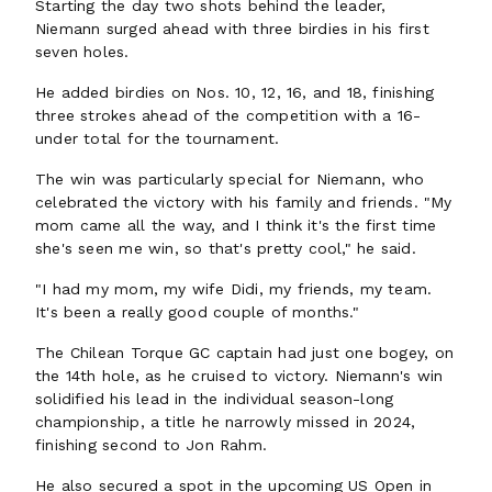
Starting the day two shots behind the leader,
Niemann surged ahead with three birdies in his first
seven holes.
He added birdies on Nos. 10, 12, 16, and 18, finishing
three strokes ahead of the competition with a 16-
under total for the tournament.
The win was particularly special for Niemann, who
celebrated the victory with his family and friends. "My
mom came all the way, and I think it's the first time
she's seen me win, so that's pretty cool," he said.
"I had my mom, my wife Didi, my friends, my team.
It's been a really good couple of months."
The Chilean Torque GC captain had just one bogey, on
the 14th hole, as he cruised to victory. Niemann's win
solidified his lead in the individual season-long
championship, a title he narrowly missed in 2024,
finishing second to Jon Rahm.
He also secured a spot in the upcoming US Open in