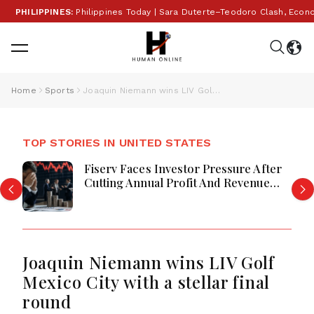
PHILIPPINES:
Philippines Today | Sara Duterte–Teodoro Clash, Economy
Home
Sports
Joaquin Niemann wins LIV Golf Mexico City with a stellar final round
TOP STORIES IN UNITED STATES
Fiserv Faces Investor Pressure After
Cutting Annual Profit And Revenue
Forecasts
Joaquin Niemann wins LIV Golf
Mexico City with a stellar final
round