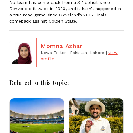
No team has come back from a 3-1 deficit since
Denver did it twice in 2020, and it hasn't happened in
a true road game since Cleveland’s 2016 Finals
comeback against Golden State.
Momna Azhar
News Editor
| Pakistan, Lahore
|
view
profile
Related to this topic: