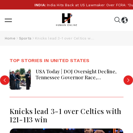
INDIA:
India Hits Back at US Lawmaker Over FCRA: ‘Our Int
Home
Sports
Knicks lead 3-1 over Celtics with 121-113 win
TOP STORIES IN UNITED STATES
USA Today | DOJ Oversight Decline,
Tennessee Governor Race,
Progressive Media Influence &
Michigan Democratic Unity
Knicks lead 3-1 over Celtics with
121-113 win