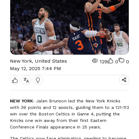
New York, United States
129
0
0
May 12, 2025 7:44 PM
NEW YORK
: Jalen Brunson led the New York Knicks
with 39 points and 12 assists, guiding them to a 121-113
win over the Boston Celtics in Game 4, putting the
Knicks one win away from their first Eastern
Conference Finals appearance in 25 years.
The Celtics now face elimination, needing to become