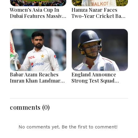
Women’s Asia Cup In
Hamza Nazar Faces
Dubai Features Massive
Two-Year Cricket Ban
India Pakistan Cricket
Following PCB Visa
Clash Ahead
Inquiry Report
Babar Azam Reaches
England Announce
Imran Khan Landmark
Strong Test Squad
After Outstanding West
Featuring Pope
Indies Tour Success
Lawrence For Pakistan
Challenge
comments (0)
No comments yet. Be the first to comment!