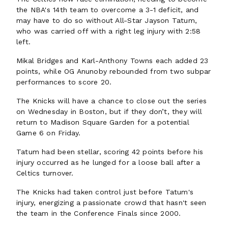
the NBA's 14th team to overcome a 3-1 deficit, and
may have to do so without All-Star Jayson Tatum,
who was carried off with a right leg injury with 2:58
left.
Mikal Bridges and Karl-Anthony Towns each added 23
points, while OG Anunoby rebounded from two subpar
performances to score 20.
The Knicks will have a chance to close out the series
on Wednesday in Boston, but if they don’t, they will
return to Madison Square Garden for a potential
Game 6 on Friday.
Tatum had been stellar, scoring 42 points before his
injury occurred as he lunged for a loose ball after a
Celtics turnover.
The Knicks had taken control just before Tatum's
injury, energizing a passionate crowd that hasn't seen
the team in the Conference Finals since 2000.