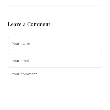
Leave a Comment