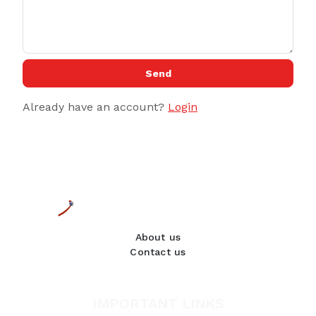
Send
Already have an account?
Login
About us
Contact us
IMPORTANT LINKS