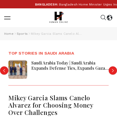
BANGLADESH:
Bangladesh Home Minister Urges India to
Home
Sports
Mikey Garcia Slams Canelo Alvarez for Choosing Money Over Challenges
TOP STORIES IN SAUDI ARABIA
Saudi Arabia Today | Saudi Arabia
Expands Defense Ties, Expands Gaza
Aid, Win AI Awards and Advance
Aviation Gains Emerge
Mikey Garcia Slams Canelo
Alvarez for Choosing Money
Over Challenges