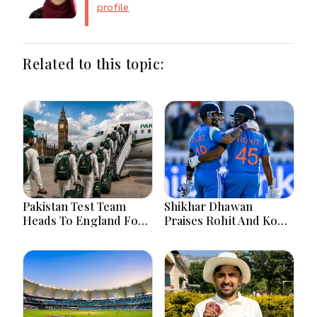
profile
Related to this topic:
Pakistan Test Team
Shikhar Dhawan
Heads To England For
Praises Rohit And Kohli
Crucial Three-Match
Ahead Of 2027 World
Series
Cup