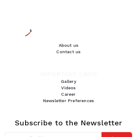
About us
Contact us
IMPORTANT LINKS
Gallery
Videos
Career
Newsletter Preferences
Subscribe to the Newsletter