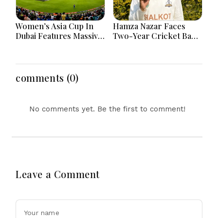
Women’s Asia Cup In
Hamza Nazar Faces
Dubai Features Massive
Two-Year Cricket Ban
India Pakistan Cricket
Following PCB Visa
Clash Ahead
Inquiry Report
comments (0)
No comments yet. Be the first to comment!
Leave a Comment