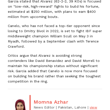
Garcia stated that Alvarez (62-2-2, 39 KOs) is focused
on "low-risk, high-reward" fights to build his fortune,
estimated at $250 million, with plans to earn $400
million from upcoming bouts.
Canelo, who has not faced a top-tier opponent since
losing to Dmitry Bivol in 2022, is set to fight IBF super
middleweight champion William Scull on May 3 in
Riyadh, followed by a September clash with Terence
Crawford.
Critics argue that Alvarez is avoiding strong
contenders like David Benavidez and David Morrell to
maintain his championship status without significant
risk. Garcia added that Canelo is now more focused
on building his brand rather than seeking the toughest
competition in the ring.
Momna Azhar
News Editor
| Pakistan, Lahore
|
view