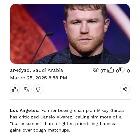
ar-Riyad, Saudi Arabia
371
0
0
March 25, 2025 8:58 PM
Los Angeles
: Former boxing champion Mikey Garcia
has criticized Canelo Alvarez, calling him more of a
"businessman" than a fighter, prioritizing financial
gains over tough matchups.