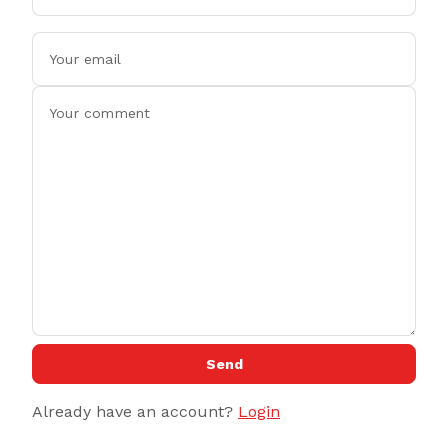
Send
Already have an account?
Login