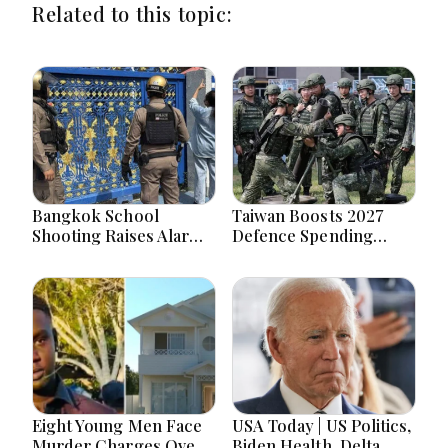
Related to this topic:
Bangkok School
Taiwan Boosts 2027
Shooting Raises Alarms
Defence Spending
Over Teen Firearm
Above T$1 Trillion Amid
Interest Online
Tensions
Eight Young Men Face
USA Today | US Politics,
Murder Charges Over
Biden Health, Delta