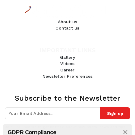
About us
Contact us
IMPORTANT LINKS
Gallery
Videos
Career
Newsletter Preferences
Subscribe to the Newsletter
Sign up
Join 10k+ people to get notified about new posts, news and tips.
GDPR Compliance