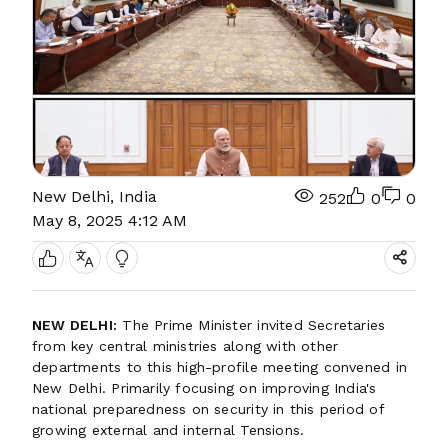
New Delhi, India
252
0
0
May 8, 2025 4:12 AM
NEW DELHI:
The Prime Minister invited Secretaries
from key central ministries along with other
departments to this high-profile meeting convened in
New Delhi. Primarily focusing on improving India's
national preparedness on security in this period of
growing external and internal Tensions.