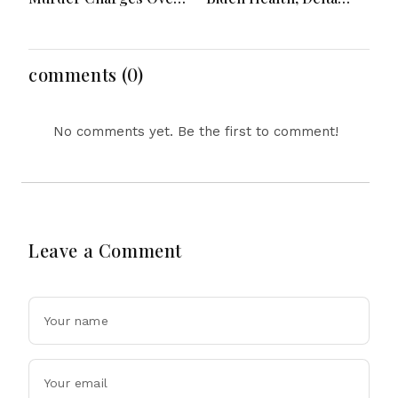
Bahrs Scrub Death
Emergency Landing
and Social Media
Regulation Dominate
Headlines
comments (0)
No comments yet. Be the first to comment!
Leave a Comment