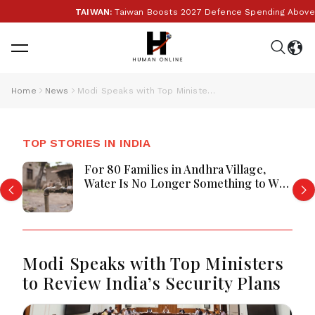
TAIWAN:
Taiwan Boosts 2027 Defence Spending Above T$1 
Home
News
Modi Speaks with Top Ministers to Review India’s Security Plans
TOP STORIES IN INDIA
For 80 Families in Andhra Village,
Water Is No Longer Something to Wait
For
Modi Speaks with Top Ministers
to Review India’s Security Plans