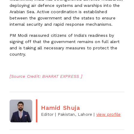
deploying air defence systems and warships into the
Arabian Sea. Active coordination is established
between the government and the states to ensure
internal security and rapid response mechanisms.
PM Modi reassured citizens of India's readiness by
signing off that the government remains on full alert
and is taking all necessary measures to protect the
country.
[Source Credit: BHARAT EXPRESS ]
Hamid Shuja
Editor
| Pakistan, Lahore
|
view profile