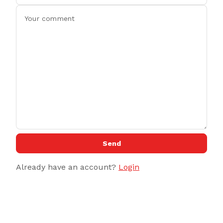
Send
Already have an account?
Login