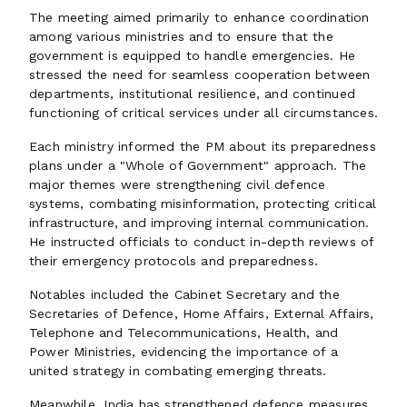
The meeting aimed primarily to enhance coordination
among various ministries and to ensure that the
government is equipped to handle emergencies. He
stressed the need for seamless cooperation between
departments, institutional resilience, and continued
functioning of critical services under all circumstances.
Each ministry informed the PM about its preparedness
plans under a "Whole of Government" approach. The
major themes were strengthening civil defence
systems, combating misinformation, protecting critical
infrastructure, and improving internal communication.
He instructed officials to conduct in-depth reviews of
their emergency protocols and preparedness.
Notables included the Cabinet Secretary and the
Secretaries of Defence, Home Affairs, External Affairs,
Telephone and Telecommunications, Health, and
Power Ministries, evidencing the importance of a
united strategy in combating emerging threats.
Meanwhile, India has strengthened defence measures,