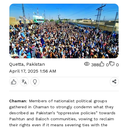
Quetta, Pakistan
388
0
0
April 17, 2025 1:56 AM
Chaman
: Members of nationalist political groups
gathered in Chaman to strongly condemn what they
described as Pakistan’s “oppressive policies” towards
Pashtun and Baloch communities, vowing to reclaim
their rights even if it means severing ties with the