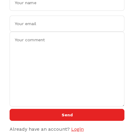
Send
Already have an account?
Login