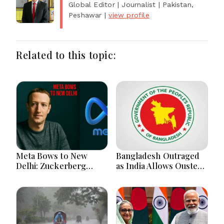
Global Editor | Journalist
| Pakistan,
Peshawar
|
view profile
Related to this topic:
Meta Bows to New
Bangladesh Outraged
Delhi: Zuckerberg
as India Allows Ousted
Forced to Apologize as
Hasina's Live Media
India Asserts
Appearance in Delhi
Dominance Over Big
Tech Content