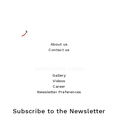
About us
Contact us
IMPORTANT LINKS
Gallery
Videos
Career
Newsletter Preferences
Subscribe to the Newsletter