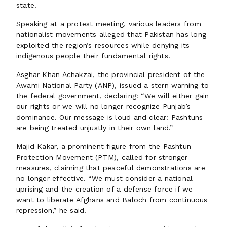
state.
Speaking at a protest meeting, various leaders from
nationalist movements alleged that Pakistan has long
exploited the region’s resources while denying its
indigenous people their fundamental rights.
Asghar Khan Achakzai, the provincial president of the
Awami National Party (ANP), issued a stern warning to
the federal government, declaring: “We will either gain
our rights or we will no longer recognize Punjab’s
dominance. Our message is loud and clear: Pashtuns
are being treated unjustly in their own land.”
Majid Kakar, a prominent figure from the Pashtun
Protection Movement (PTM), called for stronger
measures, claiming that peaceful demonstrations are
no longer effective. “We must consider a national
uprising and the creation of a defense force if we
want to liberate Afghans and Baloch from continuous
repression,” he said.