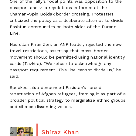
One of the rally’s focal points was opposition to the
passport and visa regulations enforced at the
Chaman–Spin Boldak border crossing. Protesters
criticized the policy as a deliberate attempt to divide
Pashtun communities on both sides of the Durand
Line.
Nasrullah Khan Zeri, an ANP leader, rejected the new
travel restrictions, asserting that cross-border
movement should be permitted using national identity
cards (Tazkira). “We refuse to acknowledge any
passport requirement. This line cannot divide us,” he
said.
Speakers also denounced Pakistan’s forced
repatriation of Afghan refugees, framing it as part of a
broader political strategy to marginalize ethnic groups
and silence dissenting voices.
Shiraz Khan