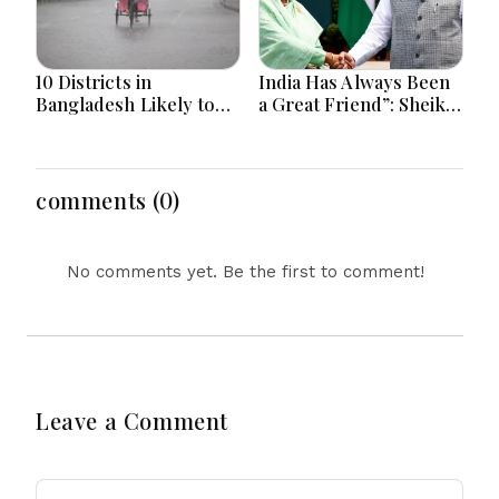
10 Districts in
India Has Always Been
Bangladesh Likely to
a Great Friend”: Sheikh
Face short-term
Hasina Reaffirms
Floods in Next 24-48
Bangladesh Ties
Hours
comments (0)
No comments yet. Be the first to comment!
Leave a Comment