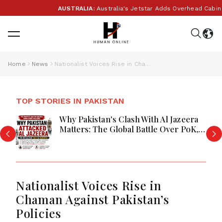
AUSTRALIA:
Australia's Jetstar Adds Overhead Cabin B
Home
News
Nationalist Voices Rise in Chaman Against Pakistan’s Policies
TOP STORIES IN PAKISTAN
Why Pakistan's Clash With Al Jazeera
Matters: The Global Battle Over PoK,
Human Rights, and the Power of
International Media
Nationalist Voices Rise in
Chaman Against Pakistan’s
Policies