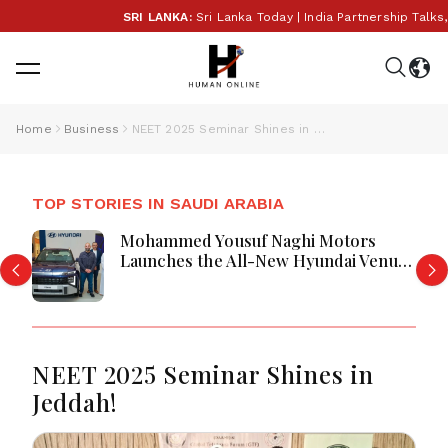
SRI LANKA:
Sri Lanka Today | India Partnership Talks,
Home
Business
NEET 2025 Seminar Shines in Jeddah!
TOP STORIES IN SAUDI ARABIA
Mohammed Yousuf Naghi Motors
Launches the All-New Hyundai Venue
in Jeddah Park
NEET 2025 Seminar Shines in
Jeddah!