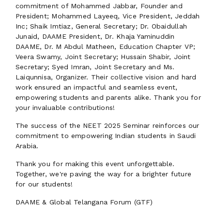
commitment of Mohammed Jabbar, Founder and
President; Mohammed Layeeq, Vice President, Jeddah
Inc; Shaik Imtiaz, General Secretary; Dr. Obaidullah
Junaid, DAAME President, Dr. Khaja Yaminuddin
DAAME, Dr. M Abdul Matheen, Education Chapter VP;
Veera Swamy, Joint Secretary; Hussain Shabir, Joint
Secretary; Syed Imran, Joint Secretary and Ms.
Laiqunnisa, Organizer. Their collective vision and hard
work ensured an impactful and seamless event,
empowering students and parents alike. Thank you for
your invaluable contributions!
The success of the NEET 2025 Seminar reinforces our
commitment to empowering Indian students in Saudi
Arabia.
Thank you for making this event unforgettable.
Together, we're paving the way for a brighter future
for our students!
DAAME & Global Telangana Forum (GTF)