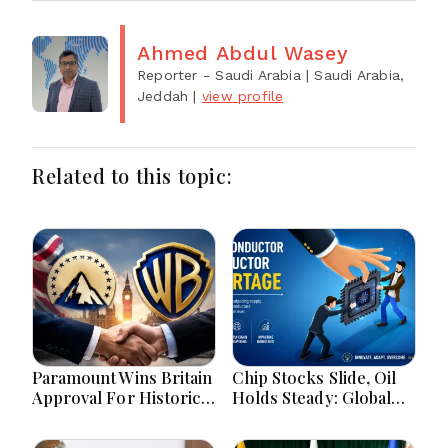
Ahmed Abdul Wasey
Reporter - Saudi Arabia
| Saudi Arabia,
Jeddah
|
view profile
Related to this topic:
Paramount Wins Britain
Chip Stocks Slide, Oil
Approval For Historic
Holds Steady: Global
Warner Bros Media
Markets Wait for
Merger Deal Today
Hormuz Breakthrough