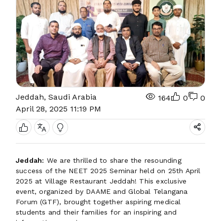
Jeddah, Saudi Arabia
164
0
0
April 28, 2025 11:19 PM
Jeddah:
We are thrilled to share the resounding
success of the NEET 2025 Seminar held on 25th April
2025 at Village Restaurant Jeddah! This exclusive
event, organized by DAAME and Global Telangana
Forum (GTF), brought together aspiring medical
students and their families for an inspiring and