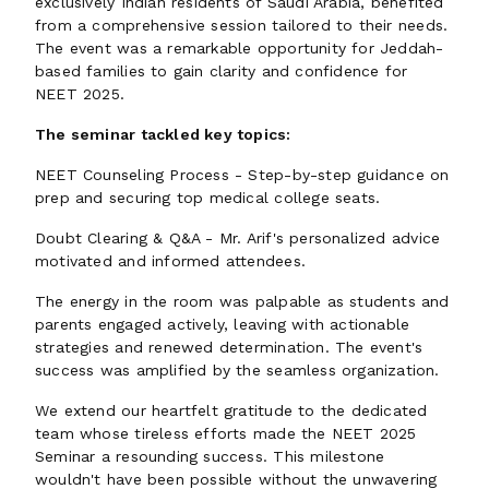
exclusively Indian residents of Saudi Arabia, benefited
from a comprehensive session tailored to their needs.
The event was a remarkable opportunity for Jeddah-
based families to gain clarity and confidence for
NEET 2025.
The seminar tackled key topics:
NEET Counseling Process - Step-by-step guidance on
prep and securing top medical college seats.
Doubt Clearing & Q&A - Mr. Arif's personalized advice
motivated and informed attendees.
The energy in the room was palpable as students and
parents engaged actively, leaving with actionable
strategies and renewed determination. The event's
success was amplified by the seamless organization.
We extend our heartfelt gratitude to the dedicated
team whose tireless efforts made the NEET 2025
Seminar a resounding success. This milestone
wouldn't have been possible without the unwavering