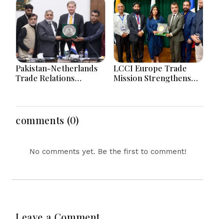
Amid AI and Energy
Uncertainty
Pakistan-Netherlands
LCCI Europe Trade
Trade Relations
Mission Strengthens
Strengthened Through
Pakistan-France
High-Level LCCI
Business And Export
Business Engagement
Partnerships
comments (0)
No comments yet. Be the first to comment!
Leave a Comment