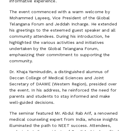
informative experience.
The event commenced with a warm welcome by
Mohammed Layeeq, Vice President of the Global
Telangana Forum and Jeddah Incharge. He extended
his greetings to the esteemed guest speaker and all
community attendees. During his introduction, he
highlighted the various activities and initiatives
undertaken by the Global Telangana Forum,
emphasizing their commitment to supporting the
community.
Dr. Khaja Yaminuddin, a distinguished alumnus of
Deccan College of Medical Sciences and Joint
Secretary of DAAME (Western Region), presided over
the event. In his address, he reinforced the need for
parents and students to stay informed and make
well-guided decisions.
The seminar featured Mr. Abdul Rab Arif, a renowned
medical counseling expert from India, whose insights
illuminated the path to NEET success. Attendees,