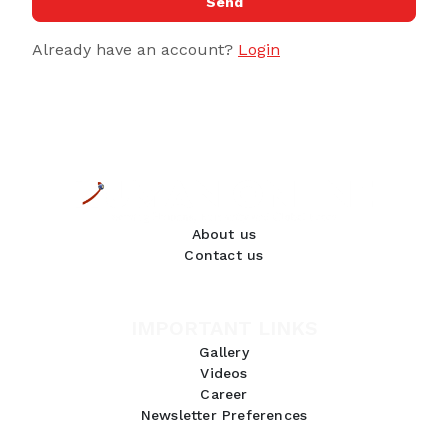
Send
Already have an account?
Login
About us
Contact us
IMPORTANT LINKS
Gallery
Videos
Career
Newsletter Preferences