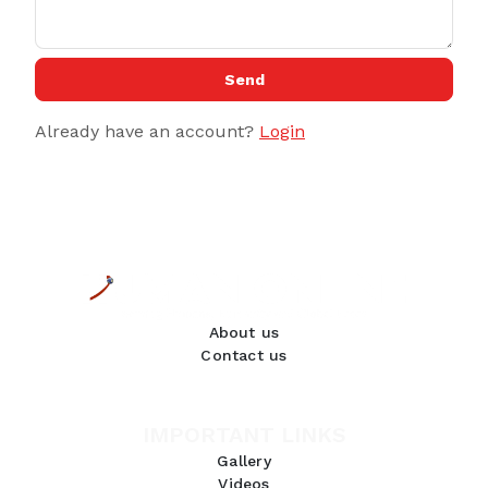
Send
Already have an account?
Login
About us
Contact us
IMPORTANT LINKS
Gallery
Videos