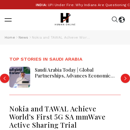
INDIA:
UPI Under Fire: Why Indians Are Questioning Cha
Home
News
Nokia and TAWAL Achieve World’s First 5G SA mmWave Active Sharing Trial
TOP STORIES IN SAUDI ARABIA
Saudi Arabia Today | Global
Partnerships, Advances Economic
Reforms, Boosts Investment,
Housing, Pilgrim Services and
Regional Development
Nokia and TAWAL Achieve
World’s First 5G SA mmWave
Active Sharing Trial