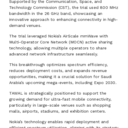
Supported by the Communication, Space, and
Technology Commission (CST), the trial used 800 MHz
bandwidth in the 26 GHz band, showcasing an
innovative approach to enhancing connectivity in high-
demand venues.
The trial leveraged Nokia’s AirScale mmWave with
Multi-Operator Core Network (MOCN) active sharing
technology, allowing multiple operators to share
advanced network infrastructure seamlessly.
This breakthrough optimizes spectrum efficiency,
reduces deployment costs, and expands revenue
opportunities, making it a crucial solution for Saudi
Arabia’s upcoming mega-events, including Expo 2030.
TAWAL is strategically positioned to support the
growing demand for ultra-fast mobile connectivity,
particularly in large-scale venues such as shopping
malls, airports, stadiums, and exhibition centers.
Nokia’s technology enables rapid deployment and
efficient spectrum utilization, aligning with its strategy