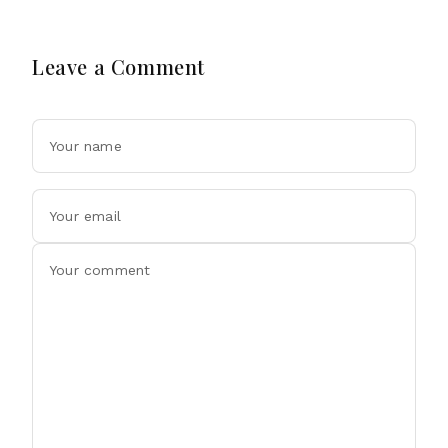
Leave a Comment