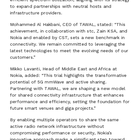
to expand partnerships with neutral hosts and
infrastructure providers.
Mohammed Al Hakbani, CEO of TAWAL, stated: “This
achievement, in collaboration with stc, Zain KSA, and
Nokia and enabled by CST, sets a new benchmark in
connectivity. We remain committed to leveraging the
latest technologies to meet the evolving needs of our
customers.”
Mikko Lavanti, Head of Middle East and Africa at
Nokia, added: “This trial highlights the transformative
potential of 5G mmWave and active sharing.
Partnering with TAWAL, we are shaping a new model
for shared connectivity infrastructure that enhances
performance and efficiency, setting the foundation for
future smart venues and giga projects.”
By enabling multiple operators to share the same
active radio network infrastructure without
compromising performance or security, Nokia’s
innovative approach marks a significant step toward