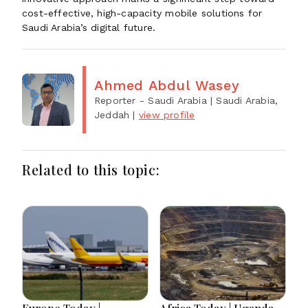
cost-effective, high-capacity mobile solutions for
Saudi Arabia’s digital future.
Ahmed Abdul Wasey
Reporter - Saudi Arabia
| Saudi Arabia,
Jeddah
|
view profile
Related to this topic:
Europe Today |
Africa Today | Uganda