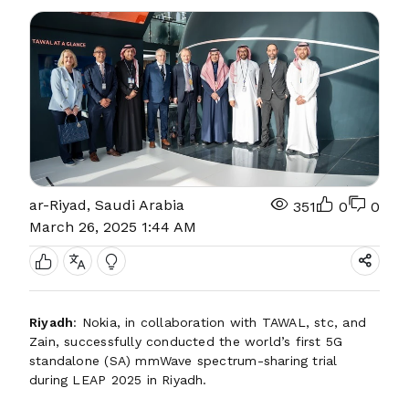
ar-Riyad, Saudi Arabia
351
0
0
March 26, 2025 1:44 AM
Riyadh
: Nokia, in collaboration with TAWAL, stc, and
Zain, successfully conducted the world’s first 5G
standalone (SA) mmWave spectrum-sharing trial
during LEAP 2025 in Riyadh.