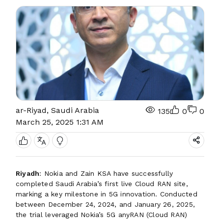
ar-Riyad, Saudi Arabia
135
0
0
March 25, 2025 1:31 AM
Riyadh
: Nokia and Zain KSA have successfully
completed Saudi Arabia’s first live Cloud RAN site,
marking a key milestone in 5G innovation. Conducted
between December 24, 2024, and January 26, 2025,
the trial leveraged Nokia’s 5G anyRAN (Cloud RAN)