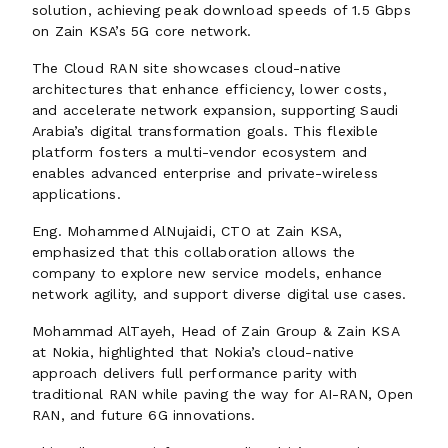
solution, achieving peak download speeds of 1.5 Gbps
on Zain KSA’s 5G core network.
The Cloud RAN site showcases cloud-native
architectures that enhance efficiency, lower costs,
and accelerate network expansion, supporting Saudi
Arabia’s digital transformation goals. This flexible
platform fosters a multi-vendor ecosystem and
enables advanced enterprise and private-wireless
applications.
Eng. Mohammed AlNujaidi, CTO at Zain KSA,
emphasized that this collaboration allows the
company to explore new service models, enhance
network agility, and support diverse digital use cases.
Mohammad AlTayeh, Head of Zain Group & Zain KSA
at Nokia, highlighted that Nokia’s cloud-native
approach delivers full performance parity with
traditional RAN while paving the way for AI-RAN, Open
RAN, and future 6G innovations.