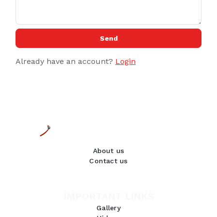
Send
Already have an account?
Login
About us
Contact us
IMPORTANT LINKS
Gallery