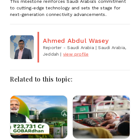
This milestone reinforces Saudi Arabia’s commitment
to cutting-edge technology and sets the stage for
next-generation connectivity advancements.
Ahmed Abdul Wasey
Reporter - Saudi Arabia
| Saudi Arabia,
Jeddah
|
view profile
Related to this topic: