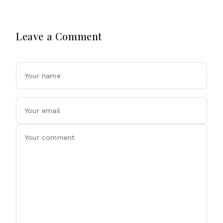
Leave a Comment