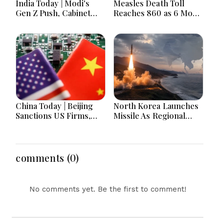
India Today | Modi's
Measles Death Toll
Gen Z Push, Cabinet
Reaches 860 as 6 More
Decisions, India-
Children Die in 24
Bangladesh Tensions
Hours
and Parliament Action
Lead National
Headlines
China Today | Beijing
North Korea Launches
Sanctions US Firms,
Missile As Regional
Probes HP And
Security Concerns Rise
Microsoft Office
Across Asia
Equipment, Restricts
Drone Exports In
comments (0)
Fresh Tit-For-Tat
Ahead Of Xi's Visit
No comments yet. Be the first to comment!