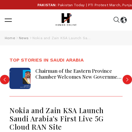
PAKISTAN:
Pakistan Today | PTI Protest March, Punjab E
Home
News
Nokia and Zain KSA Launch Saudi Arabia’s First Live 5G Cloud RAN Site
TOP STORIES IN SAUDI ARABIA
Chairman of the Eastern Province
Chamber Welcomes New Government
Tenders System
Nokia and Zain KSA Launch
Saudi Arabia’s First Live 5G
Cloud RAN Site