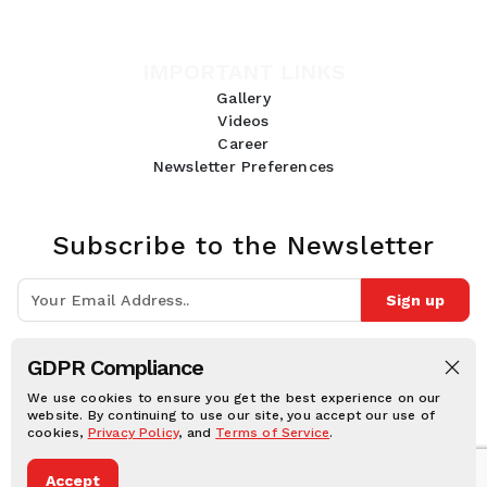
IMPORTANT LINKS
Gallery
Videos
Career
Newsletter Preferences
Subscribe to the Newsletter
Sign up
Join 10k+ people to get notified about new posts, news and tips.
GDPR Compliance
Follow Us:
We use cookies to ensure you get the best experience on our
website. By continuing to use our site, you accept our use of
cookies,
Privacy Policy
, and
Terms of Service
.
Human Online © 2026, All rights reserved.
Accept
Privacy notice
Cookie notice
Terms and conditions
Legal Disclaimer