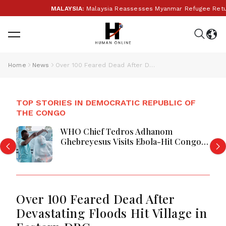
MALAYSIA:
Malaysia Reassesses Myanmar Refugee Return F
Home
News
Over 100 Feared Dead After Devastating Floods Hit Village in Eastern DRC
TOP STORIES IN DEMOCRATIC REPUBLIC OF
THE CONGO
WHO Chief Tedros Adhanom
Ghebreyesus Visits Ebola-Hit Congo
Province Amid Growing Outbreak
Over 100 Feared Dead After
Devastating Floods Hit Village in