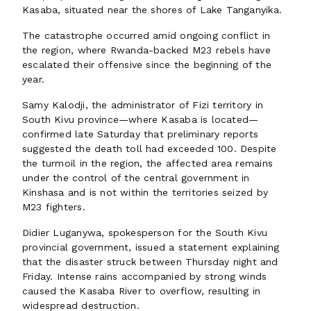
Kasaba, situated near the shores of Lake Tanganyika.
The catastrophe occurred amid ongoing conflict in
the region, where Rwanda-backed M23 rebels have
escalated their offensive since the beginning of the
year.
Samy Kalodji, the administrator of Fizi territory in
South Kivu province—where Kasaba is located—
confirmed late Saturday that preliminary reports
suggested the death toll had exceeded 100. Despite
the turmoil in the region, the affected area remains
under the control of the central government in
Kinshasa and is not within the territories seized by
M23 fighters.
Didier Luganywa, spokesperson for the South Kivu
provincial government, issued a statement explaining
that the disaster struck between Thursday night and
Friday. Intense rains accompanied by strong winds
caused the Kasaba River to overflow, resulting in
widespread destruction.