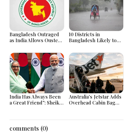
Bangladesh Outraged
10 Districts in
as India Allows Ousted
Bangladesh Likely to
Hasina's Live Media
Face short-term
Appearance in Delhi
Floods in Next 24-48
Hours
India Has Always Been
Australia's Jetstar Adds
a Great Friend”: Sheikh
Overhead Cabin Bag
Hasina Reaffirms
Charges Amid Travel
Bangladesh Ties
Cost Changes
comments (0)