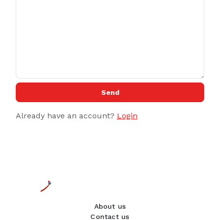
Send
Already have an account?
Login
About us
Contact us