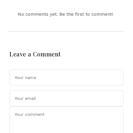
No comments yet. Be the first to comment!
Leave a Comment