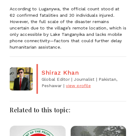
According to Luganywa, the official count stood at
62 confirmed fatalities and 30 individuals injured.
However, the full scale of the disaster remains
uncertain due to the village’s remote location, which is
only accessible by Lake Tanganyika and lacks mobile
phone connectivity—factors that could further delay
humanitarian assistance.
Shiraz Khan
Global Editor | Journalist
| Pakistan,
Peshawar
|
view profile
Related to this topic: