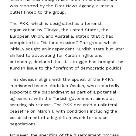
was reported by the Firat News Agency, a media
outlet linked to the group.
The PKK, which is designated as a terrorist
organization by Türkiye, the United States, the
European Union, and Australia, stated that it had
completed its "historic mission." The group, which
initially sought an independent Kurdish state but later
shifted to advocating for Kurdish rights and
autonomy, declared that its struggle had brought the
Kurdish issue to the forefront of democratic politics.
This decision aligns with the appeal of the PKK’s
imprisoned leader, Abdullah Öcalan, who reportedly
supported the disbandment as part of a potential
agreement with the Turkish government aimed at
securing his release. The PKK declared a unilateral
ceasefire on March 1, with conditions including the
establishment of a legal framework for peace
negotiations.
However, the specifics of the disarmament process,