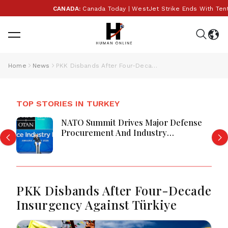
CANADA:
Canada Today | WestJet Strike Ends With Tentati
Home
News
PKK Disbands After Four-Decade Insurgency Against Türkiye
TOP STORIES IN TURKEY
NATO Summit Drives Major Defense
Procurement And Industry
Partnerships
PKK Disbands After Four-Decade
Insurgency Against Türkiye