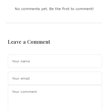
No comments yet. Be the first to comment!
Leave a Comment