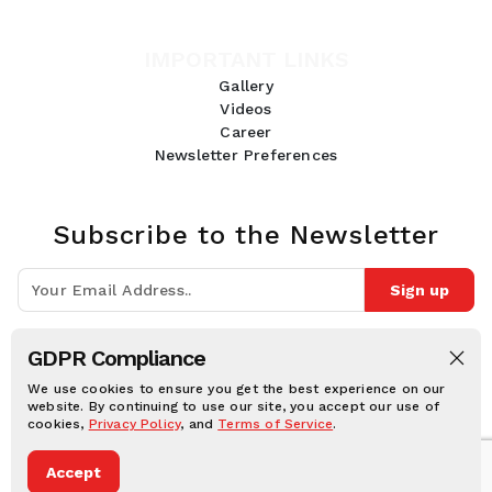
IMPORTANT LINKS
Gallery
Videos
Career
Newsletter Preferences
Subscribe to the Newsletter
Sign up
Join 10k+ people to get notified about new posts, news and tips.
GDPR Compliance
Follow Us:
We use cookies to ensure you get the best experience on our
website. By continuing to use our site, you accept our use of
cookies,
Privacy Policy
, and
Terms of Service
.
Human Online © 2026, All rights reserved.
Accept
Privacy notice
Cookie notice
Terms and conditions
Legal Disclaimer