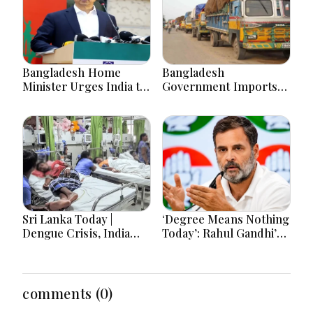
Bangladesh Home
Bangladesh
Minister Urges India to
Government Imports
Stop Playing ‘Hasina
2.03 Tonnes of Tear
card’
Gas Shells from India
amid Diplomatic
Tensions
Sri Lanka Today |
‘Degree Means Nothing
Dengue Crisis, India
Today’: Rahul Gandhi’s
Ties, Prison Unrest and
Big Youth Jobs Push
Major Political
Developments
comments (0)