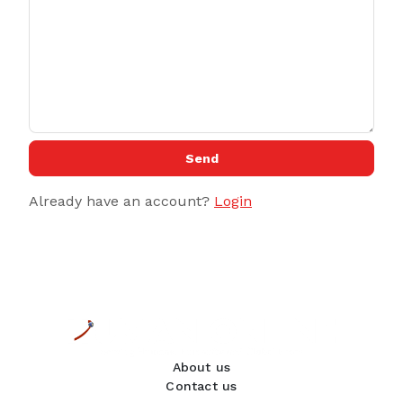
Send
Already have an account?
Login
About us
Contact us