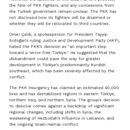
the fate of PKK fighters, and any concessions from
the Turkish government remain unclear. The PKK has
not disclosed how its fighters will be disarmed or
whether they will be relocated to third countries.
Ömer Çelik, a spokesperson for President Tayyip
Erdoğan’s ruling Justice and Development Party (AKP),
hailed the PKK’s decision as "an important step
toward a terror-free Türkiye." He suggested that the
disbandment could pave the way for greater
development in Türkiye’s predominantly Kurdish
southeast, which has been severely affected by the
conflict.
The PKK insurgency has claimed an estimated 40,000
lives and has destabilized regions in eastern Türkiye,
northern Iraq, and northern Syria. The group’s decision
to dissolve comes against a backdrop of significant
regional changes, including shifts in Syria, the
weakening of Hezbollah’s influence in Lebanon, and
the ongoing Israel-Hamas conflict.