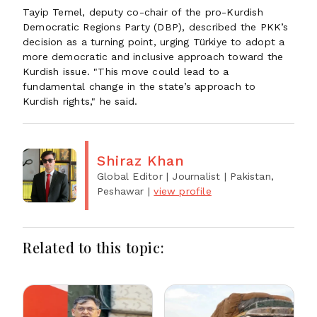
Tayip Temel, deputy co-chair of the pro-Kurdish
Democratic Regions Party (DBP), described the PKK’s
decision as a turning point, urging Türkiye to adopt a
more democratic and inclusive approach toward the
Kurdish issue. "This move could lead to a
fundamental change in the state’s approach to
Kurdish rights," he said.
Shiraz Khan
Global Editor | Journalist
| Pakistan,
Peshawar
|
view profile
Related to this topic: