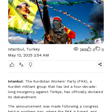
Istanbul, Turkey
269
0
0
May 12, 2025 2:54 AM
Istanbul
: The Kurdistan Workers' Party (PKK), a
Kurdish militant group that has led a four-decade-
long insurgency against Türkiye, has officially declared
its disbandment.
The announcement was made following a congress
held in northern Iraq, where the PKK is based, and