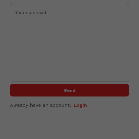
Send
Already have an account?
Login