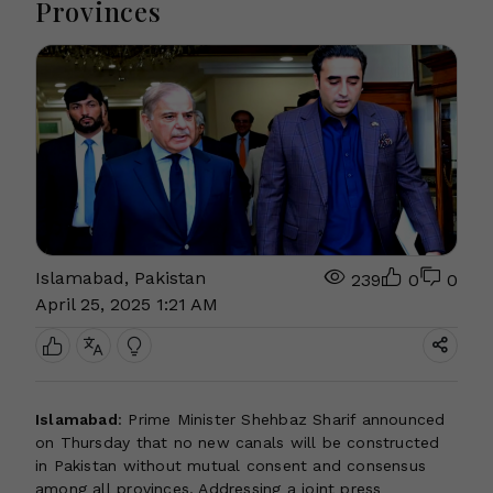
Provinces
Islamabad, Pakistan
239
0
0
April 25, 2025 1:21 AM
Islamabad
: Prime Minister Shehbaz Sharif announced
on Thursday that no new canals will be constructed
in Pakistan without mutual consent and consensus
among all provinces. Addressing a joint press