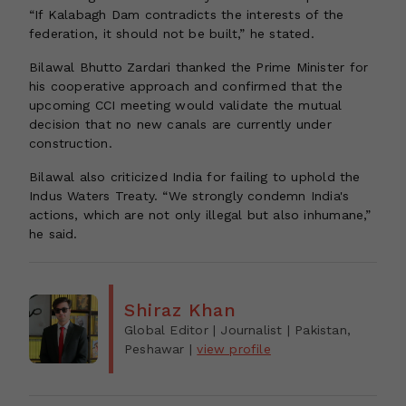
“If Kalabagh Dam contradicts the interests of the
federation, it should not be built,” he stated.
Bilawal Bhutto Zardari thanked the Prime Minister for
his cooperative approach and confirmed that the
upcoming CCI meeting would validate the mutual
decision that no new canals are currently under
construction.
Bilawal also criticized India for failing to uphold the
Indus Waters Treaty. “We strongly condemn India's
actions, which are not only illegal but also inhumane,”
he said.
Shiraz Khan
Global Editor | Journalist
| Pakistan,
Peshawar
|
view profile