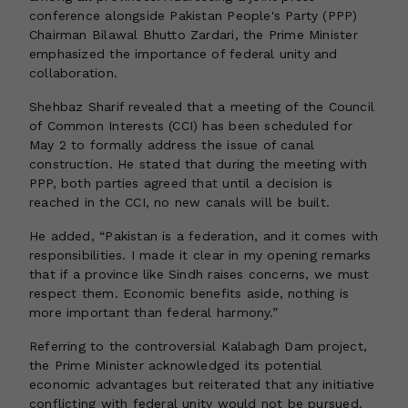
conference alongside Pakistan People's Party (PPP)
Chairman Bilawal Bhutto Zardari, the Prime Minister
emphasized the importance of federal unity and
collaboration.
Shehbaz Sharif revealed that a meeting of the Council
of Common Interests (CCI) has been scheduled for
May 2 to formally address the issue of canal
construction. He stated that during the meeting with
PPP, both parties agreed that until a decision is
reached in the CCI, no new canals will be built.
He added, “Pakistan is a federation, and it comes with
responsibilities. I made it clear in my opening remarks
that if a province like Sindh raises concerns, we must
respect them. Economic benefits aside, nothing is
more important than federal harmony.”
Referring to the controversial Kalabagh Dam project,
the Prime Minister acknowledged its potential
economic advantages but reiterated that any initiative
conflicting with federal unity would not be pursued.