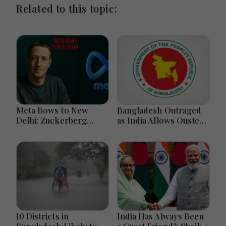
Related to this topic:
Meta Bows to New
Bangladesh Outraged
Delhi: Zuckerberg
as India Allows Ousted
Forced to Apologize as
Hasina's Live Media
India Asserts
Appearance in Delhi
Dominance Over Big
Tech Content
10 Districts in
India Has Always Been