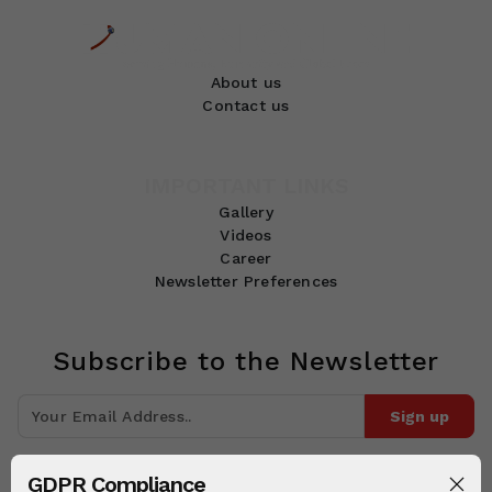
About us
Contact us
IMPORTANT LINKS
Gallery
Videos
Career
Newsletter Preferences
Subscribe to the Newsletter
Sign up
Join 10k+ people to get notified about new posts, news and tips.
GDPR Compliance