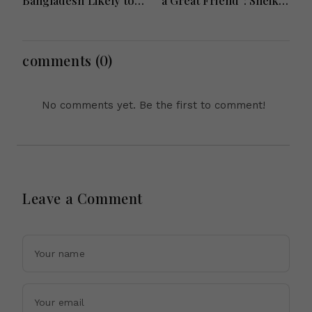
Bangladesh Likely to
a Great Friend”: Sheikh
Face short-term
Hasina Reaffirms
Floods in Next 24-48
Bangladesh Ties
Hours
comments (0)
No comments yet. Be the first to comment!
Leave a Comment