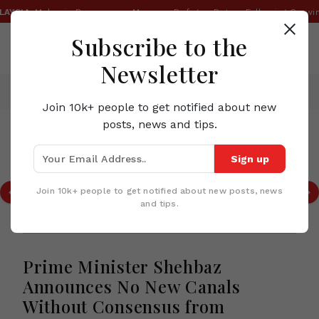
SIA:
Malaysia Reassesses Myanmar Refugee Return Following Growing 
Subscribe to the
Newsletter
Home
News
Prime Minister Shehbaz Announces No New Canals Without Consensus from Provinces
Join 10k+ people to get notified about new
posts, news and tips.
TOP STORIES IN PAKISTAN
Sign up
Pakistan Today | Electricity Billing
Audit, Pakistan Textile Showcase,
Join 10k+ people to get notified about new posts, news
Quetta Mine Rescue & Gandhara
and tips.
Tourism Initiative
Prime Minister Shehbaz
Announces No New Canals
Without Consensus from