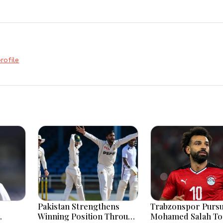
rofile
Pakistan Strengthens
Trabzonspor Purs
Winning Position Through
Mohamed Salah To