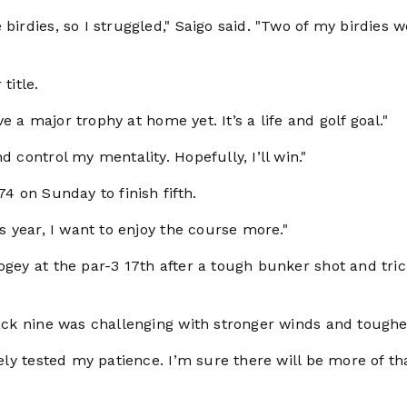
birdies, so I struggled," Saigo said. "Two of my birdies 
title.
ve a major trophy at home yet. It’s a life and golf goal."
 control my mentality. Hopefully, I’ll win."
74 on Sunday to finish fifth.
is year, I want to enjoy the course more."
ogey at the par-3 17th after a tough bunker shot and tri
back nine was challenging with stronger winds and tougher
tely tested my patience. I’m sure there will be more of th