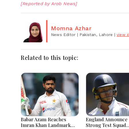
[Reported by Arab News]
Momna Azhar
News Editor
| Pakistan, Lahore
|
view p
Related to this topic:
Babar Azam Reaches
England Announce
Imran Khan Landmark
Strong Test Squad