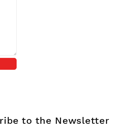
ribe to the Newsletter