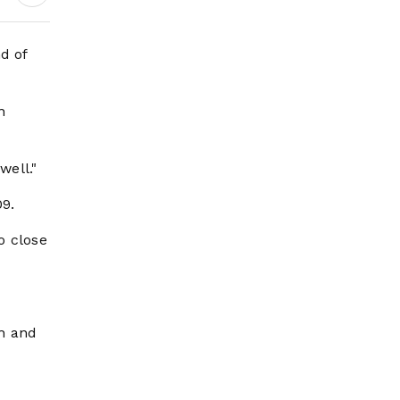
d of
n
well."
9.
o close
th and