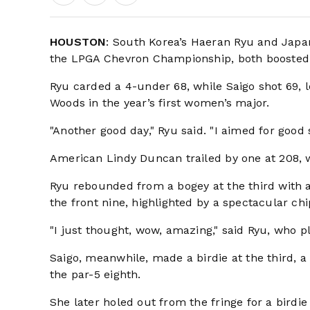
HOUSTON
: South Korea’s Haeran Ryu and Japan
the LPGA Chevron Championship, both boosted b
Ryu carded a 4-under 68, while Saigo shot 69, l
Woods in the year’s first women’s major.
"Another good day," Ryu said. "I aimed for good 
American Lindy Duncan trailed by one at 208, 
Ryu rebounded from a bogey at the third with a b
the front nine, highlighted by a spectacular chi
"I just thought, wow, amazing," said Ryu, who p
Saigo, meanwhile, made a birdie at the third, a 
the par-5 eighth.
She later holed out from the fringe for a birdie