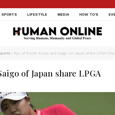
IND
SPORTS
LIFESTYLE
MEDIA
HOW TO'S
EV
Sports
Ryu of South Korea and Saigo of Japan share LPGA Che
Saigo of Japan share LPGA