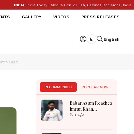
IA:
India Today | Modi's Gen Z Push, Cabinet Decisions, India-Banglades
ENTS
GALLERY
VIDEOS
PRESS RELEASES
English
Dark toggle
vron lead
RECOMMENDED
POPULAR NOW
Babar Azam Reaches
Imran Khan
Landmark After
15h ago
Outstanding West
Indies Tour Success