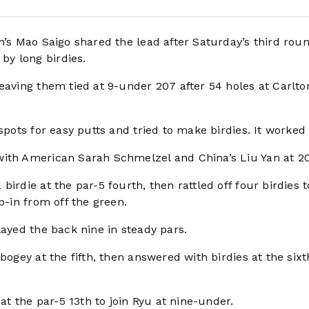
’s Mao Saigo shared the lead after Saturday’s third roun
y long birdies.
eaving them tied at 9-under 207 after 54 holes at Carlto
spots for easy putts and tried to make birdies. It worked 
with American Sarah Schmelzel and China’s Liu Yan at 20
irdie at the par-5 fourth, then rattled off four birdies t
p-in from off the green.
layed the back nine in steady pars.
bogey at the fifth, then answered with birdies at the six
 at the par-5 13th to join Ryu at nine-under.