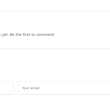
wrence
Shafique Masterclass And
Strengthen Squad 
enge
Spin Dominance Today
Liverpool Exit
Successfully
yet. Be the first to comment!