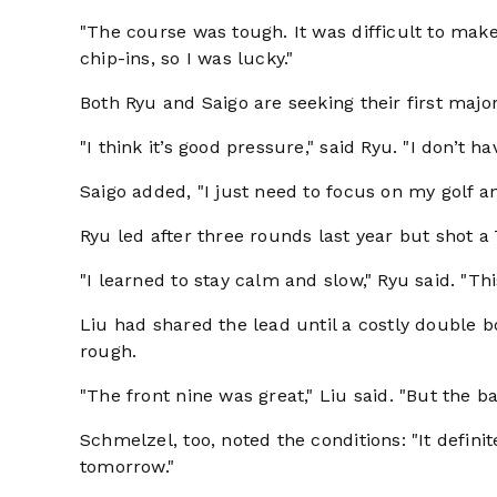
"The course was tough. It was difficult to make 
chip-ins, so I was lucky."
Both Ryu and Saigo are seeking their first major 
"I think it’s good pressure," said Ryu. "I don’t ha
Saigo added, "I just need to focus on my golf and
Ryu led after three rounds last year but shot a 
"I learned to stay calm and slow," Ryu said. "Th
Liu had shared the lead until a costly double b
rough.
"The front nine was great," Liu said. "But the 
Schmelzel, too, noted the conditions: "It defini
tomorrow."