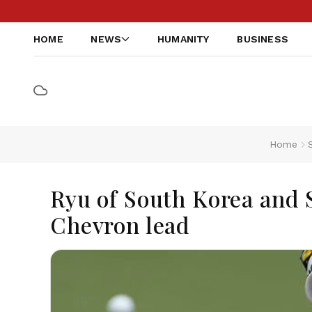
HOME
NEWS
HUMANITY
BUSINESS
Home
Ryu of South Korea and 
Chevron lead