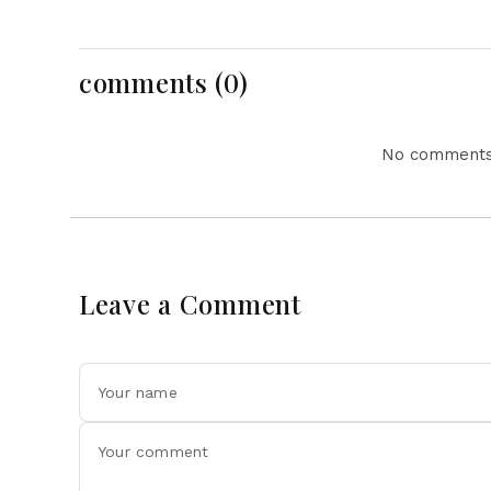
After Outstanding West
Featuring Pope La
Indies Tour Success
For Pakistan Chall
comments (0)
No comments 
Leave a Comment