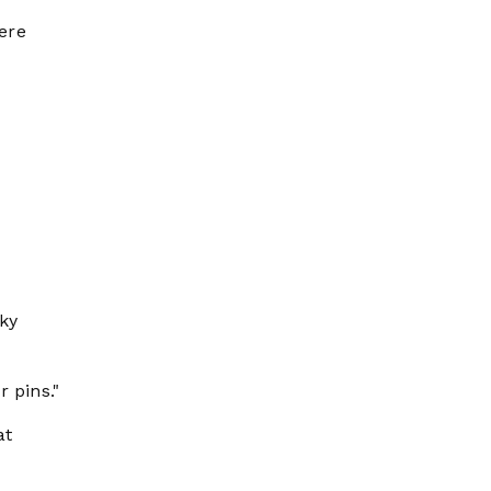
were
cky
 pins."
at