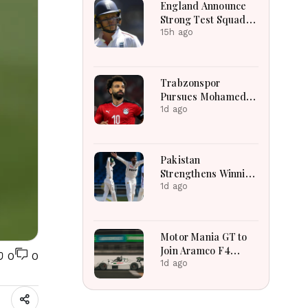
England Announce
Strong Test Squad
Featuring Pope
15h ago
Lawrence For
Pakistan Challenge
Trabzonspor
Pursues Mohamed
Salah To Strengthen
1d ago
Squad After
Liverpool Exit
Successfully
Pakistan
Strengthens Winning
Position Through
1d ago
Shafique
Masterclass And
Spin Dominance
Motor Mania GT to
Today
Join Aramco F4
0
0
Saudi Arabian
1d ago
Championship
Support Calendar