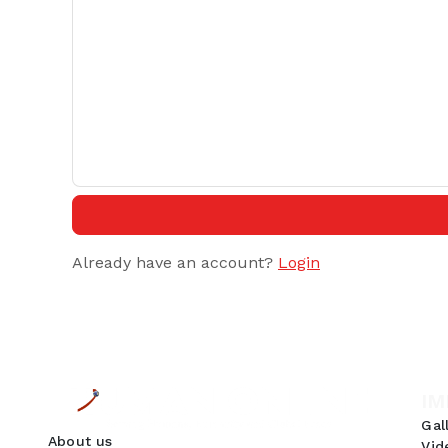
Already have an account?
Login
IM
Gal
About us
Vid