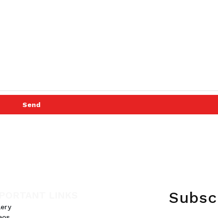
Send
Subsc
PORTANT LINKS
lery
eos