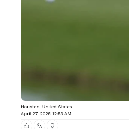
Houston, United States
April 27, 2025 12:53 AM