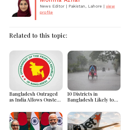
News Editor
| Pakistan, Lahore
|
view
profile
Related to this topic:
Bangladesh Outraged
10 Districts in
as India Allows Ousted
Bangladesh Likely to
Hasina's Live Media
Face short-term
Appearance in Delhi
Floods in Next 24-48
Hours