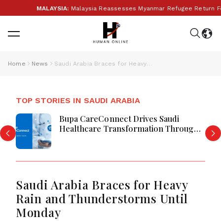
MALAYSIA:
Malaysia Reassesses Myanmar Refugee Return Follo
Home
News
Saudi Arabia Braces for Heavy Rain and Thunderstorms Until Monday
TOP STORIES IN SAUDI ARABIA
Bupa CareConnect Drives Saudi
Healthcare Transformation Through
Digital Care
Saudi Arabia Braces for Heavy
Rain and Thunderstorms Until
Monday