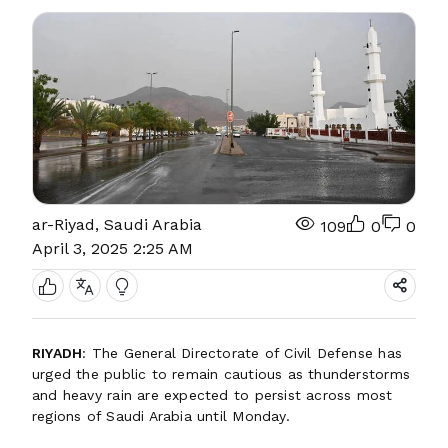
ar-Riyad, Saudi Arabia
109
0
0
April 3, 2025 2:25 AM
RIYADH
: The General Directorate of Civil Defense has
urged the public to remain cautious as thunderstorms
and heavy rain are expected to persist across most
regions of Saudi Arabia until Monday.