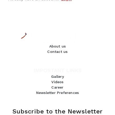
About us
Contact us
IMPORTANT LINKS
Gallery
Videos
Career
Newsletter Preferences
Subscribe to the Newsletter