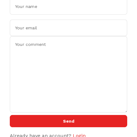
Send
Already have an account?
Login