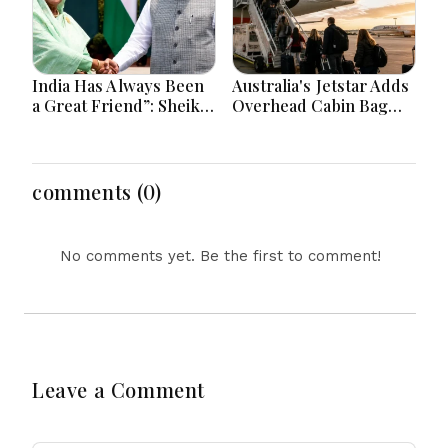
India Has Always Been
Australia's Jetstar Adds
a Great Friend”: Sheikh
Overhead Cabin Bag
Hasina Reaffirms
Charges Amid Travel
Bangladesh Ties
Cost Changes
comments (0)
No comments yet. Be the first to comment!
Leave a Comment