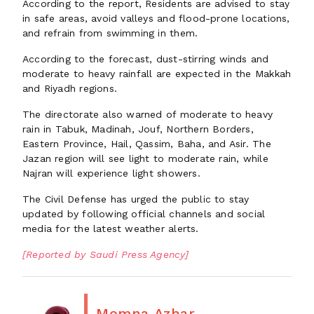
According to the report, Residents are advised to stay
in safe areas, avoid valleys and flood-prone locations,
and refrain from swimming in them.
According to the forecast, dust-stirring winds and
moderate to heavy rainfall are expected in the Makkah
and Riyadh regions.
The directorate also warned of moderate to heavy
rain in Tabuk, Madinah, Jouf, Northern Borders,
Eastern Province, Hail, Qassim, Baha, and Asir. The
Jazan region will see light to moderate rain, while
Najran will experience light showers.
The Civil Defense has urged the public to stay
updated by following official channels and social
media for the latest weather alerts.
[Reported by Saudi Press Agency]
Momna Azhar