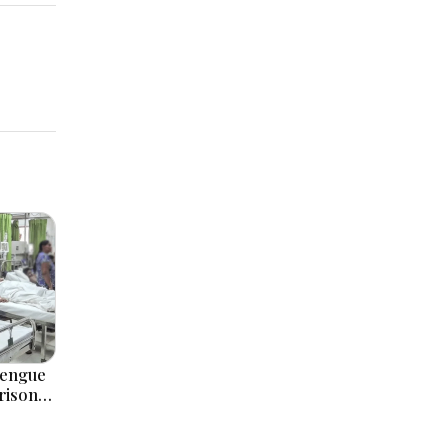
Dengue
Prison
olitical