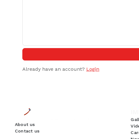
Already have an account?
Login
IM
Gal
About us
Vid
Contact us
Car