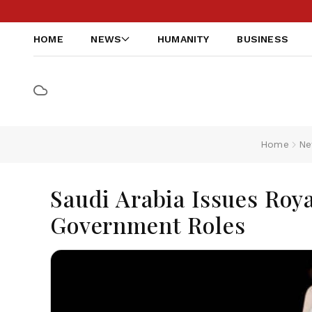
HOME
NEWS
HUMANITY
BUSINESS
Home
Ne
Saudi Arabia Issues Roya
Government Roles