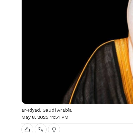
ar-Riyad, Saudi Arabia
May 8, 2025 11:51 PM