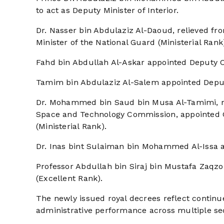
to act as Deputy Minister of Interior.
Dr. Nasser bin Abdulaziz Al-Daoud, relieved fro
Minister of the National Guard (Ministerial Rank
Fahd bin Abdullah Al-Askar appointed Deputy Chi
Tamim bin Abdulaziz Al-Salem appointed Deputy 
Dr. Mohammed bin Saud bin Musa Al-Tamimi, re
Space and Technology Commission, appointed 
(Ministerial Rank).
Dr. Inas bint Sulaiman bin Mohammed Al-Issa a
Professor Abdullah bin Siraj bin Mustafa Zaqzo
(Excellent Rank).
The newly issued royal decrees reflect continu
administrative performance across multiple se