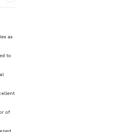
ies as
ed to
al
ellent
r of
igned