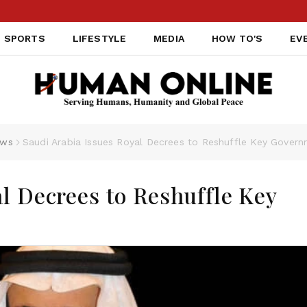
SPORTS
LIFESTYLE
MEDIA
HOW TO'S
EV
ws
Saudi Arabia Issues Royal Decrees to Reshuffle Key Gover
l Decrees to Reshuffle Key