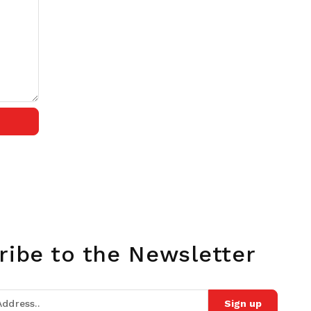
ribe to the Newsletter
Sign up