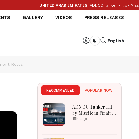
UNITED ARAB EMIRATES:
ADNOC Tanker Hit by Missile i
ENTS
GALLERY
VIDEOS
PRESS RELEASES
English
Dark toggle
nment Roles
RECOMMENDED
POPULAR NOW
ADNOC Tanker Hit
by Missile in Strait of
Hormuz: UAE Blames
15h ago
Iran as Shipping
Crisis Deepens