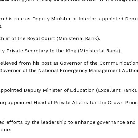
m his role as Deputy Minister of Interior, appointed Depu
).
ef of the Royal Court (Ministerial Rank).
Private Secretary to the King (Ministerial Rank).
lieved from his post as Governor of the Communication
Governor of the National Emergency Management Author
ppointed Deputy Minister of Education (Excellent Rank).
uq appointed Head of Private Affairs for the Crown Prin
ed efforts by the leadership to enhance governance and
ctors.