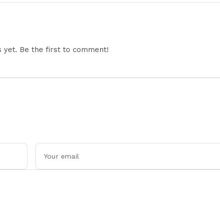
Tensions
yet. Be the first to comment!