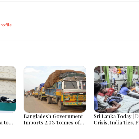
rofile
Bangladesh Government
Sri Lanka Today | 
a to
Imports 2.03 Tonnes of
Crisis, India Ties, 
a card’
Tear Gas Shells from
Unrest and Major P
India amid Diplomatic
Developments