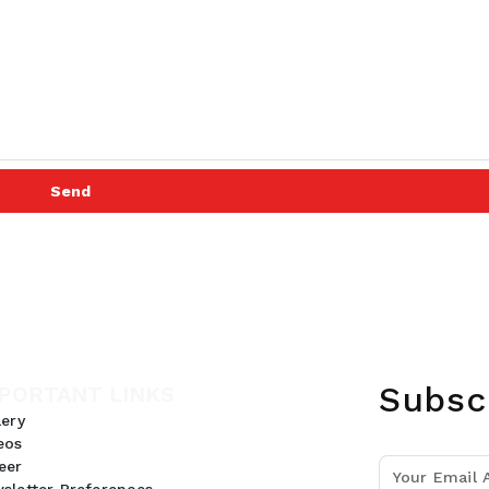
Send
Subsc
PORTANT LINKS
lery
eos
eer