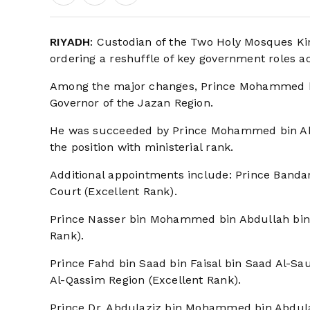
RIYADH
: Custodian of the Two Holy Mosques Ki
ordering a reshuffle of key government roles ac
Among the major changes, Prince Mohammed bin
Governor of the Jazan Region.
He was succeeded by Prince Mohammed bin Ab
the position with ministerial rank.
Additional appointments include: Prince Bandar
Court (Excellent Rank).
Prince Nasser bin Mohammed bin Abdullah bin 
Rank).
Prince Fahd bin Saad bin Faisal bin Saad Al-S
Al-Qassim Region (Excellent Rank).
Prince Dr. Abdulaziz bin Mohammed bin Abdulazi