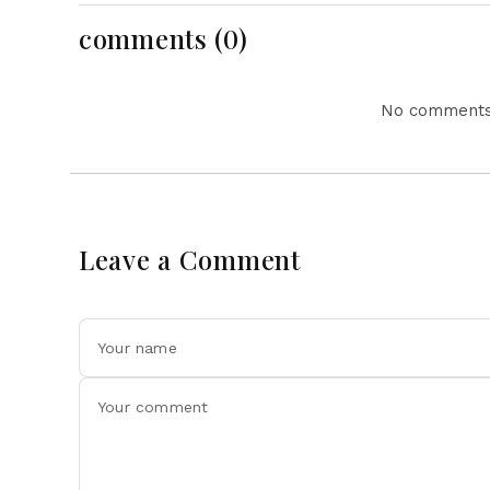
comments (0)
No comments 
Leave a Comment