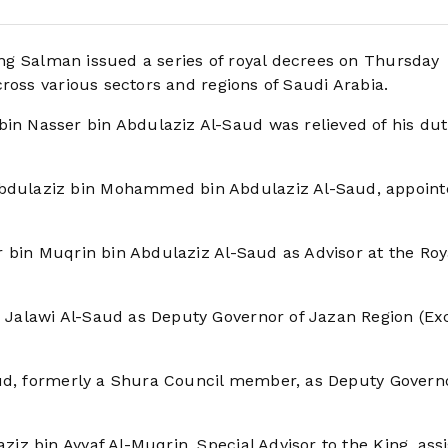
ng Salman issued a series of royal decrees on Thursday
ross various sectors and regions of Saudi Arabia.
 Nasser bin Abdulaziz Al-Saud was relieved of his dut
dulaziz bin Mohammed bin Abdulaziz Al-Saud, appoint
 bin Muqrin bin Abdulaziz Al-Saud as Advisor at the Roy
Jalawi Al-Saud as Deputy Governor of Jazan Region (Exc
aud, formerly a Shura Council member, as Deputy Governo
z bin Ayyaf Al-Muqrin, Special Advisor to the King, ass