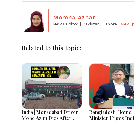
Momna Azhar
News Editor
| Pakistan, Lahore
|
view p
Related to this topic:
India | Moradabad Driver
Bangladesh Home
Mohd Azim Dies After
Minister Urges Indi
Kanwariya Assault Amid
Stop Playing ‘Hasin
Family Demands Justice