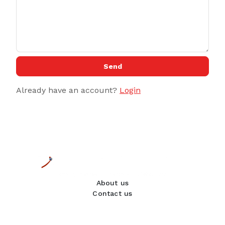
Send
Already have an account?
Login
About us
Contact us