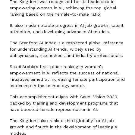
The Kingdom was recognized for its leadership in
empowering women in AI, achieving the top global
ranking based on the female-to-male ratio.
It also made notable progress in AI job growth, talent
attraction, and developing advanced AI models.
The Stanford AI Index is a respected global reference
for understanding AI trends, widely used by
policymakers, researchers, and industry professionals.
Saudi Arabia’s first-place ranking in women’s
empowerment in AI reflects the success of national
initiatives aimed at increasing female participation and
leadership in the technology sector.
This accomplishment aligns with Saudi Vision 2030,
backed by training and development programs that
have boosted female representation in AI.
The Kingdom also ranked third globally for AI job
growth and fourth in the development of leading AI
models.