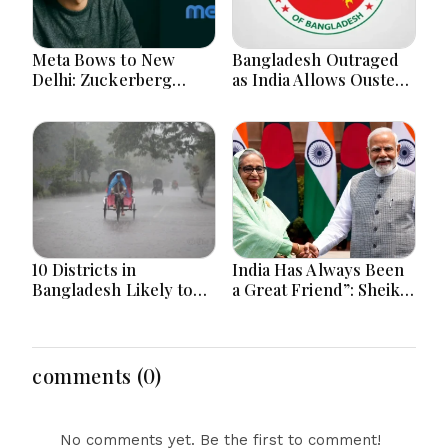
Meta Bows to New
Bangladesh Outraged
Delhi: Zuckerberg
as India Allows Ousted
Forced to Apologize as
Hasina's Live Media
India Asserts
Appearance in Delhi
Dominance Over Big
Tech Content
10 Districts in
India Has Always Been
Bangladesh Likely to
a Great Friend”: Sheikh
Face short-term
Hasina Reaffirms
Floods in Next 24-48
Bangladesh Ties
Hours
comments (0)
No comments yet. Be the first to comment!