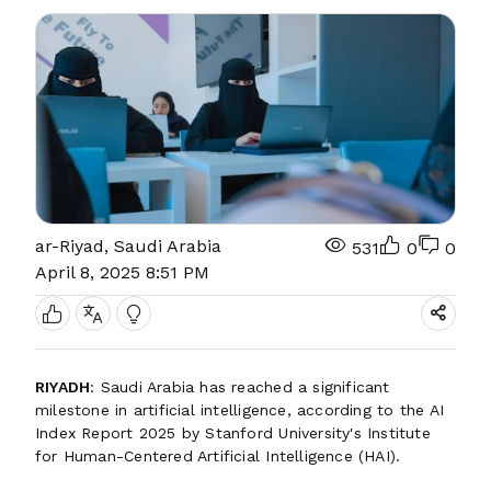
ar-Riyad, Saudi Arabia
531
0
0
April 8, 2025 8:51 PM
RIYADH
: Saudi Arabia has reached a significant
milestone in artificial intelligence, according to the AI
Index Report 2025 by Stanford University's Institute
for Human-Centered Artificial Intelligence (HAI).