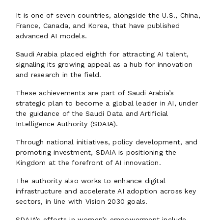
It is one of seven countries, alongside the U.S., China,
France, Canada, and Korea, that have published
advanced AI models.
Saudi Arabia placed eighth for attracting AI talent,
signaling its growing appeal as a hub for innovation
and research in the field.
These achievements are part of Saudi Arabia’s
strategic plan to become a global leader in AI, under
the guidance of the Saudi Data and Artificial
Intelligence Authority (SDAIA).
Through national initiatives, policy development, and
promoting investment, SDAIA is positioning the
Kingdom at the forefront of AI innovation.
The authority also works to enhance digital
infrastructure and accelerate AI adoption across key
sectors, in line with Vision 2030 goals.
SDAIA’s efforts in women’s empowerment include