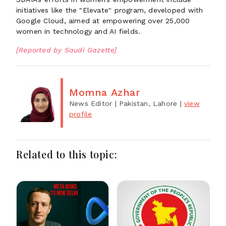
initiatives like the "Elevate" program, developed with
Google Cloud, aimed at empowering over 25,000
women in technology and AI fields.
[Reported by Saudi Gazette]
Momna Azhar
News Editor
| Pakistan, Lahore
|
view
profile
Related to this topic: