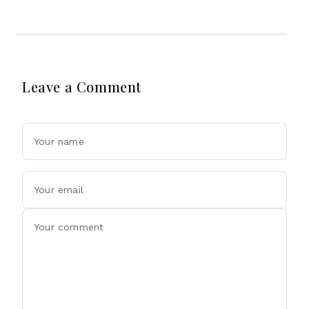
Leave a Comment