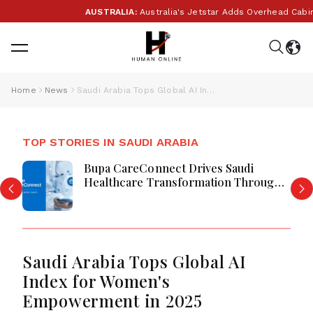
AUSTRALIA:
Australia's Jetstar Adds Overhead Cabin B
Home
News
Saudi Arabia Tops Global AI Index for Women's Empowerment in 2025
TOP STORIES IN SAUDI ARABIA
Bupa CareConnect Drives Saudi
Healthcare Transformation Through
Digital Care
Saudi Arabia Tops Global AI
Index for Women's
Empowerment in 2025