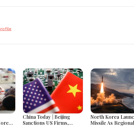
rofile
China Today | Beijing
North Korea Laun
More
Sanctions US Firms,
Missile As Regiona
 Hours
Probes HP And Microsoft
Security Concerns