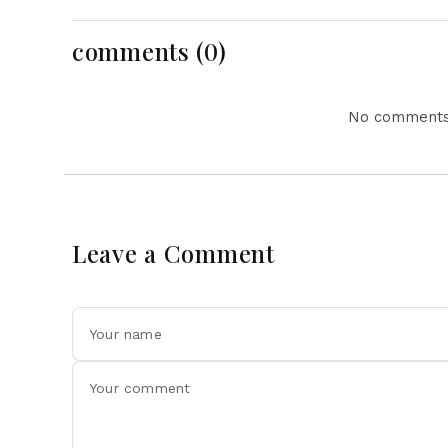
Tensions and Parliament
Action Lead National
Headlines
comments (0)
No comments 
Leave a Comment