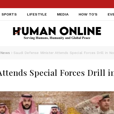
SPORTS
LIFESTYLE
MEDIA
HOW TO'S
EV
News
Saudi Defense Minister Attends Special Forces Drill in N
ttends Special Forces Drill i