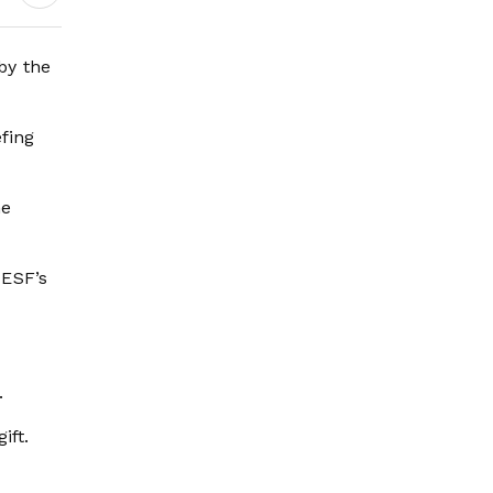
by the
fing
he
 ESF’s
.
ift.