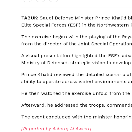
TABUK
: Saudi Defense Minister Prince Khalid b
Elite Special Forces (ESF) in the Northwestern 
The exercise began with the playing of the Roya
from the director of the Joint Special Operation
A visual presentation highlighted the ESF’s adva
Ministry of Defense’s strategic vision to develop 
Prince Khalid reviewed the detailed scenario of 
ability to operate across varied environments 
He then watched the exercise unfold from the
Afterward, he addressed the troops, commende
The event concluded with the minister honorin
[Reported by Asharq Al Awsat]