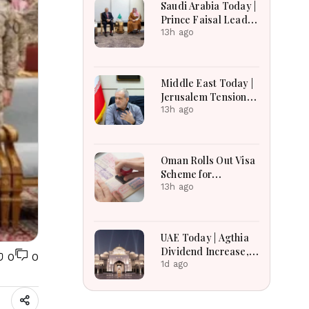
Saudi Arabia Today |
Earnings Growth &
Prince Faisal Leads
Nafis Pension
Regional Diplomacy
13h ago
Reforms
as Kingdom
Advances
Governance,
Middle East Today |
Defense, Digital
Jerusalem Tensions
Services and
Escalate as
13h ago
Humanitarian
Settlement
Initiatives
Expansion, Regional
Diplomacy, Iran
Oman Rolls Out Visa
Warnings and Red
Scheme for
Sea Security
Bangladeshi Farm
13h ago
Dominate
Workers
Developments
UAE Today | Agthia
Dividend Increase,
0
0
Qasr Recognition
1d ago
Award, Smart Land
Investments & Date
Festival Celebration