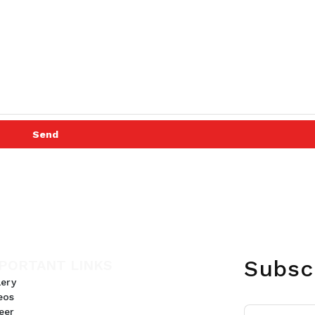
Send
Subsc
PORTANT LINKS
lery
eos
eer