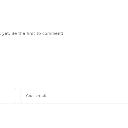
Office Equipment,
Across Asia
Restricts Drone Exports
In Fresh Tit-For-Tat
Ahead Of Xi's Visit
yet. Be the first to comment!