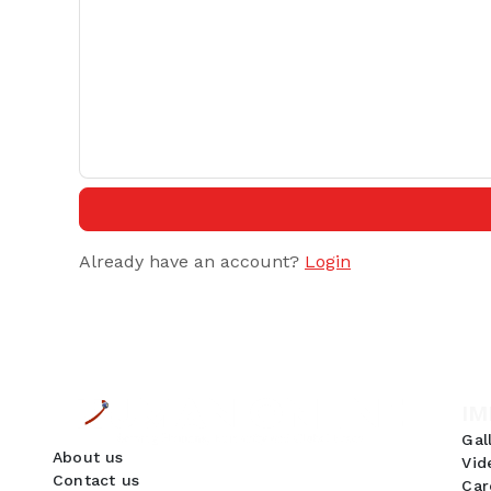
Already have an account?
Login
IM
Gal
About us
Vid
Contact us
Car