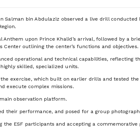
in Salman bin Abdulaziz observed a live drill conducted 
Region.
l Anthem upon Prince Khalid’s arrival, followed by a brie
s Center outlining the center’s functions and objectives.
nced operational and technical capabilities, reflecting t
highly skilled, specialized units.
the exercise, which built on earlier drills and tested the
and execute complex missions.
 main observation platform.
d their performance, and posed for a group photograph
g the ESF participants and accepting a commemorative g