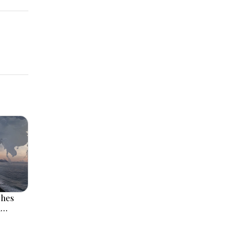
ches
l
 Rise