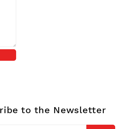
ribe to the Newsletter