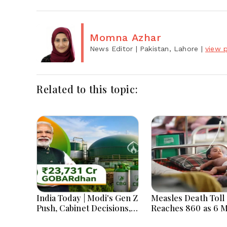
Momna Azhar
News Editor
| Pakistan, Lahore
|
view p
Related to this topic:
India Today | Modi's Gen Z
Measles Death Toll
Push, Cabinet Decisions,
Reaches 860 as 6 
India-Bangladesh
Children Die in 24