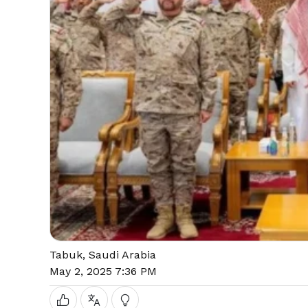
Tabuk, Saudi Arabia
May 2, 2025 7:36 PM