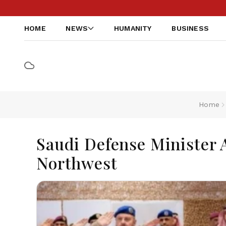
HOME
NEWS
HUMANITY
BUSINESS
Home
Saudi Defense Minister A
Northwest