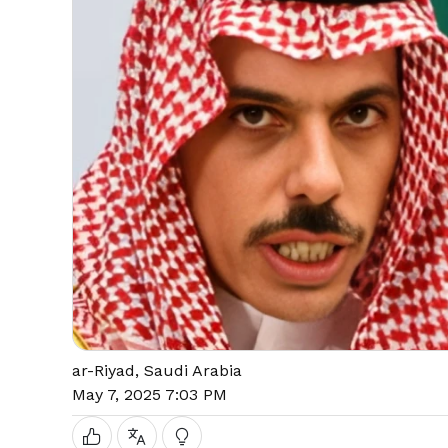
ar-Riyad, Saudi Arabia
May 7, 2025 7:03 PM