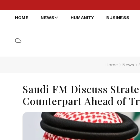
HOME
NEWS
HUMANITY
BUSINESS
Home
News
Saudi FM Discuss Strate
Counterpart Ahead of T