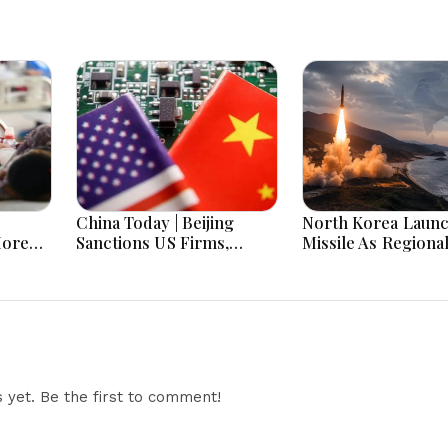
China Today | Beijing
North Korea Laun
More
Sanctions US Firms,
Missile As Regiona
 Hours
Probes HP And Microsoft
Security Concerns
Office Equipment,
Across Asia
Restricts Drone Exports
In Fresh Tit-For-Tat
Ahead Of Xi's Visit
yet. Be the first to comment!