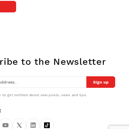
ribe to the Newsletter
Sign up
 to get notified about new posts, news and tips.
: