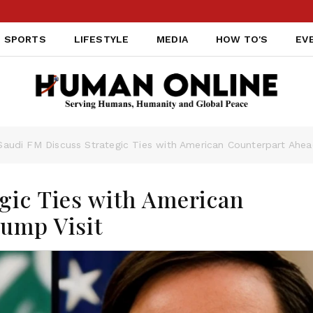
SPORTS
LIFESTYLE
MEDIA
HOW TO'S
EV
Saudi FM Discuss Strategic Ties with American Counterpart Ahea
gic Ties with American
rump Visit