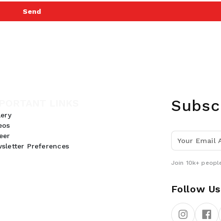
Send
Subsc
PORTANT LINKS
lery
eos
eer
sletter Preferences
Join 10k+ people
Follow Us