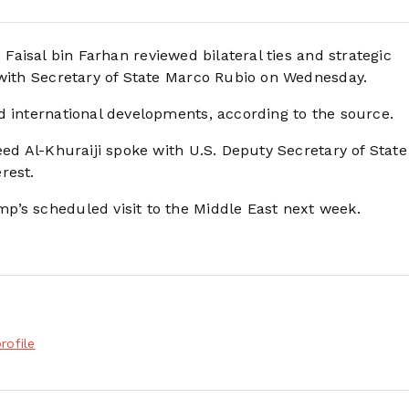
 Faisal bin Farhan reviewed bilateral ties and strategic
 with Secretary of State Marco Rubio on Wednesday.
d international developments, according to the source.
eed Al-Khuraiji spoke with U.S. Deputy Secretary of State
rest.
p’s scheduled visit to the Middle East next week.
rofile