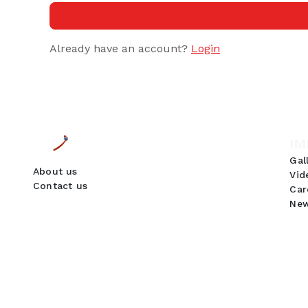
Already have an account?
Login
IM
Gal
About us
Vid
Contact us
Car
New
GDPR Compliance
We use cookies to ensure you get the best
experience on our website. By continuing to use
our site, you accept our use of cookies,
Privacy
Policy
, and
Terms of Service
.