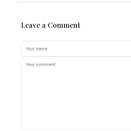
Leave a Comment