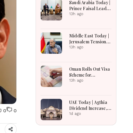
Saudi Arabia Today |
Earnings Growth &
Prince Faisal Leads
Nafis Pension
Regional Diplomacy
13h ago
Reforms
as Kingdom
Advances
Governance,
Middle East Today |
Defense, Digital
Jerusalem Tensions
Services and
Escalate as
13h ago
Humanitarian
Settlement
Initiatives
Expansion, Regional
Diplomacy, Iran
Oman Rolls Out Visa
Warnings and Red
Scheme for
Sea Security
Bangladeshi Farm
13h ago
Dominate
Workers
Developments
UAE Today | Agthia
Dividend Increase,
0
0
Qasr Recognition
1d ago
Award, Smart Land
Investments & Date
Festival Celebration