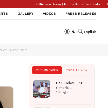
INDIA:
India Today | Modi's Gen Z Push, Cabinet Decisi
ENTS
GALLERY
VIDEOS
PRESS RELEASES
English
Dark toggle
d of Trump Visit
RECOMMENDED
POPULAR NOW
UAE Today | UAE
Canada
Cooperation, RAK
13h ago
Ceramics Profit,
Sheikh Zayed
Legacy, Burjeel