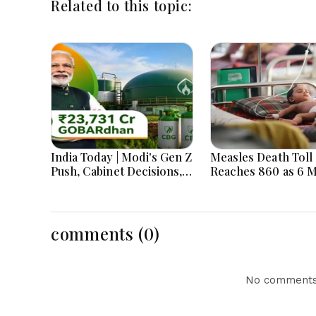
Related to this topic:
India Today | Modi's Gen Z
Measles Death Toll
Push, Cabinet Decisions,
Reaches 860 as 6 
India-Bangladesh
Children Die in 24
Tensions and Parliament
Action Lead National
Headlines
comments (0)
No comments 