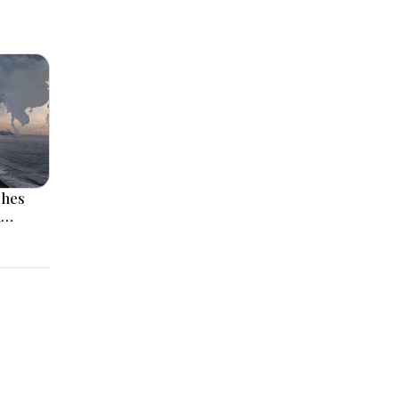
ches
l
 Rise