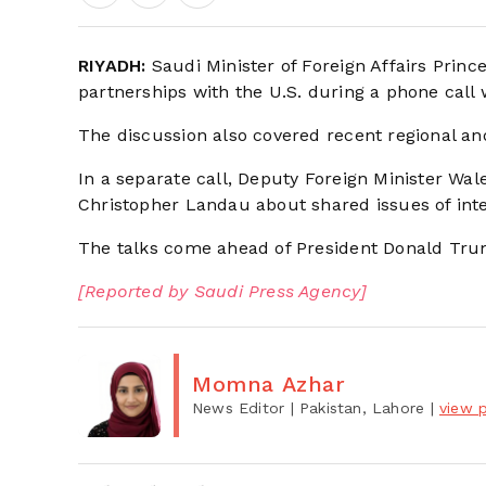
RIYADH:
Saudi Minister of Foreign Affairs Prince
partnerships with the U.S. during a phone call
The discussion also covered recent regional an
In a separate call, Deputy Foreign Minister Wal
Christopher Landau about shared issues of inte
The talks come ahead of President Donald Trum
[Reported by Saudi Press Agency]
Momna Azhar
News Editor
| Pakistan, Lahore
|
view p