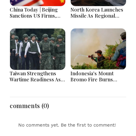
China Today | Beijing
North Korea Launches
Sanctions US Firms,
Missile As Regional
Probes HP And
Security Concerns Rise
Microsoft Office
Across Asia
Equipment, Restricts
Drone Exports In
Fresh Tit-For-Tat
Ahead Of Xi's Visit
Taiwan Strengthens
Indonesia's Mount
Wartime Readiness As
Bromo Fire Burns
President Lai Joins
Protected Forest,
Emergency Evacuation
Prompting Emergency
Drill
Response Efforts
comments (0)
No comments yet. Be the first to comment!