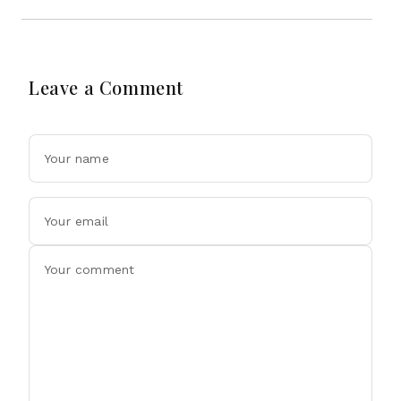
Leave a Comment