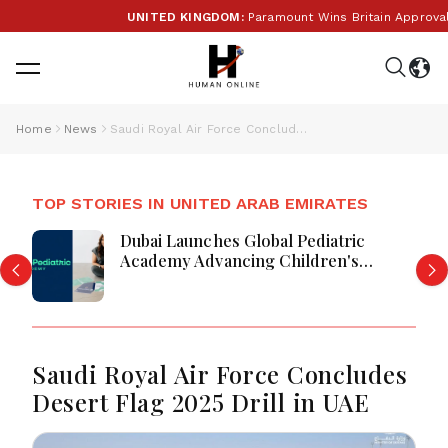
UNITED KINGDOM:
Paramount Wins Britain Approval Fo
Home
News
Saudi Royal Air Force Concludes Desert Flag 2025 Drill in UAE
TOP STORIES IN UNITED ARAB EMIRATES
Dubai Launches Global Pediatric
Academy Advancing Children's
Healthcare Education And Excellence
Saudi Royal Air Force Concludes
Desert Flag 2025 Drill in UAE