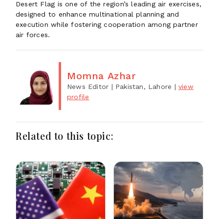
Desert Flag is one of the region’s leading air exercises,
designed to enhance multinational planning and
execution while fostering cooperation among partner
air forces.
Momna Azhar
News Editor
| Pakistan, Lahore
|
view
profile
Related to this topic: