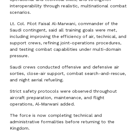
interoperability through realistic, multinational combat
scenarios.
Lt. Col. Pilot Faisal Al-Marwani, commander of the
Saudi contingent, said all training goals were met,
including improving the efficiency of air, technical, and
support crews, refining joint-operations procedures,
and testing combat capabilities under multi-domain
pressure.
Saudi crews conducted offensive and defensive air
sorties, close-air support, combat search-and-rescue,
and night aerial refueling.
Strict safety protocols were observed throughout
aircraft preparation, maintenance, and flight
operations, Al-Marwani added.
The force is now completing technical and
administrative formalities before returning to the
Kingdom.