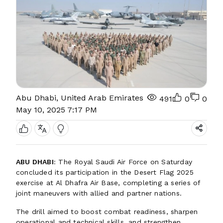
Abu Dhabi, United Arab Emirates
491
0
0
May 10, 2025 7:17 PM
ABU DHABI
: The Royal Saudi Air Force on Saturday
concluded its participation in the Desert Flag 2025
exercise at Al Dhafra Air Base, completing a series of
joint maneuvers with allied and partner nations.
The drill aimed to boost combat readiness, sharpen
operational and technical skills, and strengthen