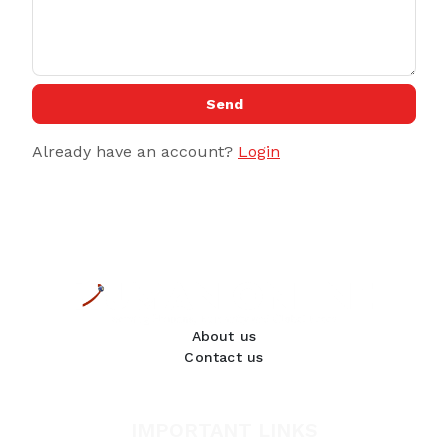
Send
Already have an account?
Login
About us
Contact us
IMPORTANT LINKS