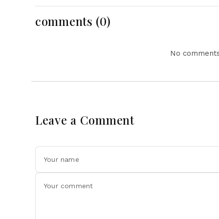
Action Lead National
Headlines
comments (0)
No comments 
Leave a Comment