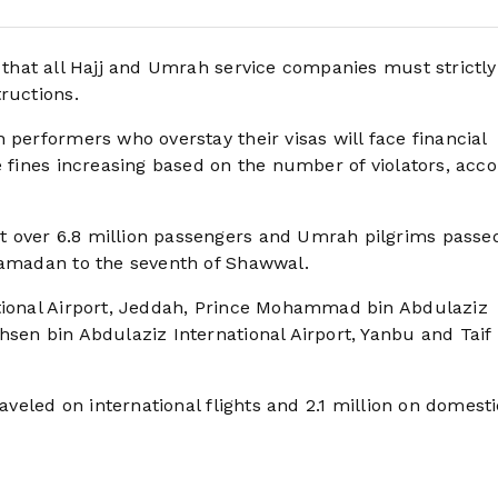
d that all Hajj and Umrah service companies must strictly
ructions.
 performers who overstay their visas will face financial
e fines increasing based on the number of violators, acc
t over 6.8 million passengers and Umrah pilgrims passe
 Ramadan to the seventh of Shawwal.
ational Airport, Jeddah, Prince Mohammad bin Abdulaziz
hsen bin Abdulaziz International Airport, Yanbu and Taif
raveled on international flights and 2.1 million on domesti