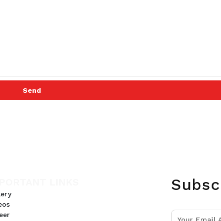
Send
Subsc
PORTANT LINKS
lery
eos
eer