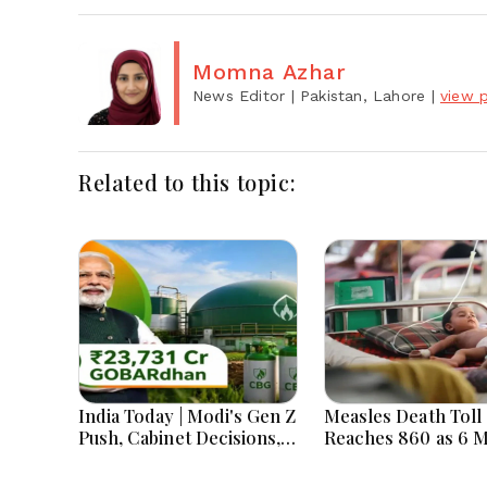
Momna Azhar
News Editor
| Pakistan, Lahore
|
view p
Related to this topic:
India Today | Modi's Gen Z
Measles Death Toll
Push, Cabinet Decisions,
Reaches 860 as 6 
India-Bangladesh
Children Die in 24
Tensions and Parliament