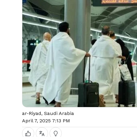
ar-Riyad, Saudi Arabia
April 7, 2025 7:13 PM