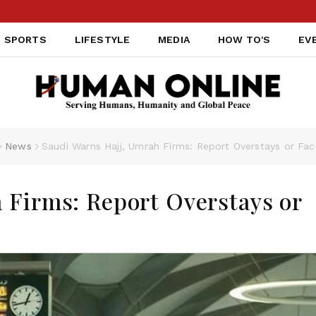
SPORTS
LIFESTYLE
MEDIA
HOW TO'S
EV
News
Saudi Warns Hajj, Umrah Firms: Report Overstays or Fac
 Firms: Report Overstays or