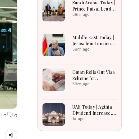
Saudi Arabia Today |
Earnings Growth &
Prince Faisal Leads
Nafis Pension
Regional Diplomacy
58m ago
Reforms
as Kingdom
Advances
Governance,
Middle East Today |
Defense, Digital
Jerusalem Tensions
Services and
Escalate as
58m ago
Humanitarian
Settlement
Initiatives
Expansion, Regional
Diplomacy, Iran
Oman Rolls Out Visa
Warnings and Red
Scheme for
Sea Security
Bangladeshi Farm
59m ago
Dominate
Workers
Developments
UAE Today | Agthia
Dividend Increase,
0
0
Qasr Recognition
1d ago
Award, Smart Land
Investments & Date
Festival Celebration