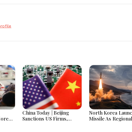
rofile
China Today | Beijing
North Korea Laun
More
Sanctions US Firms,
Missile As Regiona
 Hours
Probes HP And Microsoft
Security Concerns
Office Equipment,
Across Asia