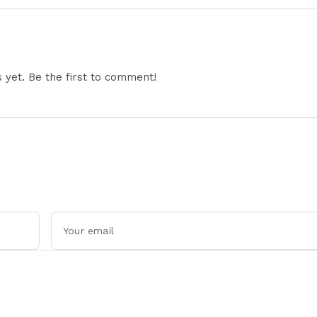
Restricts Drone Exports
In Fresh Tit-For-Tat
Ahead Of Xi's Visit
yet. Be the first to comment!