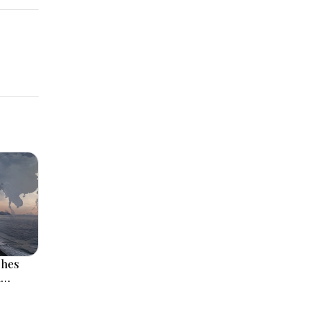
ches
l
 Rise