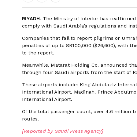
RIYADH
: The Ministry of Interior has reaffirme
comply with Saudi Arabia’s regulations and inst
Companies that fail to report pilgrims or Umrah
penalties of up to SR100,000 ($26,600), with th
to the report.
Meanwhile, Matarat Holding Co. announced tha
through four Saudi airports from the start of
These airports include: King Abdulaziz Intern
International Airport, Madinah, Prince Abdulmo
International Airport.
Of the total passenger count, over 4.6 million t
routes.
[Reported by Saudi Press Agency]