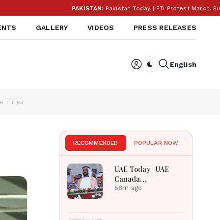
PAKISTAN:
Pakistan Today | PTI Protest March, Punjab E
ENTS
GALLERY
VIDEOS
PRESS RELEASES
English
Dark toggle
e Fines
RECOMMENDED
POPULAR NOW
UAE Today | UAE
Canada
Cooperation, RAK
58m ago
Ceramics Profit,
Sheikh Zayed
Legacy, Burjeel