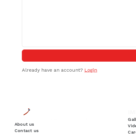
Already have an account?
Login
IM
Gal
About us
Vid
Contact us
Car