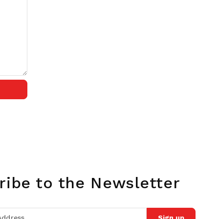
ribe to the Newsletter
Sign up