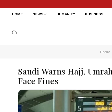
HOME
NEWS
HUMANITY
BUSINESS
Home
Saudi Warns Hajj, Umrah
Face Fines