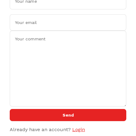
Send
Already have an account?
Login