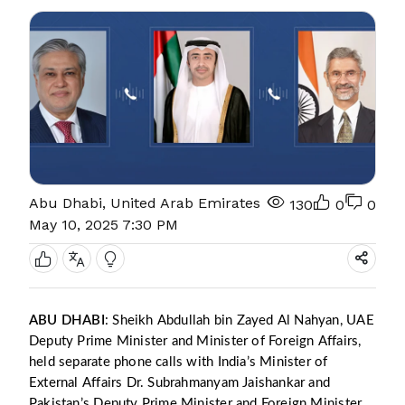
Abu Dhabi, United Arab Emirates
130
0
0
May 10, 2025 7:30 PM
ABU DHABI
: Sheikh Abdullah bin Zayed Al Nahyan, UAE
Deputy Prime Minister and Minister of Foreign Affairs,
held separate phone calls with India’s Minister of
External Affairs Dr. Subrahmanyam Jaishankar and
Pakistan’s Deputy Prime Minister and Foreign Minister