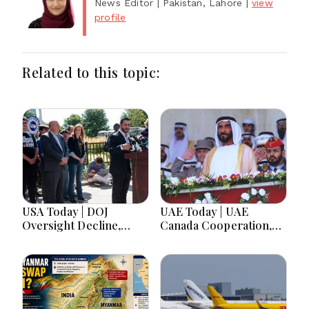
News Editor
| Pakistan, Lahore
|
view
profile
Related to this topic:
USA Today | DOJ
UAE Today | UAE
Oversight Decline,
Canada Cooperation,
Tennessee Governor
RAK Ceramics Profit,
Race, Progressive
Sheikh Zayed Legacy,
Media Influence &
Burjeel Earnings
Michigan Democratic
Growth & Nafis
Unity
Pension Reforms