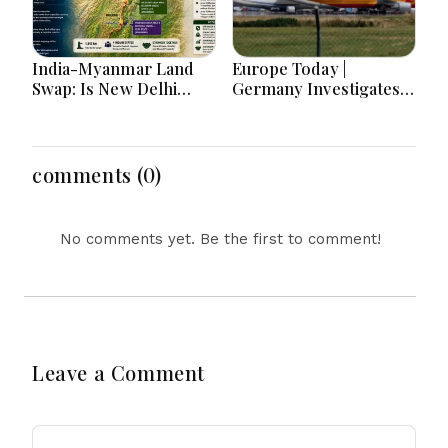
India-Myanmar Land
Europe Today |
Swap: Is New Delhi
Germany Investigates
Really Handing Over
Explosive Drone
Manipur Border Land
Threat, Ceuta Faces
Again?
Migration Crisis, UK
Prevent Referrals Hit
comments (0)
Record High
No comments yet. Be the first to comment!
Leave a Comment