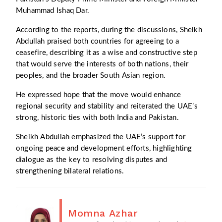
Muhammad Ishaq Dar.
According to the reports, during the discussions, Sheikh
Abdullah praised both countries for agreeing to a
ceasefire, describing it as a wise and constructive step
that would serve the interests of both nations, their
peoples, and the broader South Asian region.
He expressed hope that the move would enhance
regional security and stability and reiterated the UAE’s
strong, historic ties with both India and Pakistan.
Sheikh Abdullah emphasized the UAE’s support for
ongoing peace and development efforts, highlighting
dialogue as the key to resolving disputes and
strengthening bilateral relations.
Momna Azhar