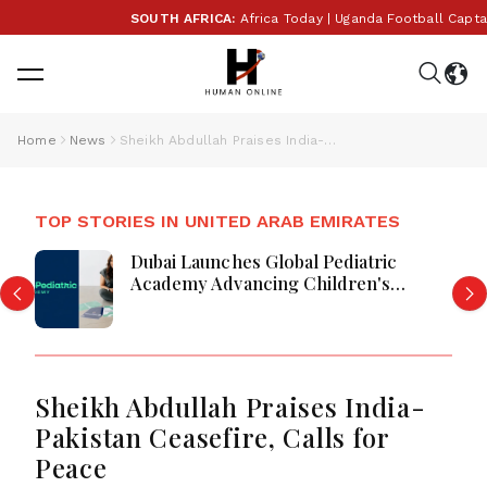
SOUTH AFRICA:
Africa Today | Uganda Football Captain 
Home
News
Sheikh Abdullah Praises India-Pakistan Ceasefire, Calls for Peace
TOP STORIES IN UNITED ARAB EMIRATES
Dubai Launches Global Pediatric
Academy Advancing Children's
Healthcare Education And Excellence
Sheikh Abdullah Praises India-
Pakistan Ceasefire, Calls for
Peace