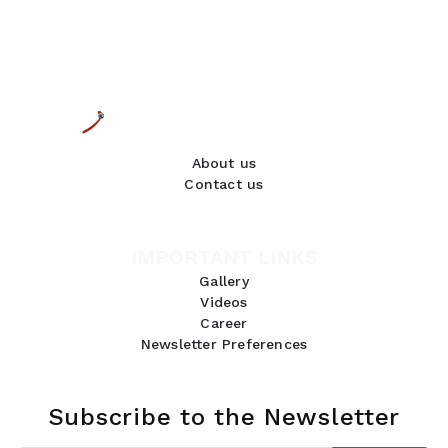
About us
Contact us
IMPORTANT LINKS
Gallery
Videos
Career
Newsletter Preferences
Subscribe to the Newsletter