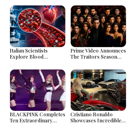
Italian Scientists
Prime Video Announces
Explore Blood
The Traitors Season
Microplastics
Two With Bigger Twists
Connection To Severe
And Suspense
Heart Attack Cases
Worldwide
BLACKPINK Completes
Cristiano Ronaldo
Ten Extraordinary
Showcases Incredible
Years As Global K-Pop
Hypercar Garage
Music Icons Today
Packed With Million-