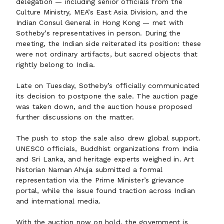
delegation — including senior officials from the
Culture Ministry, MEA’s East Asia Division, and the
Indian Consul General in Hong Kong — met with
Sotheby’s representatives in person. During the
meeting, the Indian side reiterated its position: these
were not ordinary artifacts, but sacred objects that
rightly belong to India.
Late on Tuesday, Sotheby’s officially communicated
its decision to postpone the sale. The auction page
was taken down, and the auction house proposed
further discussions on the matter.
The push to stop the sale also drew global support.
UNESCO officials, Buddhist organizations from India
and Sri Lanka, and heritage experts weighed in. Art
historian Naman Ahuja submitted a formal
representation via the Prime Minister’s grievance
portal, while the issue found traction across Indian
and international media.
With the auction now on hold, the government is