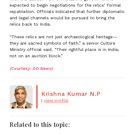
expected to begin negotiations for the relics’ formal
repatriation. Officials indicated that further diplomatic
and legal channels would be pursued to bring the
relics back to India.
“These relics are not just archaeological heritage—
they are sacred symbols of faith,” a senior Culture
Ministry official said. “Their rightful place is in India,
not on an auction block.”
(Courtesy: DD News)
Krishna Kumar N.P
|
view profile
Related to this topic: