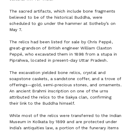
The sacred artifacts, which include bone fragments
believed to be of the historical Buddha, were
scheduled to go under the hammer at Sotheby’s on
May 7.
The relics had been listed for sale by Chris Peppé,
great-grandson of British engineer William Claxton
Peppé, who excavated them in 1898 from a stupa in
Piprahwa, located in present-day Uttar Pradesh.
The excavation yielded bone relics, crystal and
soapstone caskets, a sandstone coffer, and a trove of
offerings—gold, semi-precious stones, and ornaments.
An ancient Brahmi inscription on one of the urns
attributed the relics to the Sakya clan, confirming
their link to the Buddha himself.
While most of the relics were transferred to the Indian
Museum in Kolkata by 1899 and are protected under
India’s antiquities law, a portion of the funerary items