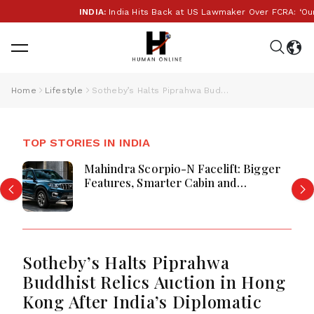
INDIA:
India Hits Back at US Lawmaker Over FCRA: ‘Our I
Home
Lifestyle
Sotheby’s Halts Piprahwa Buddhist Relics Auction in Hong Kong After India’s Diplomatic Push
TOP STORIES IN INDIA
Mahindra Scorpio-N Facelift: Bigger
Features, Smarter Cabin and
Unchanged Power Performance
Sotheby’s Halts Piprahwa
Buddhist Relics Auction in Hong
Kong After India’s Diplomatic