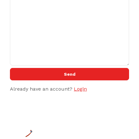
Send
Already have an account?
Login