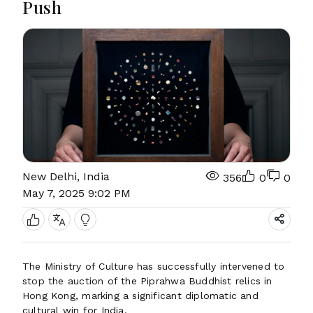
Push
New Delhi, India
356
0
0
May 7, 2025 9:02 PM
The Ministry of Culture has successfully intervened to
stop the auction of the Piprahwa Buddhist relics in
Hong Kong, marking a significant diplomatic and
cultural win for India.