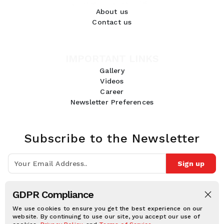
About us
Contact us
IMPORTANT LINKS
Gallery
Videos
Career
Newsletter Preferences
Subscribe to the Newsletter
Sign up
Join 10k+ people to get notified about new posts, news and tips.
GDPR Compliance
Follow Us:
We use cookies to ensure you get the best experience on our
website. By continuing to use our site, you accept our use of