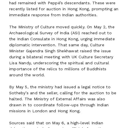
had remained with Peppé’s descendants. These were
recently listed for auction in Hong Kong, prompting an
immediate response from Indian authorities.
The Ministry of Culture moved quickly. On May 2, the
Archaeological Survey of India (ASI) reached out to
the Indian Consulate in Hong Kong, urging immediate
diplomatic intervention. That same day, Culture
Minister Gajendra Singh Shekhawat raised the issue
during a bilateral meeting with UK Culture Secretary
Lisa Nandy, underscoring the spiritual and cultural
importance of the relics to millions of Buddhists
around the world.
By May 5, the ministry had issued a legal notice to
Sotheby’s and the seller, calling for the auction to be
halted. The Ministry of External Affairs was also
drawn in to coordinate follow-ups through Indian
missions in London and Hong Kong.
Sources said that on May 6, a high-level Indian