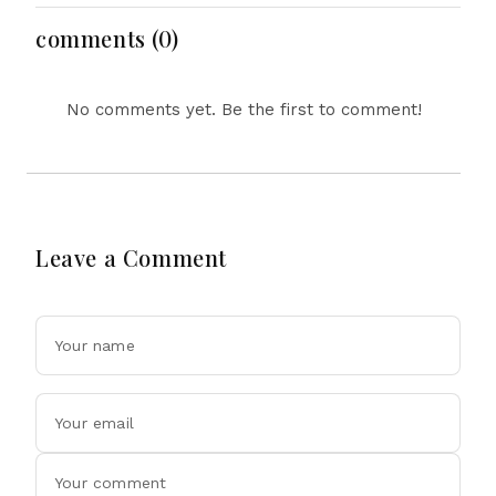
Dollar Luxury Vehicles
comments (0)
No comments yet. Be the first to comment!
Leave a Comment