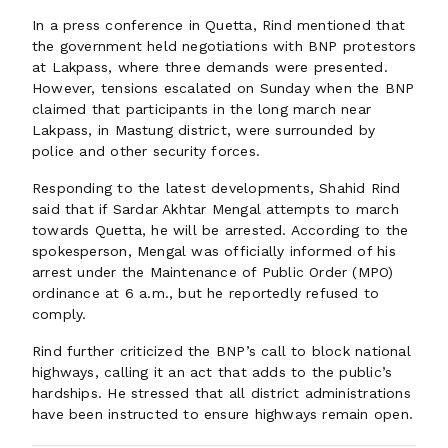
In a press conference in Quetta, Rind mentioned that
the government held negotiations with BNP protestors
at Lakpass, where three demands were presented.
However, tensions escalated on Sunday when the BNP
claimed that participants in the long march near
Lakpass, in Mastung district, were surrounded by
police and other security forces.
Responding to the latest developments, Shahid Rind
said that if Sardar Akhtar Mengal attempts to march
towards Quetta, he will be arrested. According to the
spokesperson, Mengal was officially informed of his
arrest under the Maintenance of Public Order (MPO)
ordinance at 6 a.m., but he reportedly refused to
comply.
Rind further criticized the BNP’s call to block national
highways, calling it an act that adds to the public’s
hardships. He stressed that all district administrations
have been instructed to ensure highways remain open.