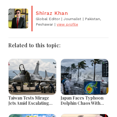
Shiraz Khan
Global Editor | Journalist
| Pakistan,
Peshawar
|
view profile
Related to this topic:
Taiwan Tests Mirage
Japan Faces Typhoon
Jets Amid Escalating
Dolphin Chaos With
China Tensions During
Evacuations Flights And
War Games Today
Flooding Threats