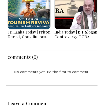
Sri Lanka Today | Prison
India Today | BJP Slogan
Unrest, Constitutional
Controversy, FCRA
Reform, Rising
Amendment Debate,
Inflation, Heavy Rains
Modi Netanyahu Talks
and Major Economic
& Jharkhand Protest
Developments
Continues
comments (0)
No comments yet. Be the first to comment!
Leave a Comment