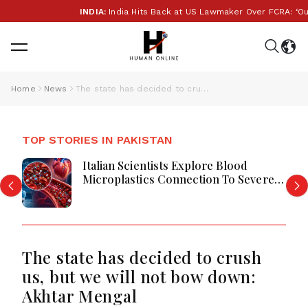
INDIA:
India Hits Back at US Lawmaker Over FCRA: ‘Our In
Home
News
The state has decided to crush us, but we will not bow down: Akhtar Mengal
TOP STORIES IN PAKISTAN
Italian Scientists Explore Blood
Microplastics Connection To Severe
Heart Attack Cases Worldwide
The state has decided to crush
us, but we will not bow down:
Akhtar Mengal