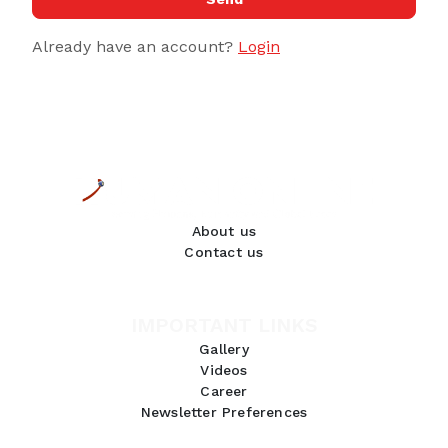
Already have an account?
Login
About us
Contact us
IMPORTANT LINKS
Gallery
Videos
Career
Newsletter Preferences