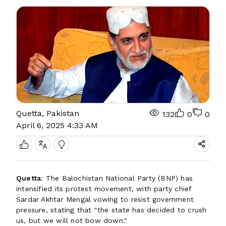
Quetta, Pakistan
132
0
0
April 6, 2025 4:33 AM
Quetta
: The Balochistan National Party (BNP) has
intensified its protest movement, with party chief
Sardar Akhtar Mengal vowing to resist government
pressure, stating that "the state has decided to crush
us, but we will not bow down."