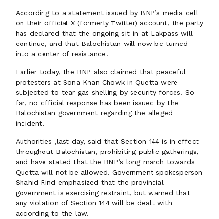
According to a statement issued by BNP’s media cell
on their official X (formerly Twitter) account, the party
has declared that the ongoing sit-in at Lakpass will
continue, and that Balochistan will now be turned
into a center of resistance.
Earlier today, the BNP also claimed that peaceful
protesters at Sona Khan Chowk in Quetta were
subjected to tear gas shelling by security forces. So
far, no official response has been issued by the
Balochistan government regarding the alleged
incident.
Authorities ,last day, said that Section 144 is in effect
throughout Balochistan, prohibiting public gatherings,
and have stated that the BNP’s long march towards
Quetta will not be allowed. Government spokesperson
Shahid Rind emphasized that the provincial
government is exercising restraint, but warned that
any violation of Section 144 will be dealt with
according to the law.