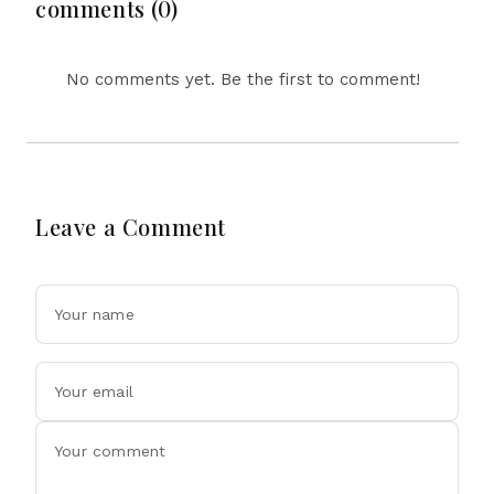
Drone Exports In
comments (0)
Fresh Tit-For-Tat
Ahead Of Xi's Visit
No comments yet. Be the first to comment!
Leave a Comment