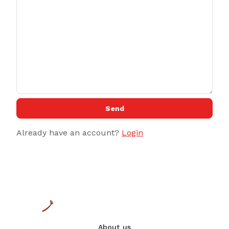
Send
Already have an account?
Login
About us