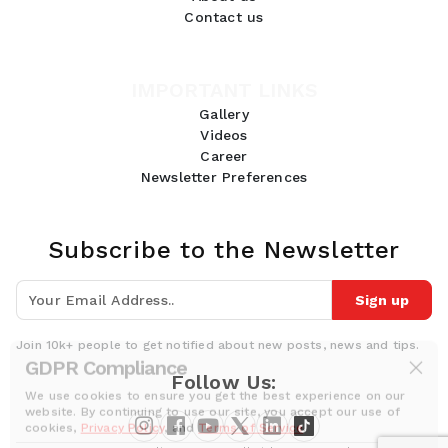
Contact us
IMPORTANT LINKS
Gallery
Videos
Career
Newsletter Preferences
Subscribe to the Newsletter
Sign up
Join 10k+ people to get notified about new posts, news and tips.
GDPR Compliance
Follow Us:
We use cookies to ensure you get the best experience on our
website. By continuing to use our site, you accept our use of
cookies,
Privacy Policy
, and
Terms of Service
.