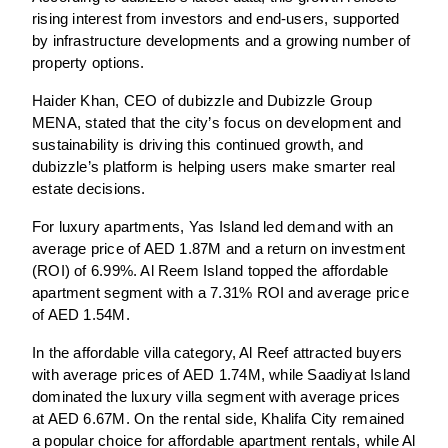
rising interest from investors and end-users, supported
by infrastructure developments and a growing number of
property options.
Haider Khan, CEO of dubizzle and Dubizzle Group
MENA, stated that the city’s focus on development and
sustainability is driving this continued growth, and
dubizzle’s platform is helping users make smarter real
estate decisions.
For luxury apartments, Yas Island led demand with an
average price of AED 1.87M and a return on investment
(ROI) of 6.99%. Al Reem Island topped the affordable
apartment segment with a 7.31% ROI and average price
of AED 1.54M.
In the affordable villa category, Al Reef attracted buyers
with average prices of AED 1.74M, while Saadiyat Island
dominated the luxury villa segment with average prices
at AED 6.67M. On the rental side, Khalifa City remained
a popular choice for affordable apartment rentals, while Al