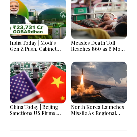
India Today | Modi's
Measles Death Toll
Gen Z Push, Cabinet
Reaches 860 as 6 More
Decisions, India-
Children Die in 24
Bangladesh Tensions
Hours
and Parliament Action
Lead National
Headlines
China Today | Beijing
North Korea Launches
Sanctions US Firms,
Missile As Regional
Probes HP And
Security Concerns Rise
Microsoft Office
Across Asia
Equipment, Restricts