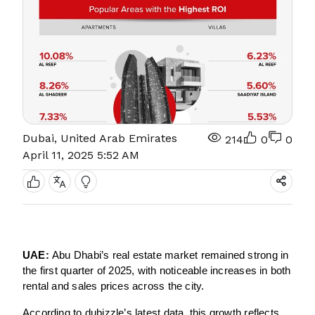
Dubai, United Arab Emirates
214
0
0
April 11, 2025 5:52 AM
UAE:
Abu Dhabi’s real estate market remained strong in
the first quarter of 2025, with noticeable increases in both
rental and sales prices across the city.
According to dubizzle’s latest data, this growth reflects