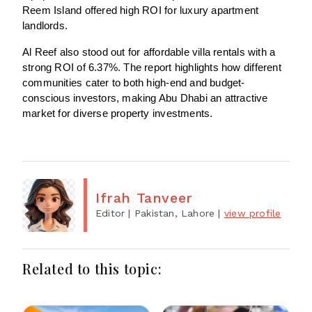
Reem Island offered high ROI for luxury apartment
landlords.
Al Reef also stood out for affordable villa rentals with a
strong ROI of 6.37%. The report highlights how different
communities cater to both high-end and budget-
conscious investors, making Abu Dhabi an attractive
market for diverse property investments.
Ifrah Tanveer
Editor
| Pakistan, Lahore
|
view profile
Related to this topic: