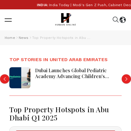
INDIA:
India Today | Modi's Gen Z Push, Cabinet Decisi
Home
News
Top Property Hotspots in Abu Dhabi Q1 2025
TOP STORIES IN UNITED ARAB EMIRATES
Dubai Launches Global Pediatric
Academy Advancing Children's
Healthcare Education And Excellence
Top Property Hotspots in Abu
Dhabi Q1 2025