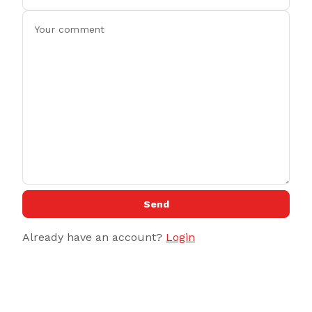
Send
Already have an account?
Login