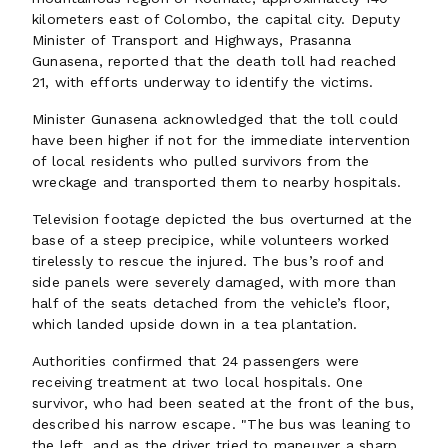
kilometers east of Colombo, the capital city. Deputy
Minister of Transport and Highways, Prasanna
Gunasena, reported that the death toll had reached
21, with efforts underway to identify the victims.
Minister Gunasena acknowledged that the toll could
have been higher if not for the immediate intervention
of local residents who pulled survivors from the
wreckage and transported them to nearby hospitals.
Television footage depicted the bus overturned at the
base of a steep precipice, while volunteers worked
tirelessly to rescue the injured. The bus’s roof and
side panels were severely damaged, with more than
half of the seats detached from the vehicle’s floor,
which landed upside down in a tea plantation.
Authorities confirmed that 24 passengers were
receiving treatment at two local hospitals. One
survivor, who had been seated at the front of the bus,
described his narrow escape. "The bus was leaning to
the left, and as the driver tried to maneuver a sharp