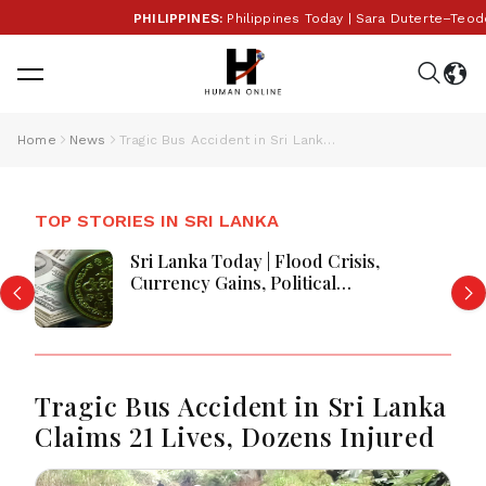
PHILIPPINES:
Philippines Today | Sara Duterte–Teodor
Home
News
Tragic Bus Accident in Sri Lanka Claims 21 Lives, Dozens Injured
TOP STORIES IN SRI LANKA
Sri Lanka Today | Flood Crisis,
Currency Gains, Political
Developments and Major National
Updates
Tragic Bus Accident in Sri Lanka
Claims 21 Lives, Dozens Injured