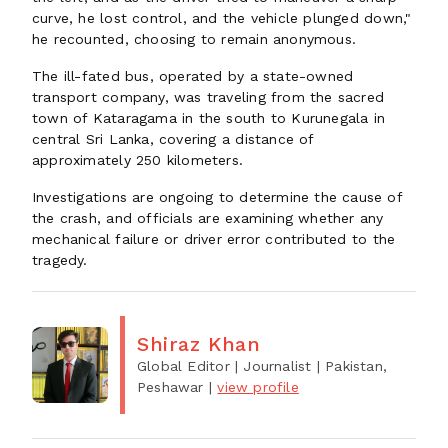
curve, he lost control, and the vehicle plunged down,"
he recounted, choosing to remain anonymous.
The ill-fated bus, operated by a state-owned
transport company, was traveling from the sacred
town of Kataragama in the south to Kurunegala in
central Sri Lanka, covering a distance of
approximately 250 kilometers.
Investigations are ongoing to determine the cause of
the crash, and officials are examining whether any
mechanical failure or driver error contributed to the
tragedy.
Shiraz Khan
Global Editor | Journalist
| Pakistan,
Peshawar
|
view profile