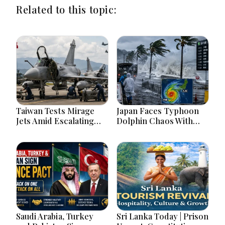
Related to this topic:
Taiwan Tests Mirage
Japan Faces Typhoon
Jets Amid Escalating
Dolphin Chaos With
China Tensions During
Evacuations Flights And
War Games Today
Flooding Threats
Saudi Arabia, Turkey
Sri Lanka Today | Prison