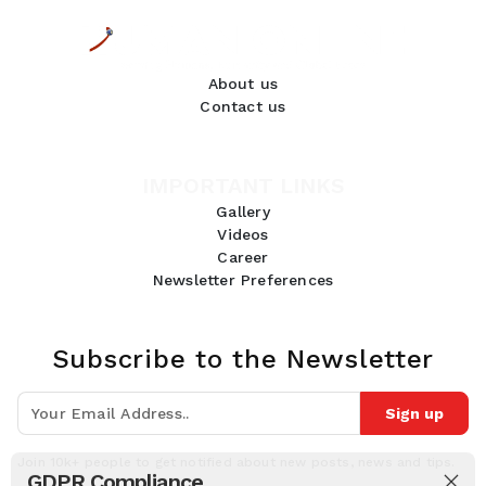
About us
Contact us
IMPORTANT LINKS
Gallery
Videos
Career
Newsletter Preferences
Subscribe to the Newsletter
Sign up
Join 10k+ people to get notified about new posts, news and tips.
GDPR Compliance