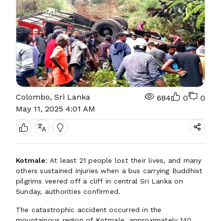
Colombo, Sri Lanka
684
0
0
May 11, 2025 4:01 AM
Kotmale
: At least 21 people lost their lives, and many
others sustained injuries when a bus carrying Buddhist
pilgrims veered off a cliff in central Sri Lanka on
Sunday, authorities confirmed.
The catastrophic accident occurred in the
mountainous region of Kotmale, approximately 140