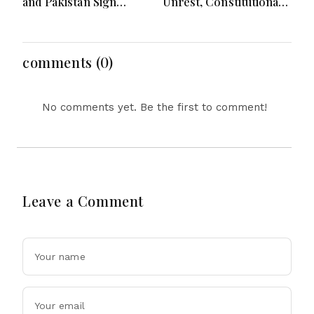
and Pakistan Sign
Unrest, Constitutional
Defence Pact: What the
Reform, Rising
‘Attack on One Is Attack
Inflation, Heavy Rains
on All’ Deal Means
and Major Economic
Developments
comments (0)
No comments yet. Be the first to comment!
Leave a Comment