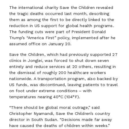
The international charity Save the Children revealed
the tragic deaths occurred last month, describing
them as among the first to be directly linked to the
reduction in US support for global health programs.
The funding cuts were part of President Donald
Trump’s “America First” policy, implemented after he
assumed office on January 20.
Save the Children, which had previously supported 27
clinics in Jonglei, was forced to shut down seven
entirely and reduce services at 20 others, resulting in
the dismissal of roughly 200 healthcare workers
nationwide. A transportation program, also backed by
US funds, was discontinued, leaving patients to travel
on foot under extreme conditions – with
temperatures nearing 40°C (104°F).
“There should be global moral outrage,” said
Christopher Nyamandi, Save the Children’s country
director in South Sudan. “Decisions made far away
have caused the deaths of children within weeks.”