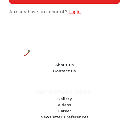
Already have an account?
Login
About us
Contact us
IMPORTANT LINKS
Gallery
Videos
Career
Newsletter Preferences