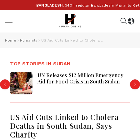
BANGLADESH:
340 Irregular Bangladeshi Migrants Return
Home
Humanity
US Aid Cuts Linked to Cholera Deaths in South Sudan, Says Charity
TOP STORIES IN SUDAN
UN Releases $12 Million Emergency
Aid for Food Crisis in South Sudan
US Aid Cuts Linked to Cholera
Deaths in South Sudan, Says
Charity