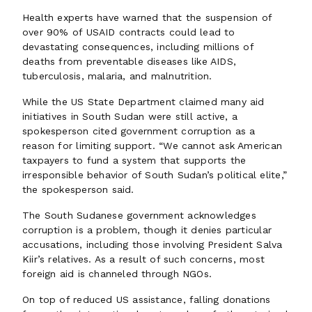
Health experts have warned that the suspension of
over 90% of USAID contracts could lead to
devastating consequences, including millions of
deaths from preventable diseases like AIDS,
tuberculosis, malaria, and malnutrition.
While the US State Department claimed many aid
initiatives in South Sudan were still active, a
spokesperson cited government corruption as a
reason for limiting support. “We cannot ask American
taxpayers to fund a system that supports the
irresponsible behavior of South Sudan’s political elite,”
the spokesperson said.
The South Sudanese government acknowledges
corruption is a problem, though it denies particular
accusations, including those involving President Salva
Kiir’s relatives. As a result of such concerns, most
foreign aid is channeled through NGOs.
On top of reduced US assistance, falling donations