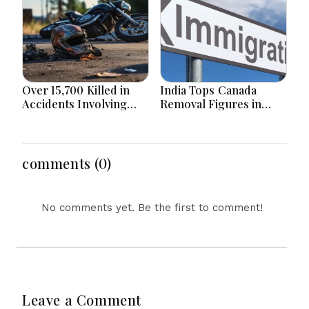
Border
Over 15,700 Killed in
India Tops Canada
Accidents Involving
Removal Figures in
Motorcycles Since
First Half of 2026 as
2020 in Bangladesh
Bangladesh Returns to
top 10
comments (0)
No comments yet. Be the first to comment!
Leave a Comment