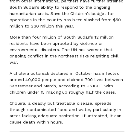
from other international partners have further strained
South Sudan’s ability to respond to the ongoing
humanitarian crisis. Save the Children’s budget for
operations in the country has been slashed from $50
million to $30 million this year.
More than four million of South Sudan’s 12 million
residents have been uprooted by violence or
environmental disasters. The UN has warned that
ongoing conflict in the northeast risks reigniting civil
war.
A cholera outbreak declared in October has infected
around 40,000 people and claimed 700 lives between
September and March, according to UNICEF, with
children under 15 making up roughly half the cases.
Cholera, a deadly but treatable disease, spreads
through contaminated food and water, particularly in
areas lacking adequate sanitation. If untreated, it can
cause death within hours.