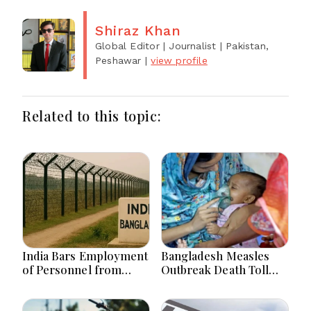
Shiraz Khan
Global Editor | Journalist
| Pakistan,
Peshawar
|
view profile
Related to this topic:
India Bars Employment
Bangladesh Measles
of Personnel from
Outbreak Death Toll
Land Border Countries
Hits 867 with 4 Fresh
in Renewable Energy
Deaths
Projects within 1Km of