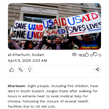
al-Khartum, Sudan
183
0
0
April 9, 2025 2:03 AM
Khartoum
: Eight people, including five children, have
died in South Sudan’s Jonglei State after walking for
hours in extreme heat to seek medical help for
cholera, following the closure of several health
facilities due to US aid cuts.