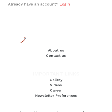
Already have an account?
Login
About us
Contact us
IMPORTANT LINKS
Gallery
Videos
Career
Newsletter Preferences