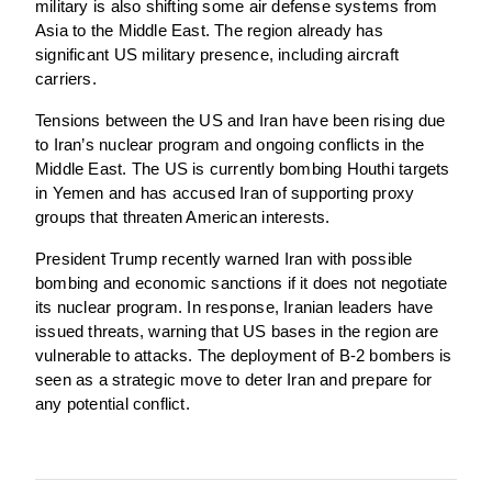
military is also shifting some air defense systems from
Asia to the Middle East. The region already has
significant US military presence, including aircraft
carriers.
Tensions between the US and Iran have been rising due
to Iran’s nuclear program and ongoing conflicts in the
Middle East. The US is currently bombing Houthi targets
in Yemen and has accused Iran of supporting proxy
groups that threaten American interests.
President Trump recently warned Iran with possible
bombing and economic sanctions if it does not negotiate
its nuclear program. In response, Iranian leaders have
issued threats, warning that US bases in the region are
vulnerable to attacks. The deployment of B-2 bombers is
seen as a strategic move to deter Iran and prepare for
any potential conflict.