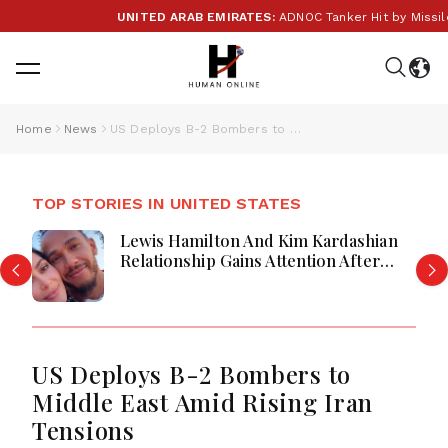
UNITED ARAB EMIRATES:
ADNOC Tanker Hit by Missile i
Home
News
US Deploys B-2 Bombers to Middle East Amid Rising Iran Tensions
TOP STORIES IN UNITED STATES
Lewis Hamilton And Kim Kardashian
Relationship Gains Attention After
New Photos
US Deploys B-2 Bombers to
Middle East Amid Rising Iran
Tensions