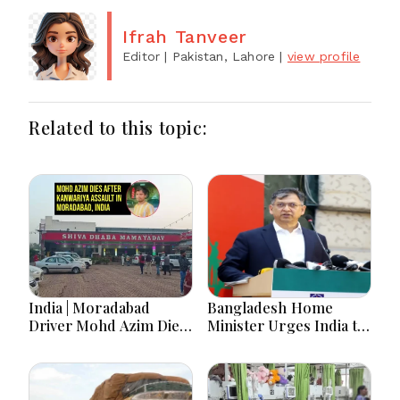
Ifrah Tanveer
Editor
| Pakistan, Lahore
|
view profile
Related to this topic:
India | Moradabad
Bangladesh Home
Driver Mohd Azim Dies
Minister Urges India to
After Kanwariya Assault
Stop Playing ‘Hasina
Amid Family Demands
card’
Justice