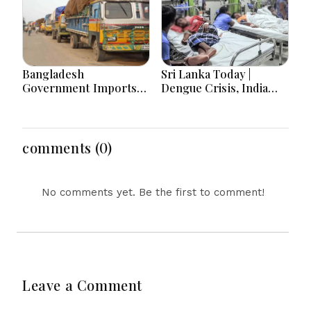
Bangladesh
Sri Lanka Today |
Government Imports
Dengue Crisis, India
2.03 Tonnes of Tear
Ties, Prison Unrest and
Gas Shells from India
Major Political
amid Diplomatic
Developments
Tensions
comments (0)
No comments yet. Be the first to comment!
Leave a Comment