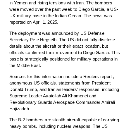
in Yemen and rising tensions with Iran. The bombers
were moved over the past week to Diego Garcia, a US-
UK military base in the Indian Ocean. The news was
reported on April 1, 2025.
The deployment was announced by US Defense
Secretary Pete Hegseth. The US did not fully disclose
details about the aircraft or their exact location, but
officials confirmed their movement to Diego Garcia. This
base is strategically positioned for military operations in
the Middle East.
Sources for this information include a Reuters report ,
anonymous US officials, statements from President
Donald Trump, and Iranian leaders’ responses, including
Supreme Leader Ayatollah Ali Khamenei and
Revolutionary Guards Aerospace Commander Amirali
Hajizadeh.
The B-2 bombers are stealth aircraft capable of carrying
heavy bombs, including nuclear weapons. The US