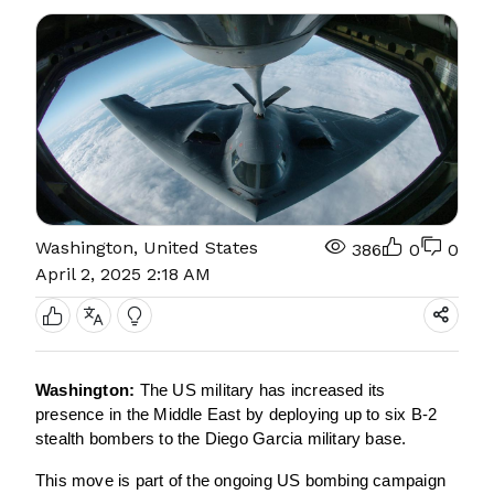
Washington, United States
386
0
0
April 2, 2025 2:18 AM
Washington:
The US military has increased its
presence in the Middle East by deploying up to six B-2
stealth bombers to the Diego Garcia military base.
This move is part of the ongoing US bombing campaign