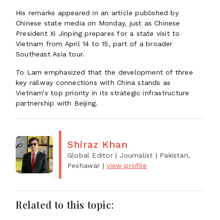
His remarks appeared in an article published by
Chinese state media on Monday, just as Chinese
President Xi Jinping prepares for a state visit to
Vietnam from April 14 to 15, part of a broader
Southeast Asia tour.
To Lam emphasized that the development of three
key railway connections with China stands as
Vietnam’s top priority in its strategic infrastructure
partnership with Beijing.
Shiraz Khan
Global Editor | Journalist
| Pakistan,
Peshawar
|
view profile
Related to this topic: