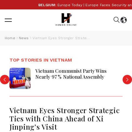
BELGIUM:
Europe Today | Europe Faces Security and Po
Home
News
Vietnam Eyes Stronger Strategic Ties with China Ahead of Xi Jinping’s Visit
TOP STORIES IN VIETNAM
Vietnam Communist Party Wins
Nearly 97 % National Assembly
Vietnam Eyes Stronger Strategic
Ties with China Ahead of Xi
Jinping’s Visit