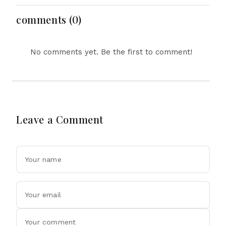
Meet Persistent
Creative Horizons
Challenges
comments (0)
No comments yet. Be the first to comment!
Leave a Comment