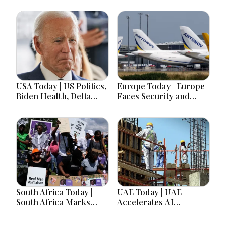
USA Today | US Politics,
Europe Today | Europe
Biden Health, Delta
Faces Security and
Emergency Landing
Political Shifts as
and Social Media
Germany Warns of
Regulation Dominate
Hybrid Threats
Headlines
South Africa Today |
UAE Today | UAE
South Africa Marks
Accelerates AI
Women’s Day as
Innovation, Protects
Gender Equality Gains
Workers and Expands