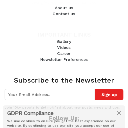
About us
Contact us
IMPORTANT LINKS
Gallery
Videos
Career
Newsletter Preferences
Subscribe to the Newsletter
Sign up
Join 10k+ people to get notified about new posts, news and tips.
GDPR Compliance
Follow Us:
We use cookies to ensure you get the best experience on our
website. By continuing to use our site, you accept our use of