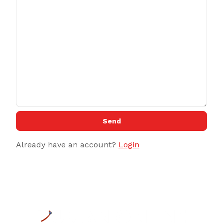
Send
Already have an account?
Login