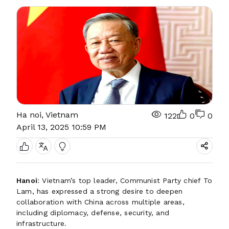
Ha noi, Vietnam
122
0
0
April 13, 2025 10:59 PM
Hanoi
: Vietnam’s top leader, Communist Party chief To
Lam, has expressed a strong desire to deepen
collaboration with China across multiple areas,
including diplomacy, defense, security, and
infrastructure.