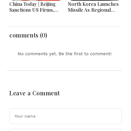
China Today | Beijing
North Korea Launches
Sanctions US Firms,
Missile As Regional
Probes HP And
Security Concerns Rise
Microsoft Office
Across Asia
Equipment, Restricts
Drone Exports In
comments (0)
Fresh Tit-For-Tat
Ahead Of Xi's Visit
No comments yet. Be the first to comment!
Leave a Comment