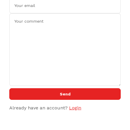
Send
Already have an account?
Login