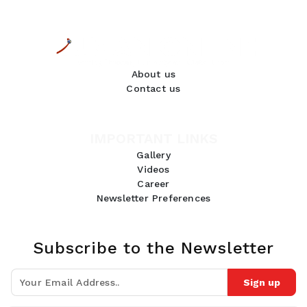
About us
Contact us
IMPORTANT LINKS
Gallery
Videos
Career
Newsletter Preferences
Subscribe to the Newsletter
Sign up