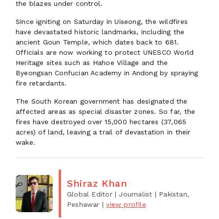
the blazes under control.
Since igniting on Saturday in Uiseong, the wildfires
have devastated historic landmarks, including the
ancient Goun Temple, which dates back to 681.
Officials are now working to protect UNESCO World
Heritage sites such as Hahoe Village and the
Byeongsan Confucian Academy in Andong by spraying
fire retardants.
The South Korean government has designated the
affected areas as special disaster zones. So far, the
fires have destroyed over 15,000 hectares (37,065
acres) of land, leaving a trail of devastation in their
wake.
Shiraz Khan
Global Editor | Journalist
| Pakistan,
Peshawar
|
view profile