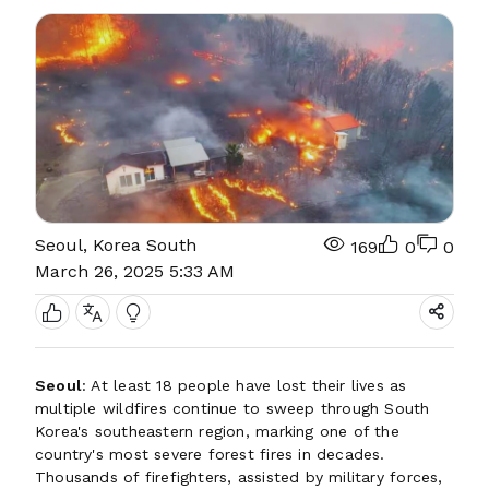
Seoul, Korea South
169
0
0
March 26, 2025 5:33 AM
Seoul
: At least 18 people have lost their lives as
multiple wildfires continue to sweep through South
Korea's southeastern region, marking one of the
country's most severe forest fires in decades.
Thousands of firefighters, assisted by military forces,