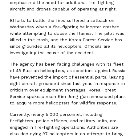
emphasized the need for additional fire-fighting
aircraft and drones capable of operating at night.
Efforts to battle the fires suffered a setback on
Wednesday when a fire-fighting helicopter crashed
while attempting to douse the flames. The pilot was
killed in the crash, and the Korea Forest Service has
since grounded all its helicopters. Officials are
investigating the cause of the accident.
The agency has been facing challenges with its fleet
of 48 Russian helicopters, as sanctions against Russia
have prevented the import of essential parts, leaving
eight aircraft grounded since last year. In response to
criticism over equipment shortages, Korea Forest
Service spokesperson Kim Jong-gun announced plans
to acquire more helicopters for wildfire response.
Currently, nearly 5,000 personnel, including
firefighters, police officers, and military units, are
engaged in fire-fighting operations. Authorities are
also deploying 87 helicopters in an attempt to bring