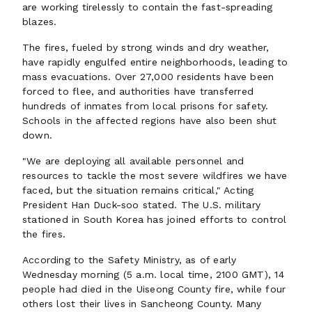
are working tirelessly to contain the fast-spreading
blazes.
The fires, fueled by strong winds and dry weather,
have rapidly engulfed entire neighborhoods, leading to
mass evacuations. Over 27,000 residents have been
forced to flee, and authorities have transferred
hundreds of inmates from local prisons for safety.
Schools in the affected regions have also been shut
down.
"We are deploying all available personnel and
resources to tackle the most severe wildfires we have
faced, but the situation remains critical," Acting
President Han Duck-soo stated. The U.S. military
stationed in South Korea has joined efforts to control
the fires.
According to the Safety Ministry, as of early
Wednesday morning (5 a.m. local time, 2100 GMT), 14
people had died in the Uiseong County fire, while four
others lost their lives in Sancheong County. Many