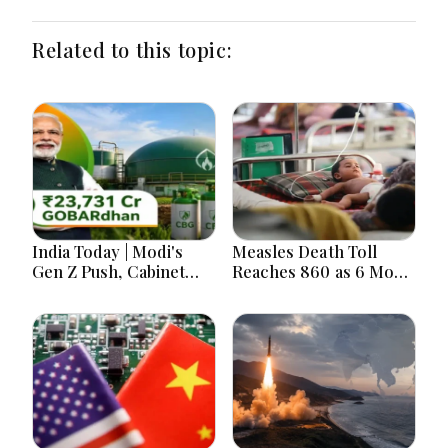
Related to this topic:
India Today | Modi's
Measles Death Toll
Gen Z Push, Cabinet
Reaches 860 as 6 More
Decisions, India-
Children Die in 24
Bangladesh Tensions
Hours
and Parliament Action
Lead National
Headlines