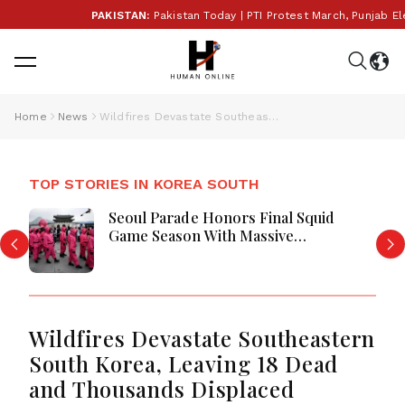
PAKISTAN:
Pakistan Today | PTI Protest March, Punjab Ele
Home
News
Wildfires Devastate Southeastern South Korea, Leaving 18 Dead and Thousands Displaced
TOP STORIES IN KOREA SOUTH
Seoul Parade Honors Final Squid
Game Season With Massive
Celebration
Wildfires Devastate Southeastern
South Korea, Leaving 18 Dead
and Thousands Displaced