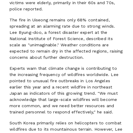
victims were elderly, primarily in their 60s and 70s,
police reported.
The fire in Uiseong remains only 68% contained,
spreading at an alarming rate due to strong winds.
Lee Byung-doo, a forest disaster expert at the
National Institute of Forest Science, described its
scale as "unimaginable." Weather conditions are
expected to remain dry in the affected regions, raising
concerns about further destruction.
Experts warn that climate change is contributing to
the increasing frequency of wildfires worldwide. Lee
pointed to unusual fire outbreaks in Los Angeles
earlier this year and a recent wildfire in northeast
Japan as indicators of this growing trend. "We must
acknowledge that large-scale wildfires will become
more common, and we need better resources and
trained personnel to respond effectively," he said.
South Korea primarily relies on helicopters to combat
wildfires due to its mountainous terrain. However, Lee