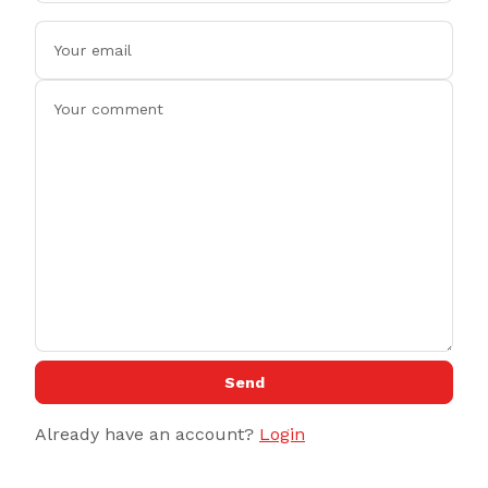
Send
Already have an account?
Login