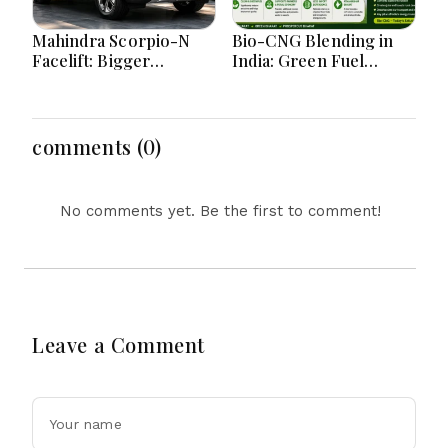
Mahindra Scorpio-N
Bio-CNG Blending in
Facelift: Bigger
India: Green Fuel
Features, Smarter
Revolution and Its
Cabin and Unchanged
Impact on CNG Vehicle
Power Performance
Engines Explained
comments (0)
No comments yet. Be the first to comment!
Leave a Comment