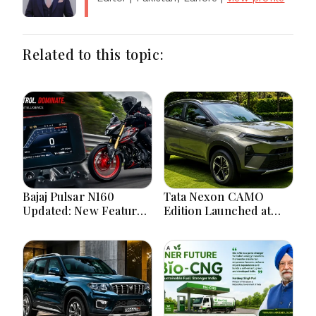
Related to this topic:
Bajaj Pulsar N160
Tata Nexon CAMO
Updated: New Features,
Edition Launched at
Dual ABS, Digital Tech
₹9.99 Lakh: New
and Performance
Features, Design
Explained
Updates and Engine
Details Explained