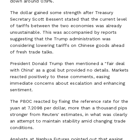
down around 0.19%.
The dollar gained some strength after Treasury
Secretary Scott Bessent stated that the current level
of tariffs between the two economies was already
unsustainable. This was accompanied by reports
suggesting that the Trump administration was
considering lowering tariffs on Chinese goods ahead
of fresh trade talks.
President Donald Trump then mentioned a "fair deal
with China" as a goal but provided no details. Markets
reacted positively to these comments, easing
immediate concerns about escalation and enhancing
sentiment.
The PBOC reacted by fixing the reference rate for the
yuan at 7.2098 per dollar, more than a thousand pips
stronger from Reuters' estimates, in what was clearly
an attempt to maintain stability amid changing trade
conditions.
Analysts at Nanhua Futures pointed out that easing