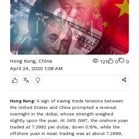
Hong Kong, China
121
0
0
April 24, 2025 1:08 AM
Hong Kong:
A sign of easing trade tensions between
the United States and China prompted a reversal
overnight in the dollar, whose strength weighed
slightly upon the yuan. At 0415 GMT, the onshore yuan
traded at 7.2992 per dollar, down 0.15%, while the
offshore yuan in Asian trading was at about 7.2999,