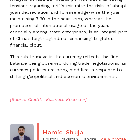
tensions regarding tariffs minimize the risks of abrupt
yuan depreciation and foresee edge-wise the yuan
maintaining 7.30 in the near term, whereas the
promotion of international usage of the yuan,
especially among state enterprises, is an integral part
of China's larger agenda of enhancing its global
financial clout.
This subtle move in the currency reflects the fine
balance being observed during trade negotiations, as
currency policies are being modified in response to
shifting geopolitical and economic environments.
[Source Credit: Business Recorder]
Hamid Shuja
Editor
| Pakistan, Lahore
|
view profile