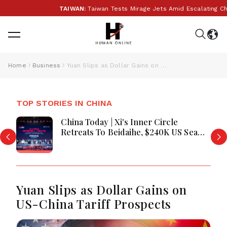
TAIWAN:
Taiwan Tests Mirage Jets Amid Escalating Chi
Home
Business
Yuan Slips as Dollar Gains on US-China Tariff Prospects
TOP STORIES IN CHINA
China Today | Xi's Inner Circle
Retreats To Beidaihe, $240K US Sea
Drone Films PLA Warship In
Philippine Waters, Snooker Season
Kicks Off In Taiyuan
Yuan Slips as Dollar Gains on
US-China Tariff Prospects