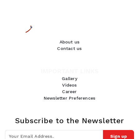
About us
Contact us
IMPORTANT LINKS
Gallery
Videos
Career
Newsletter Preferences
Subscribe to the Newsletter
Sign up