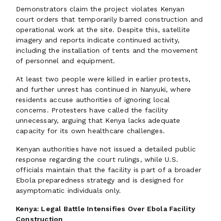
Demonstrators claim the project violates Kenyan
court orders that temporarily barred construction and
operational work at the site. Despite this, satellite
imagery and reports indicate continued activity,
including the installation of tents and the movement
of personnel and equipment.
At least two people were killed in earlier protests,
and further unrest has continued in Nanyuki, where
residents accuse authorities of ignoring local
concerns. Protesters have called the facility
unnecessary, arguing that Kenya lacks adequate
capacity for its own healthcare challenges.
Kenyan authorities have not issued a detailed public
response regarding the court rulings, while U.S.
officials maintain that the facility is part of a broader
Ebola preparedness strategy and is designed for
asymptomatic individuals only.
Kenya: Legal Battle Intensifies Over Ebola Facility
Construction