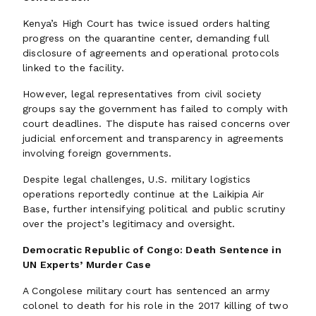
Kenya’s High Court has twice issued orders halting
progress on the quarantine center, demanding full
disclosure of agreements and operational protocols
linked to the facility.
However, legal representatives from civil society
groups say the government has failed to comply with
court deadlines. The dispute has raised concerns over
judicial enforcement and transparency in agreements
involving foreign governments.
Despite legal challenges, U.S. military logistics
operations reportedly continue at the Laikipia Air
Base, further intensifying political and public scrutiny
over the project’s legitimacy and oversight.
Democratic Republic of Congo: Death Sentence in
UN Experts’ Murder Case
A Congolese military court has sentenced an army
colonel to death for his role in the 2017 killing of two