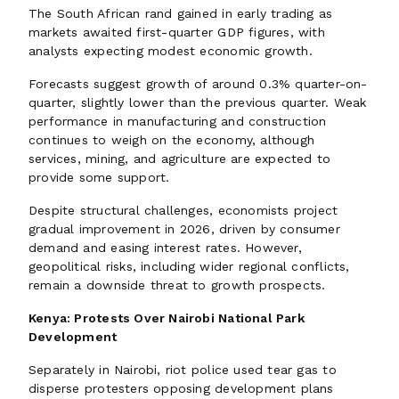
The South African rand gained in early trading as
markets awaited first-quarter GDP figures, with
analysts expecting modest economic growth.
Forecasts suggest growth of around 0.3% quarter-on-
quarter, slightly lower than the previous quarter. Weak
performance in manufacturing and construction
continues to weigh on the economy, although
services, mining, and agriculture are expected to
provide some support.
Despite structural challenges, economists project
gradual improvement in 2026, driven by consumer
demand and easing interest rates. However,
geopolitical risks, including wider regional conflicts,
remain a downside threat to growth prospects.
Kenya: Protests Over Nairobi National Park
Development
Separately in Nairobi, riot police used tear gas to
disperse protesters opposing development plans