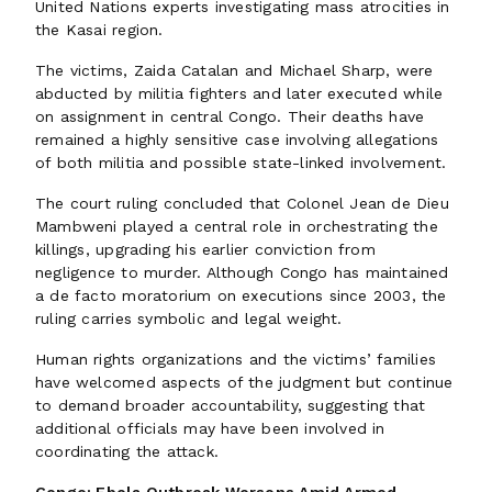
United Nations experts investigating mass atrocities in
the Kasai region.
The victims, Zaida Catalan and Michael Sharp, were
abducted by militia fighters and later executed while
on assignment in central Congo. Their deaths have
remained a highly sensitive case involving allegations
of both militia and possible state-linked involvement.
The court ruling concluded that Colonel Jean de Dieu
Mambweni played a central role in orchestrating the
killings, upgrading his earlier conviction from
negligence to murder. Although Congo has maintained
a de facto moratorium on executions since 2003, the
ruling carries symbolic and legal weight.
Human rights organizations and the victims’ families
have welcomed aspects of the judgment but continue
to demand broader accountability, suggesting that
additional officials may have been involved in
coordinating the attack.