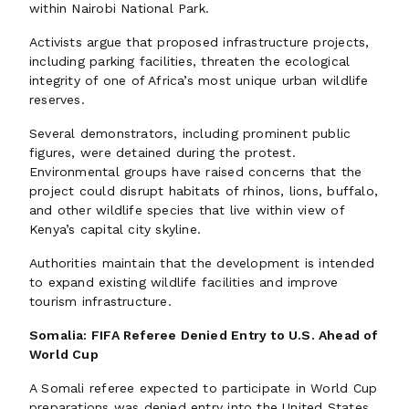
within Nairobi National Park.
Activists argue that proposed infrastructure projects,
including parking facilities, threaten the ecological
integrity of one of Africa’s most unique urban wildlife
reserves.
Several demonstrators, including prominent public
figures, were detained during the protest.
Environmental groups have raised concerns that the
project could disrupt habitats of rhinos, lions, buffalo,
and other wildlife species that live within view of
Kenya’s capital city skyline.
Authorities maintain that the development is intended
to expand existing wildlife facilities and improve
tourism infrastructure.
Somalia: FIFA Referee Denied Entry to U.S. Ahead of
World Cup
A Somali referee expected to participate in World Cup
preparations was denied entry into the United States