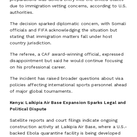
due to immigration vetting concerns, according to U.S.
authorities.
The decision sparked diplomatic concern, with Somali
officials and FIFA acknowledging the situation but
stating that immigration matters fall under host
country jurisdiction.
The referee, a CAF award-winning official, expressed
disappointment but said he would continue focusing
on his professional career.
The incident has raised broader questions about visa
policies affecting international sports personnel ahead
of major global tournaments.
Kenya: Laikipia Air Base Expansion Sparks Legal and
Political Dispute
Satellite reports and court filings indicate ongoing
construction activity at Laikipia Air Base, where a U.S.-
backed Ebola quarantine facility is being developed