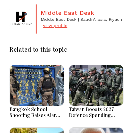
Middle East Desk
Middle East Desk
| Saudi Arabia, Riyadh
|
view profile
Related to this topic:
Bangkok School
Taiwan Boosts 2027
Shooting Raises Alarms
Defence Spending
Over Teen Firearm
Above T$1 Trillion Amid
Interest Online
Tensions