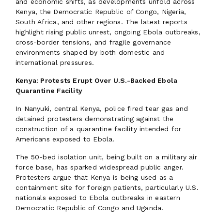
and economic shifts, as developments unfold across
Kenya, the Democratic Republic of Congo, Nigeria,
South Africa, and other regions. The latest reports
highlight rising public unrest, ongoing Ebola outbreaks,
cross-border tensions, and fragile governance
environments shaped by both domestic and
international pressures.
Kenya: Protests Erupt Over U.S.-Backed Ebola
Quarantine Facility
In Nanyuki, central Kenya, police fired tear gas and
detained protesters demonstrating against the
construction of a quarantine facility intended for
Americans exposed to Ebola.
The 50-bed isolation unit, being built on a military air
force base, has sparked widespread public anger.
Protesters argue that Kenya is being used as a
containment site for foreign patients, particularly U.S.
nationals exposed to Ebola outbreaks in eastern
Democratic Republic of Congo and Uganda.