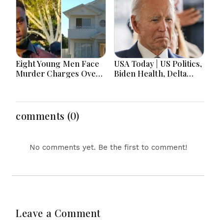
Eight Young Men Face
USA Today | US Politics,
Murder Charges Over
Biden Health, Delta
Bahrs Scrub Death
Emergency Landing
and Social Media
Regulation Dominate
Headlines
comments (0)
No comments yet. Be the first to comment!
Leave a Comment