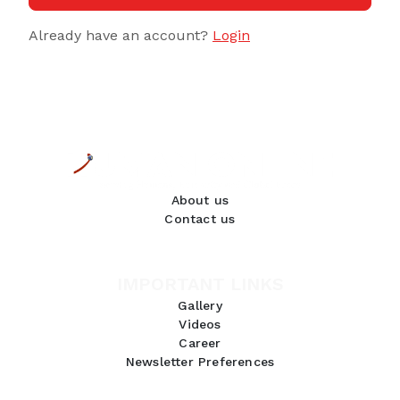
Already have an account?
Login
About us
Contact us
IMPORTANT LINKS
Gallery
Videos
Career
Newsletter Preferences