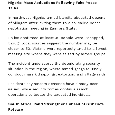
Nigeria: Mass Abductions Following Fake Peace
Talks
In northwest Nigeria, armed bandits abducted dozens
of villagers after inviting them to a so-called peace
negotiation meeting in Zamfara State.
Police confirmed at least 39 people were kidnapped,
though local sources suggest the number may be
closer to 50. Victims were reportedly lured to a forest
meeting site where they were seized by armed groups.
The incident underscores the deteriorating security
situation in the region, where armed gangs routinely
conduct mass kidnappings, extortion, and village raids.
Residents say ransom demands have already been
issued, while security forces continue search
operations to locate the abducted individuals.
South Africa: Rand Strengthens Ahead of GDP Data
Release