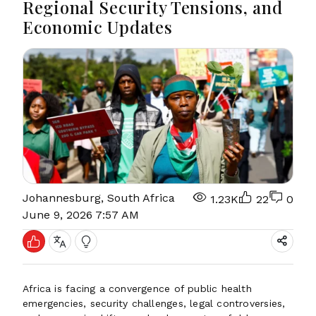
Regional Security Tensions, and
Economic Updates
Johannesburg, South Africa
1.23K
22
0
June 9, 2026 7:57 AM
Africa is facing a convergence of public health
emergencies, security challenges, legal controversies,