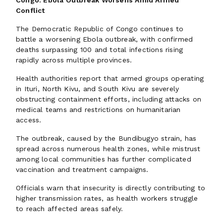
Congo: Ebola Outbreak Worsens Amid Armed
Conflict
The Democratic Republic of Congo continues to
battle a worsening Ebola outbreak, with confirmed
deaths surpassing 100 and total infections rising
rapidly across multiple provinces.
Health authorities report that armed groups operating
in Ituri, North Kivu, and South Kivu are severely
obstructing containment efforts, including attacks on
medical teams and restrictions on humanitarian
access.
The outbreak, caused by the Bundibugyo strain, has
spread across numerous health zones, while mistrust
among local communities has further complicated
vaccination and treatment campaigns.
Officials warn that insecurity is directly contributing to
higher transmission rates, as health workers struggle
to reach affected areas safely.