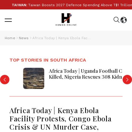
TAIWAN:
Taiwan Boosts 2027 Defence Spending Above T$1 Trillion Amid 
Home
News
Africa Today | Kenya Ebola Facility Protests, Congo Ebola Crisis & UN Murder Case, Regional Security Tensions, and Economic Updates
TOP STORIES IN SOUTH AFRICA
Africa Today | Uganda Football Captain
Killed, Nigeria Rescues 308 Kidnap
Victims, DRC Tightens Mining Rules as
Ebola Concerns Grow
Africa Today | Kenya Ebola
Facility Protests, Congo Ebola
Crisis & UN Murder Case,