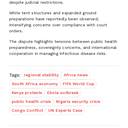
despite judicial restrictions.
White tent structures and expanded ground
preparations have reportedly been observed,
intensifying concerns over compliance with court
orders.
The dispute highlights tensions between public health
preparedness, sovereignty concerns, and international
cooperation in managing infectious disease risks.
Tags:
regional stability
Africa news
South Africa economy
FIFA World Cup
Kenya protests
Ebola outbreak
public health crisis
Nigeria security crisis
Congo Conflict
UN Experts Case