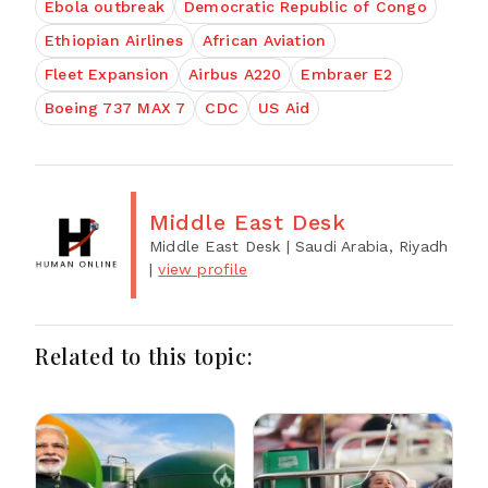
Ebola outbreak
Democratic Republic of Congo
Ethiopian Airlines
African Aviation
Fleet Expansion
Airbus A220
Embraer E2
Boeing 737 MAX 7
CDC
US Aid
Middle East Desk
Middle East Desk
| Saudi Arabia, Riyadh
|
view profile
Related to this topic: