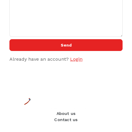
Send
Already have an account?
Login
About us
Contact us