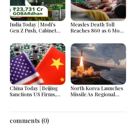
India Today | Modi's
Measles Death Toll
Gen Z Push, Cabinet
Reaches 860 as 6 More
Decisions, India-
Children Die in 24
Bangladesh Tensions
Hours
and Parliament Action
Lead National
Headlines
China Today | Beijing
North Korea Launches
Sanctions US Firms,
Missile As Regional
Probes HP And
Security Concerns Rise
Microsoft Office
Across Asia
Equipment, Restricts
Drone Exports In
comments (0)
Fresh Tit-For-Tat
Ahead Of Xi's Visit