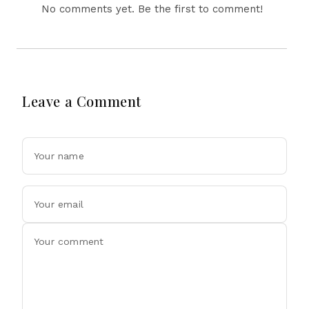
No comments yet. Be the first to comment!
Leave a Comment