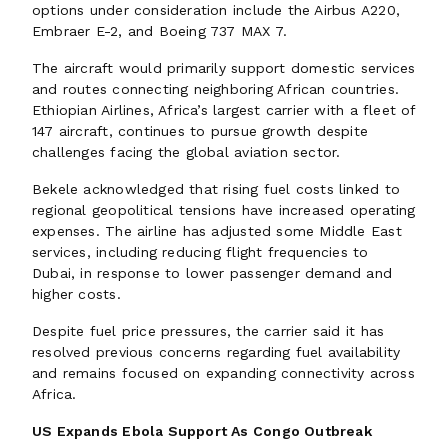
options under consideration include the Airbus A220,
Embraer E-2, and Boeing 737 MAX 7.
The aircraft would primarily support domestic services
and routes connecting neighboring African countries.
Ethiopian Airlines, Africa’s largest carrier with a fleet of
147 aircraft, continues to pursue growth despite
challenges facing the global aviation sector.
Bekele acknowledged that rising fuel costs linked to
regional geopolitical tensions have increased operating
expenses. The airline has adjusted some Middle East
services, including reducing flight frequencies to
Dubai, in response to lower passenger demand and
higher costs.
Despite fuel price pressures, the carrier said it has
resolved previous concerns regarding fuel availability
and remains focused on expanding connectivity across
Africa.
US Expands Ebola Support As Congo Outbreak