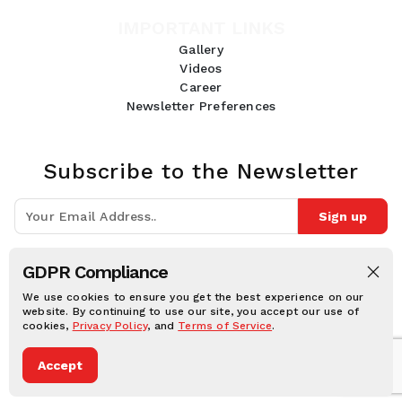
IMPORTANT LINKS
Gallery
Videos
Career
Newsletter Preferences
Subscribe to the Newsletter
Sign up
Join 10k+ people to get notified about new posts, news and tips.
GDPR Compliance
Follow Us:
We use cookies to ensure you get the best experience on our
website. By continuing to use our site, you accept our use of
cookies,
Privacy Policy
, and
Terms of Service
.
Human Online © 2026, All rights reserved.
Accept
Privacy notice
Cookie notice
Terms and conditions
Legal Disclaimer
Dark