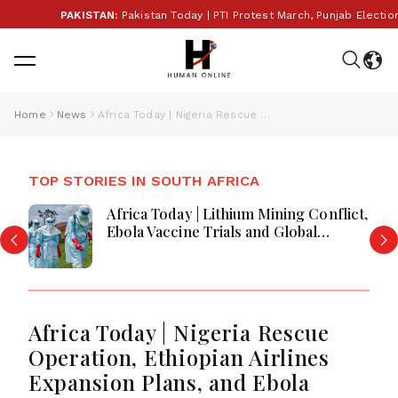
PAKISTAN:
Pakistan Today | PTI Protest March, Punjab Election Budg
Home
News
Africa Today | Nigeria Rescue Operation, Ethiopian Airlines Expansion Plans, and Ebola Response Intensifies
TOP STORIES IN SOUTH AFRICA
Africa Today | Africa Faces Economic
Reforms, Security Challenges and
Regional Crises
Africa Today | Nigeria Rescue
Operation, Ethiopian Airlines
Expansion Plans, and Ebola