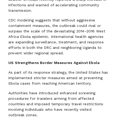
infections and warned of accelerating community
transmission.
CDC modeling suggests that without aggressive
containment measures, the outbreak could rival or
surpass the scale of the devastating 2014–2016 West
Africa Ebola epidemic. International health agencies
are expanding surveillance, treatment, and response
efforts in both the DRC and neighboring Uganda to
prevent wider regional spread.
US Strengthens Border Measures Against Ebola
As part of its response strategy, the United States has
implemented stricter measures aimed at preventing
Ebola cases from reaching American territory.
Authorities have introduced enhanced screening
procedures for travelers arriving from affected
countries and imposed temporary travel restrictions
involving individuals who have recently visited
outbreak zones.