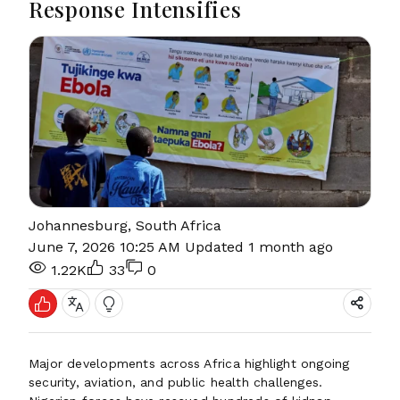
Response Intensifies
Johannesburg, South Africa
June 7, 2026 10:25 AM
Updated 1 month ago
1.22K
33
0
Major developments across Africa highlight ongoing
security, aviation, and public health challenges.