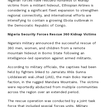
Nigerian forces have rescued hundreds of kidnap
victims from a militant hideout, Ethiopian Airlines is
considering a significant fleet expansion to strengthen
regional connectivity, and international efforts are
intensifying to contain a growing Ebola outbreak in
the Democratic Republic of Congo.
Nigeria Security Forces Rescue 360 Kidnap Victims
Nigeria's military announced the successful rescue of
360 men, women, and children from a remote
mountain hideout in Borno State following an
intelligence-led operation against armed militants.
According to military officials, the captives had been
held by fighters linked to Jama'atu Ahlis Sunna
Lidda'awati wal-Jihad (JAS), the main Boko Haram
faction, in the rugged Mandara Mountains. The victims
were reportedly abducted from multiple communities
across the region over an extended period.
The rescue operation was conducted by a joint task
force that included special forces units. Military