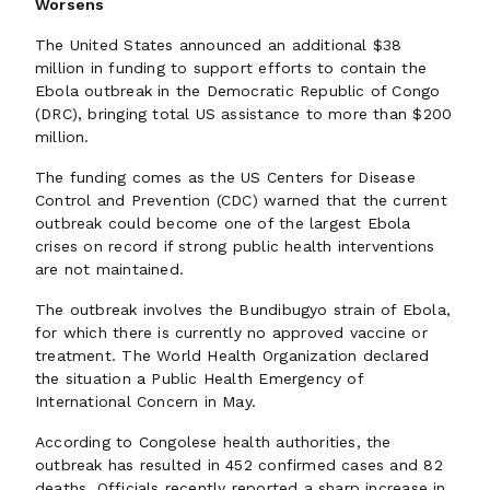
Worsens
The United States announced an additional $38
million in funding to support efforts to contain the
Ebola outbreak in the Democratic Republic of Congo
(DRC), bringing total US assistance to more than $200
million.
The funding comes as the US Centers for Disease
Control and Prevention (CDC) warned that the current
outbreak could become one of the largest Ebola
crises on record if strong public health interventions
are not maintained.
The outbreak involves the Bundibugyo strain of Ebola,
for which there is currently no approved vaccine or
treatment. The World Health Organization declared
the situation a Public Health Emergency of
International Concern in May.
According to Congolese health authorities, the
outbreak has resulted in 452 confirmed cases and 82
deaths. Officials recently reported a sharp increase in