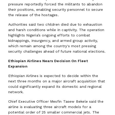
pressure reportedly forced the militants to abandon
their positions, enabling security personnel to secure
the release of the hostages.
Authorities said two children died due to exhaustion
and harsh conditions while in captivity. The operation
highlights Nigeria’s ongoing efforts to combat
kidnappings, insurgency, and armed group activity,
which remain among the country's most pressing
security challenges ahead of future national elections.
Ethiopian Airlines Nears Decision On Fleet
Expansion
Ethiopian Airlines is expected to decide within the
next three months on a major aircraft acquisition that
could significantly expand its domestic and regional
network.
Chief Executive Officer Mesfin Tasew Bekele said the
airline is evaluating three aircraft models for a
potential order of 25 smaller commercial jets. The