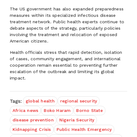
The US government has also expanded preparedness
measures within its specialized infectious disease
treatment network. Public health experts continue to
debate aspects of the strategy, particularly policies
involving the treatment and relocation of exposed
American citizens.
Health officials stress that rapid detection, isolation
of cases, community engagement, and international
cooperation remain essential to preventing further
escalation of the outbreak and limiting its global
impact.
Tags:
global health
regional security
Africa news
Boko Haram
Borno State
disease prevention
Nigeria Security
Kidnapping Crisis
Public Health Emergency