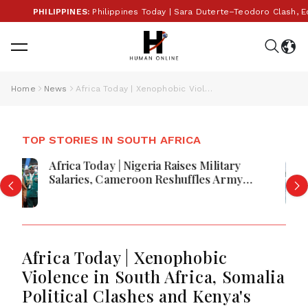
PHILIPPINES:
Philippines Today | Sara Duterte–Teodoro Clash, Econom
Home
News
Africa Today | Xenophobic Violence in South Africa, Somalia Political Clashes and Kenya's Ebola Facility Controversy Raise Concerns
TOP STORIES IN SOUTH AFRICA
Africa Today | Lithium Mining Conflict,
Ebola Vaccine Trials and Global
Economic Developments Shape
Regional Outlook
Africa Today | Xenophobic
Violence in South Africa, Somalia
Political Clashes and Kenya's