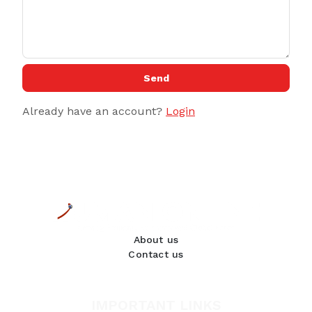
Send
Already have an account?
Login
About us
Contact us
IMPORTANT LINKS