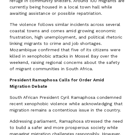
refuge in community shelters. Around 100 migrants are
currently being housed in a local town hall while
awaiting assistance or possible repatriation.
The violence follows similar incidents across several
coastal towns and comes amid growing economic
frustration, high unemployment, and political rhetoric
linking migrants to crime and job shortages.
Mozambique confirmed that five of its citizens were
killed in xenophobic attacks in Mossel Bay over the
weekend, raising regional concerns about the safety
of migrant communities in South Africa.
President Ramaphosa Calls for Order Amid
Migration Debate
South African President Cyril Ramaphosa condemned
recent xenophobic violence while acknowledging that
migration remains a contentious issue in the country.
Addressing parliament, Ramaphosa stressed the need
to build a safer and more prosperous society while
managing migration challenges responsibly. However,