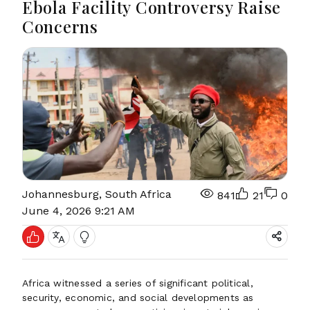
Ebola Facility Controversy Raise
Concerns
Johannesburg, South Africa
841
21
0
June 4, 2026 9:21 AM
Africa witnessed a series of significant political,
security, economic, and social developments as