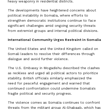
heavy weaponry in residential districts.
The developments have heightened concerns about
political instability in Somalia, where efforts to
strengthen democratic institutions continue to face
significant challenges amid ongoing security threats
from extremist groups and internal political divisions.
International Community Urges Restraint in Somalia
The United States and the United Kingdom called on
Somali leaders to resolve their differences through
dialogue and avoid further violence.
The U.S. Embassy in Mogadishu described the clashes
as reckless and urged all political actors to prioritize
stability. British officials similarly emphasized the
need for peaceful engagement and warned that
continued confrontation could undermine Somalia's
fragile political and security progress.
The violence comes as Somalia continues to confront
threats from the militant group Al-Shabaab, which has