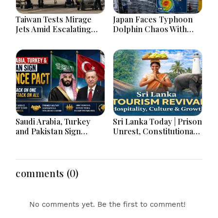
Taiwan Tests Mirage
Japan Faces Typhoon
Jets Amid Escalating
Dolphin Chaos With
China Tensions During
Evacuations Flights And
War Games Today
Flooding Threats
Saudi Arabia, Turkey
Sri Lanka Today | Prison
and Pakistan Sign
Unrest, Constitutional
Defence Pact: What the
Reform, Rising
‘Attack on One Is Attack
Inflation, Heavy Rains
on All’ Deal Means
and Major Economic
Developments
comments (0)
No comments yet. Be the first to comment!