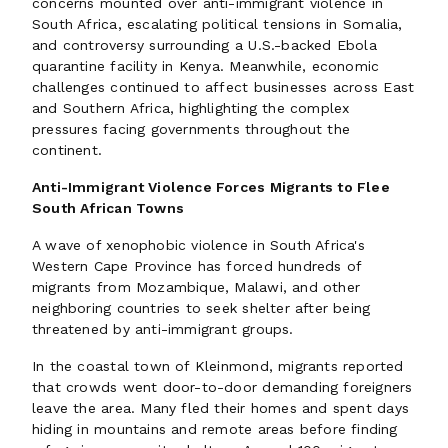
concerns mounted over anti-immigrant violence in
South Africa, escalating political tensions in Somalia,
and controversy surrounding a U.S.-backed Ebola
quarantine facility in Kenya. Meanwhile, economic
challenges continued to affect businesses across East
and Southern Africa, highlighting the complex
pressures facing governments throughout the
continent.
Anti-Immigrant Violence Forces Migrants to Flee
South African Towns
A wave of xenophobic violence in South Africa's
Western Cape Province has forced hundreds of
migrants from Mozambique, Malawi, and other
neighboring countries to seek shelter after being
threatened by anti-immigrant groups.
In the coastal town of Kleinmond, migrants reported
that crowds went door-to-door demanding foreigners
leave the area. Many fled their homes and spent days
hiding in mountains and remote areas before finding