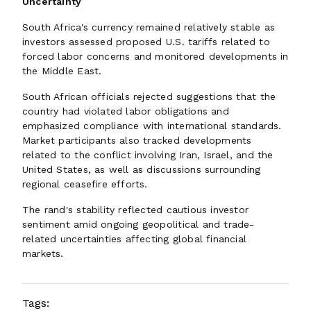
Uncertainty
South Africa's currency remained relatively stable as
investors assessed proposed U.S. tariffs related to
forced labor concerns and monitored developments in
the Middle East.
South African officials rejected suggestions that the
country had violated labor obligations and
emphasized compliance with international standards.
Market participants also tracked developments
related to the conflict involving Iran, Israel, and the
United States, as well as discussions surrounding
regional ceasefire efforts.
The rand's stability reflected cautious investor
sentiment amid ongoing geopolitical and trade-
related uncertainties affecting global financial
markets.
Tags: