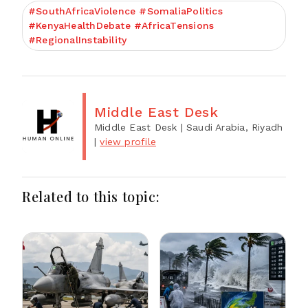
#SouthAfricaViolence #SomaliaPolitics
#KenyaHealthDebate #AfricaTensions
#RegionalInstability
Middle East Desk
Middle East Desk
| Saudi Arabia, Riyadh
|
view profile
Related to this topic: