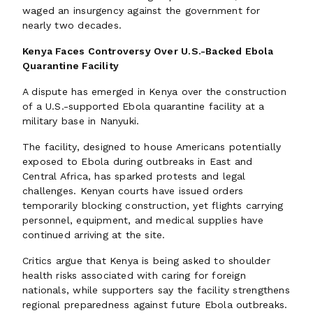
waged an insurgency against the government for
nearly two decades.
Kenya Faces Controversy Over U.S.-Backed Ebola
Quarantine Facility
A dispute has emerged in Kenya over the construction
of a U.S.-supported Ebola quarantine facility at a
military base in Nanyuki.
The facility, designed to house Americans potentially
exposed to Ebola during outbreaks in East and
Central Africa, has sparked protests and legal
challenges. Kenyan courts have issued orders
temporarily blocking construction, yet flights carrying
personnel, equipment, and medical supplies have
continued arriving at the site.
Critics argue that Kenya is being asked to shoulder
health risks associated with caring for foreign
nationals, while supporters say the facility strengthens
regional preparedness against future Ebola outbreaks.