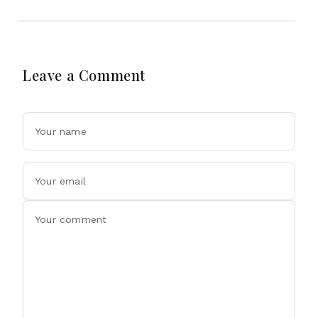
Leave a Comment