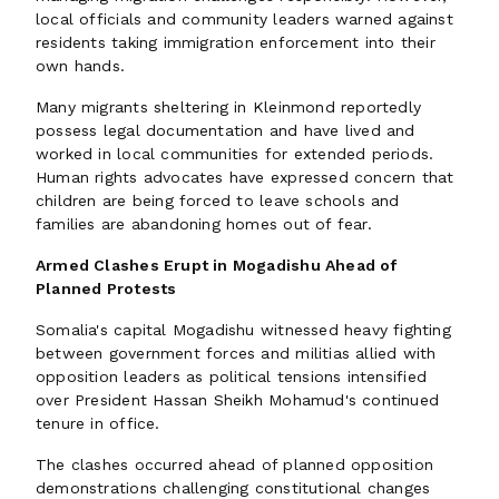
local officials and community leaders warned against
residents taking immigration enforcement into their
own hands.
Many migrants sheltering in Kleinmond reportedly
possess legal documentation and have lived and
worked in local communities for extended periods.
Human rights advocates have expressed concern that
children are being forced to leave schools and
families are abandoning homes out of fear.
Armed Clashes Erupt in Mogadishu Ahead of
Planned Protests
Somalia's capital Mogadishu witnessed heavy fighting
between government forces and militias allied with
opposition leaders as political tensions intensified
over President Hassan Sheikh Mohamud's continued
tenure in office.
The clashes occurred ahead of planned opposition
demonstrations challenging constitutional changes