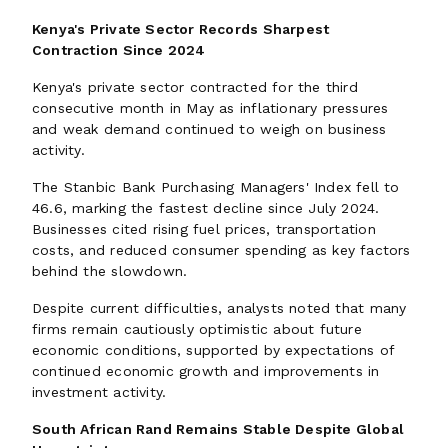
Kenya's Private Sector Records Sharpest
Contraction Since 2024
Kenya's private sector contracted for the third
consecutive month in May as inflationary pressures
and weak demand continued to weigh on business
activity.
The Stanbic Bank Purchasing Managers' Index fell to
46.6, marking the fastest decline since July 2024.
Businesses cited rising fuel prices, transportation
costs, and reduced consumer spending as key factors
behind the slowdown.
Despite current difficulties, analysts noted that many
firms remain cautiously optimistic about future
economic conditions, supported by expectations of
continued economic growth and improvements in
investment activity.
South African Rand Remains Stable Despite Global