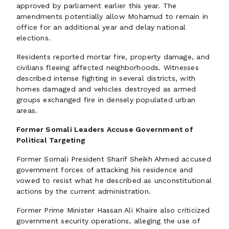
approved by parliament earlier this year. The
amendments potentially allow Mohamud to remain in
office for an additional year and delay national
elections.
Residents reported mortar fire, property damage, and
civilians fleeing affected neighborhoods. Witnesses
described intense fighting in several districts, with
homes damaged and vehicles destroyed as armed
groups exchanged fire in densely populated urban
areas.
Former Somali Leaders Accuse Government of
Political Targeting
Former Somali President Sharif Sheikh Ahmed accused
government forces of attacking his residence and
vowed to resist what he described as unconstitutional
actions by the current administration.
Former Prime Minister Hassan Ali Khaire also criticized
government security operations, alleging the use of