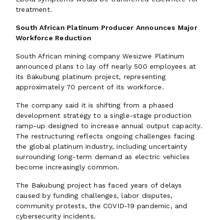
treatment.
South African Platinum Producer Announces Major
Workforce Reduction
South African mining company Wesizwe Platinum
announced plans to lay off nearly 500 employees at
its Bakubung platinum project, representing
approximately 70 percent of its workforce.
The company said it is shifting from a phased
development strategy to a single-stage production
ramp-up designed to increase annual output capacity.
The restructuring reflects ongoing challenges facing
the global platinum industry, including uncertainty
surrounding long-term demand as electric vehicles
become increasingly common.
The Bakubung project has faced years of delays
caused by funding challenges, labor disputes,
community protests, the COVID-19 pandemic, and
cybersecurity incidents.