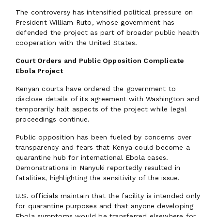
The controversy has intensified political pressure on
President William Ruto, whose government has
defended the project as part of broader public health
cooperation with the United States.
Court Orders and Public Opposition Complicate
Ebola Project
Kenyan courts have ordered the government to
disclose details of its agreement with Washington and
temporarily halt aspects of the project while legal
proceedings continue.
Public opposition has been fueled by concerns over
transparency and fears that Kenya could become a
quarantine hub for international Ebola cases.
Demonstrations in Nanyuki reportedly resulted in
fatalities, highlighting the sensitivity of the issue.
U.S. officials maintain that the facility is intended only
for quarantine purposes and that anyone developing
Ebola symptoms would be transferred elsewhere for