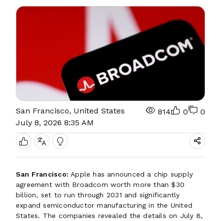
San Francisco, United States
814
0
0
July 8, 2026 8:35 AM
San Francisco:
Apple has announced a chip supply
agreement with Broadcom worth more than $30
billion, set to run through 2031 and significantly
expand semiconductor manufacturing in the United
States. The companies revealed the details on July 8,