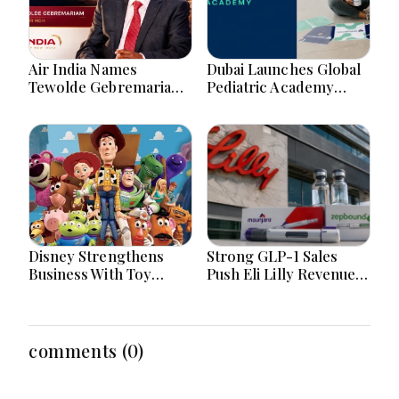
Air India Names
Dubai Launches Global
Tewolde Gebremariam
Pediatric Academy
CEO: Can Ethiopian
Advancing Children's
Airlines Veteran Revive
Healthcare Education
Maharaja’s Global
And Excellence
Dream?
Disney Strengthens
Strong GLP-1 Sales
Business With Toy
Push Eli Lilly Revenue
Story 5 Streaming
Forecast To New
Merchandise And Park
Heights
Momentum
comments (0)