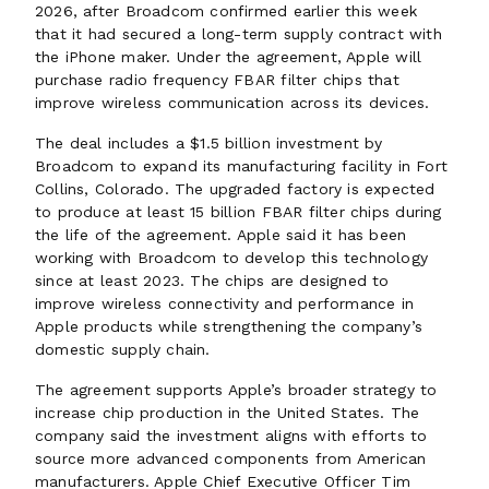
2026, after Broadcom confirmed earlier this week
that it had secured a long-term supply contract with
the iPhone maker. Under the agreement, Apple will
purchase radio frequency FBAR filter chips that
improve wireless communication across its devices.
The deal includes a $1.5 billion investment by
Broadcom to expand its manufacturing facility in Fort
Collins, Colorado. The upgraded factory is expected
to produce at least 15 billion FBAR filter chips during
the life of the agreement. Apple said it has been
working with Broadcom to develop this technology
since at least 2023. The chips are designed to
improve wireless connectivity and performance in
Apple products while strengthening the company’s
domestic supply chain.
The agreement supports Apple’s broader strategy to
increase chip production in the United States. The
company said the investment aligns with efforts to
source more advanced components from American
manufacturers. Apple Chief Executive Officer Tim