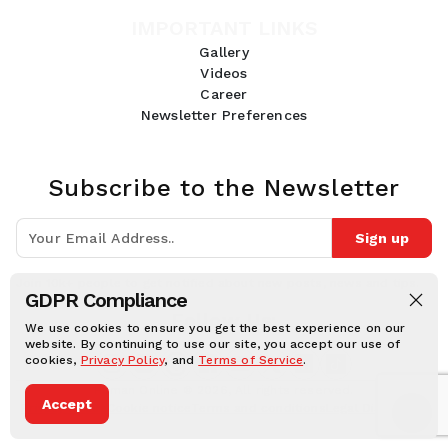
IMPORTANT LINKS
Gallery
Videos
Career
Newsletter Preferences
Subscribe to the Newsletter
Sign up
Join 10k+ people to get notified about new posts, news and tips.
GDPR Compliance
Follow Us:
We use cookies to ensure you get the best experience on our
website. By continuing to use our site, you accept our use of
cookies,
Privacy Policy
, and
Terms of Service
.
Human Online © 2026, All rights reserved.
Accept
Privacy notice
Cookie notice
Terms and conditions
Legal Disclaimer
Dark