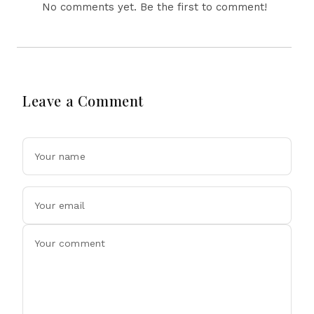
No comments yet. Be the first to comment!
Leave a Comment