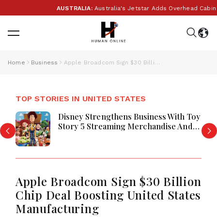
AUSTRALIA:
Australia's Jetstar Adds Overhead Cabin B
Home
Business
Apple Broadcom Sign $30 Billion Chip Deal Boosting United States Manufacturing
TOP STORIES IN UNITED STATES
Disney Strengthens Business With Toy
Story 5 Streaming Merchandise And
Park Momentum
Apple Broadcom Sign $30 Billion
Chip Deal Boosting United States
Manufacturing