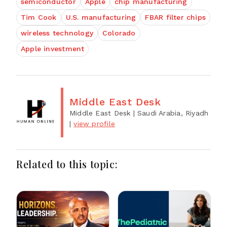
semiconductor
Apple
chip manufacturing
Tim Cook
U.S. manufacturing
FBAR filter chips
wireless technology
Colorado
Apple investment
Middle East Desk
Middle East Desk
| Saudi Arabia, Riyadh
|
view profile
Related to this topic: