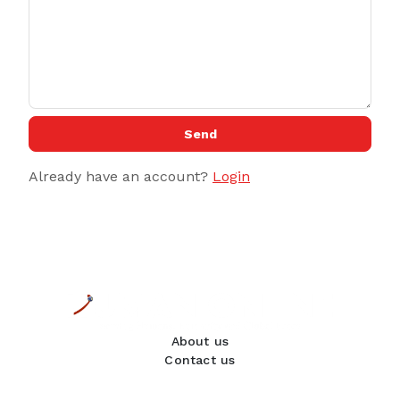
Send
Already have an account?
Login
About us
Contact us