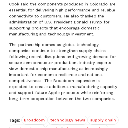
Cook said the components produced in Colorado are
essential for delivering high performance and reliable
connectivity to customers. He also thanked the
administration of U.S. President Donald Trump for
supporting projects that encourage domestic
manufacturing and technology investment.
The partnership comes as global technology
companies continue to strengthen supply chains
following recent disruptions and growing demand for
secure semiconductor production. Industry experts
view domestic chip manufacturing as increasingly
important for economic resilience and national
competitiveness. The Broadcom expansion is
expected to create additional manufacturing capacity
and support future Apple products while reinforcing
long-term cooperation between the two companies.
Tags:
Broadcom
technology news
supply chain