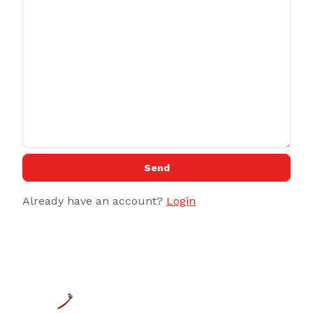
Send
Already have an account?
Login