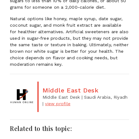
sugars to less than 10% of daily calories, or about 50
grams for someone on a 2,000-calorie diet.
Natural options like honey, maple syrup, date sugar,
coconut sugar, and monk fruit extract are available
for healthier alternatives. Artificial sweeteners are also
used in sugar-free products, but they may not provide
the same taste or texture in baking. Ultimately, neither
brown nor white sugar is better for your health. The
choice depends on flavor and cooking needs, but
moderation remains key.
Middle East Desk
Middle East Desk
| Saudi Arabia, Riyadh
|
view profile
Related to this topic: