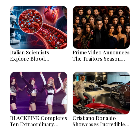
Italian Scientists
Prime Video Announces
Explore Blood
The Traitors Season
Microplastics
Two With Bigger Twists
Connection To Severe
And Suspense
Heart Attack Cases
Worldwide
BLACKPINK Completes
Cristiano Ronaldo
Ten Extraordinary
Showcases Incredible
Years As Global K-Pop
Hypercar Garage
Music Icons Today
Packed With Million-