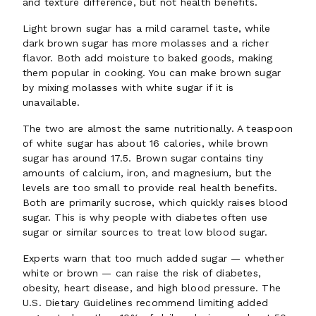
and texture difference, but not health benefits.
Light brown sugar has a mild caramel taste, while
dark brown sugar has more molasses and a richer
flavor. Both add moisture to baked goods, making
them popular in cooking. You can make brown sugar
by mixing molasses with white sugar if it is
unavailable.
The two are almost the same nutritionally. A teaspoon
of white sugar has about 16 calories, while brown
sugar has around 17.5. Brown sugar contains tiny
amounts of calcium, iron, and magnesium, but the
levels are too small to provide real health benefits.
Both are primarily sucrose, which quickly raises blood
sugar. This is why people with diabetes often use
sugar or similar sources to treat low blood sugar.
Experts warn that too much added sugar — whether
white or brown — can raise the risk of diabetes,
obesity, heart disease, and high blood pressure. The
U.S. Dietary Guidelines recommend limiting added