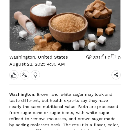
Washington, United States
331
0
0
August 22, 2025 4:30 AM
Washington:
Brown and white sugar may look and
taste different, but health experts say they have
nearly the same nutritional value. Both are processed
from sugar cane or sugar beets, with white sugar
refined to remove molasses, and brown sugar made
by adding molasses back. The result is a flavor, color,