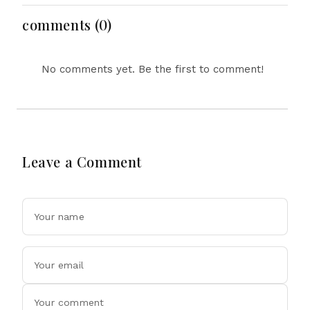
Dollar Luxury Vehicles
comments (0)
No comments yet. Be the first to comment!
Leave a Comment