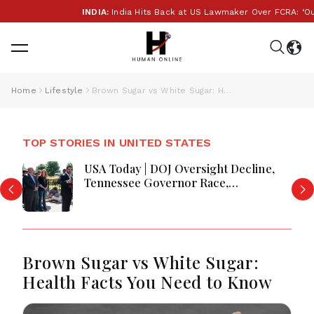
INDIA:
India Hits Back at US Lawmaker Over FCRA: ‘Our In
Home
Lifestyle
Brown Sugar vs White Sugar: Health Facts You Need to Know
TOP STORIES IN UNITED STATES
USA Today | DOJ Oversight Decline,
Tennessee Governor Race,
Progressive Media Influence &
Michigan Democratic Unity
Brown Sugar vs White Sugar:
Health Facts You Need to Know