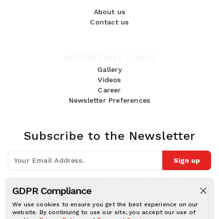
About us
Contact us
IMPORTANT LINKS
Gallery
Videos
Career
Newsletter Preferences
Subscribe to the Newsletter
Sign up
Join 10k+ people to get notified about new posts, news and tips.
GDPR Compliance
Follow Us:
We use cookies to ensure you get the best experience on our
website. By continuing to use our site, you accept our use of