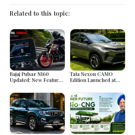
Related to this topic:
Bajaj Pulsar N160
Tata Nexon CAMO
Updated: New Features,
Edition Launched at
Dual ABS, Digital Tech
₹9.99 Lakh: New
and Performance
Features, Design
Explained
Updates and Engine
Details Explained