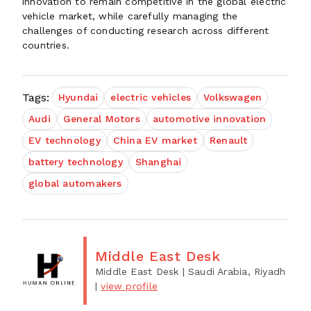
innovation to remain competitive in the global electric
vehicle market, while carefully managing the
challenges of conducting research across different
countries.
Tags:
Hyundai
electric vehicles
Volkswagen
Audi
General Motors
automotive innovation
EV technology
China EV market
Renault
battery technology
Shanghai
global automakers
Middle East Desk
Middle East Desk
| Saudi Arabia, Riyadh
|
view profile