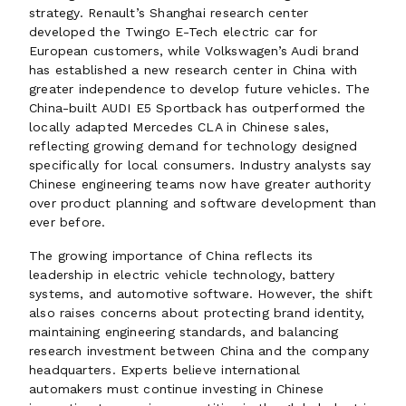
strategy. Renault’s Shanghai research center
developed the Twingo E-Tech electric car for
European customers, while Volkswagen’s Audi brand
has established a new research center in China with
greater independence to develop future vehicles. The
China-built AUDI E5 Sportback has outperformed the
locally adapted Mercedes CLA in Chinese sales,
reflecting growing demand for technology designed
specifically for local consumers. Industry analysts say
Chinese engineering teams now have greater authority
over product planning and software development than
ever before.
The growing importance of China reflects its
leadership in electric vehicle technology, battery
systems, and automotive software. However, the shift
also raises concerns about protecting brand identity,
maintaining engineering standards, and balancing
research investment between China and the company
headquarters. Experts believe international
automakers must continue investing in Chinese