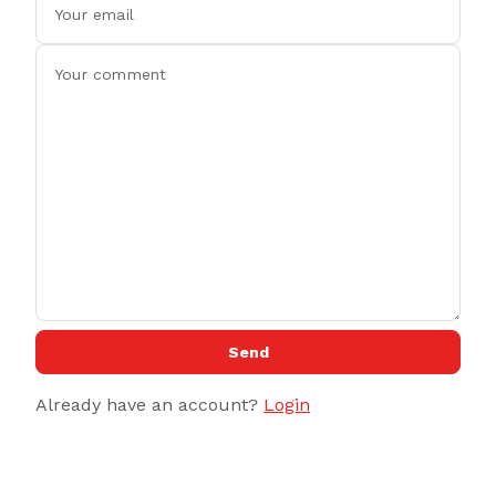
Send
Already have an account?
Login