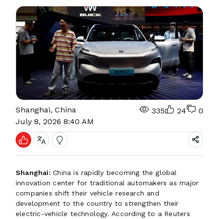
Shanghai, China
335
24
0
July 8, 2026 8:40 AM
Shanghai:
China is rapidly becoming the global
innovation center for traditional automakers as major
companies shift their vehicle research and
development to the country to strengthen their
electric-vehicle technology. According to a Reuters