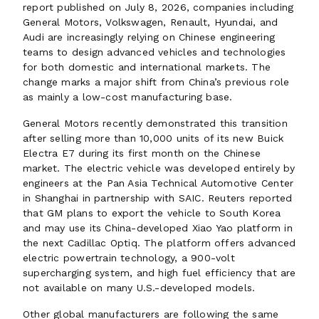
report published on July 8, 2026, companies including
General Motors, Volkswagen, Renault, Hyundai, and
Audi are increasingly relying on Chinese engineering
teams to design advanced vehicles and technologies
for both domestic and international markets. The
change marks a major shift from China’s previous role
as mainly a low-cost manufacturing base.
General Motors recently demonstrated this transition
after selling more than 10,000 units of its new Buick
Electra E7 during its first month on the Chinese
market. The electric vehicle was developed entirely by
engineers at the Pan Asia Technical Automotive Center
in Shanghai in partnership with SAIC. Reuters reported
that GM plans to export the vehicle to South Korea
and may use its China-developed Xiao Yao platform in
the next Cadillac Optiq. The platform offers advanced
electric powertrain technology, a 900-volt
supercharging system, and high fuel efficiency that are
not available on many U.S.-developed models.
Other global manufacturers are following the same