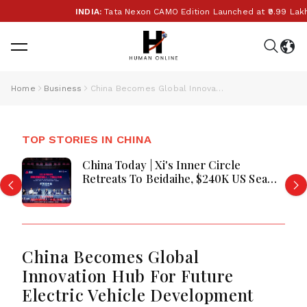
INDIA:
Tata Nexon CAMO Edition Launched at ₹9.99 Lakh:
Home
Business
China Becomes Global Innovation Hub For Future Electric Vehicle Development
TOP STORIES IN CHINA
China Today | Xi's Inner Circle
Retreats To Beidaihe, $240K US Sea
Drone Films PLA Warship In
Philippine Waters, Snooker Season
Kicks Off In Taiyuan
China Becomes Global
Innovation Hub For Future
Electric Vehicle Development