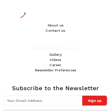
About us
Contact us
IMPORTANT LINKS
Gallery
Videos
Career
Newsletter Preferences
Subscribe to the Newsletter
Sign up