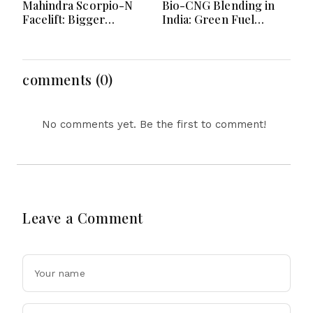
Mahindra Scorpio-N
Bio-CNG Blending in
Facelift: Bigger
India: Green Fuel
Features, Smarter
Revolution and Its
Cabin and Unchanged
Impact on CNG Vehicle
Power Performance
Engines Explained
comments (0)
No comments yet. Be the first to comment!
Leave a Comment