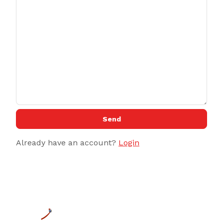
Send
Already have an account?
Login