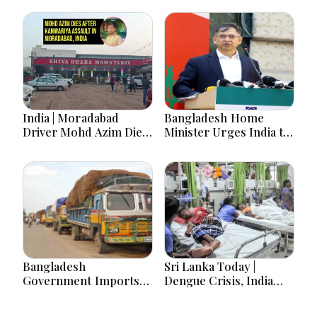
India | Moradabad
Bangladesh Home
Driver Mohd Azim Dies
Minister Urges India to
After Kanwariya Assault
Stop Playing ‘Hasina
Amid Family Demands
card’
Justice
Bangladesh
Sri Lanka Today |
Government Imports
Dengue Crisis, India
2.03 Tonnes of Tear
Ties, Prison Unrest and
Gas Shells from India
Major Political