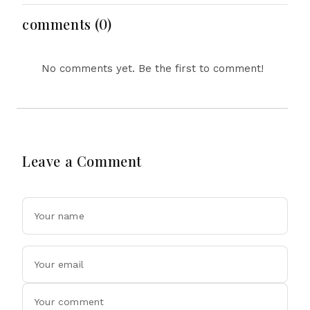
amid Diplomatic
Developments
Tensions
comments (0)
No comments yet. Be the first to comment!
Leave a Comment