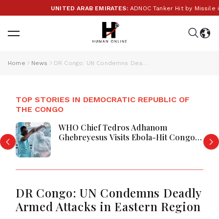
UNITED ARAB EMIRATES:
ADNOC Tanker Hit by Missile in S
Home
News
DR Congo: UN Condemns Deadly Armed Attacks in Eastern Region
TOP STORIES IN DEMOCRATIC REPUBLIC OF
THE CONGO
WHO Chief Tedros Adhanom
Ghebreyesus Visits Ebola-Hit Congo
Province Amid Growing Outbreak
DR Congo: UN Condemns Deadly
Armed Attacks in Eastern Region