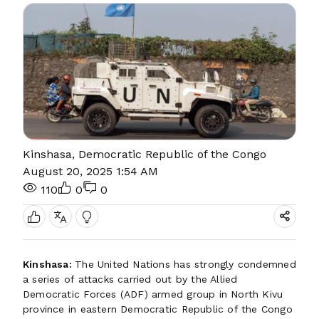
Kinshasa, Democratic Republic of the Congo
August 20, 2025 1:54 AM
110
0
0
Kinshasa:
The United Nations has strongly condemned
a series of attacks carried out by the Allied
Democratic Forces (ADF) armed group in North Kivu
province in eastern Democratic Republic of the Congo