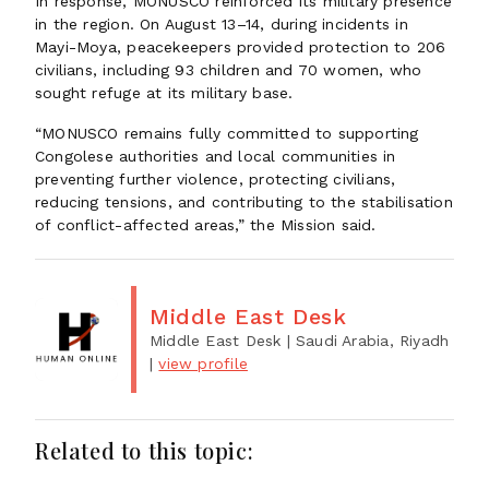
In response, MONUSCO reinforced its military presence
in the region. On August 13–14, during incidents in
Mayi-Moya, peacekeepers provided protection to 206
civilians, including 93 children and 70 women, who
sought refuge at its military base.
“MONUSCO remains fully committed to supporting
Congolese authorities and local communities in
preventing further violence, protecting civilians,
reducing tensions, and contributing to the stabilisation
of conflict-affected areas,” the Mission said.
Middle East Desk
Middle East Desk
| Saudi Arabia, Riyadh
|
view profile
Related to this topic: