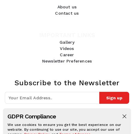
About us
Contact us
IMPORTANT LINKS
Gallery
Videos
Career
Newsletter Preferences
Subscribe to the Newsletter
Sign up
Join 10k+ people to get notified about new posts, news and tips.
GDPR Compliance
Follow Us:
We use cookies to ensure you get the best experience on our
website. By continuing to use our site, you accept our use of