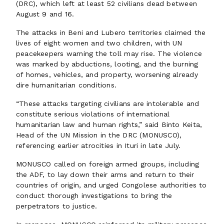
(DRC), which left at least 52 civilians dead between
August 9 and 16.
The attacks in Beni and Lubero territories claimed the
lives of eight women and two children, with UN
peacekeepers warning the toll may rise. The violence
was marked by abductions, looting, and the burning
of homes, vehicles, and property, worsening already
dire humanitarian conditions.
“These attacks targeting civilians are intolerable and
constitute serious violations of international
humanitarian law and human rights,” said Binto Keita,
Head of the UN Mission in the DRC (MONUSCO),
referencing earlier atrocities in Ituri in late July.
MONUSCO called on foreign armed groups, including
the ADF, to lay down their arms and return to their
countries of origin, and urged Congolese authorities to
conduct thorough investigations to bring the
perpetrators to justice.